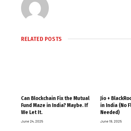
RELATED
POSTS
Can Blockchain Fix the Mutual
Jio + BlackRo
Fund Maze in India? Maybe. If
in India (No 
We Let It.
Needed)
June 24, 2025
June 19, 2025