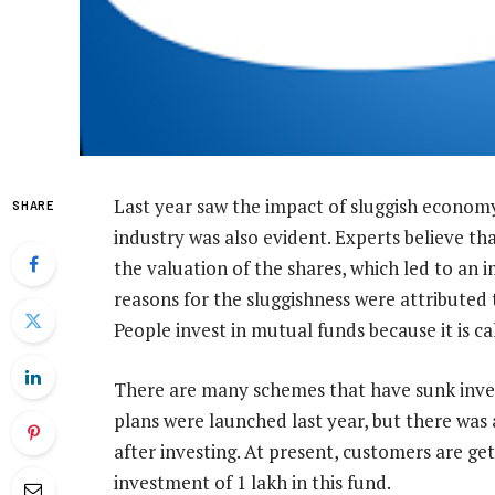
Last year saw the impact of sluggish economy
SHARE
industry was also evident. Experts believe th
the valuation of the shares, which led to an
reasons for the sluggishness were attributed 
People invest in mutual funds because it is c
There are many schemes that have sunk inv
plans were launched last year, but there was
after investing. At present, customers are ge
investment of 1 lakh in this fund.