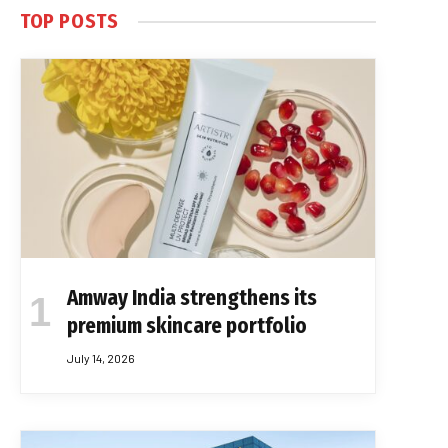
TOP POSTS
Amway India strengthens its
premium skincare portfolio
July 14, 2026