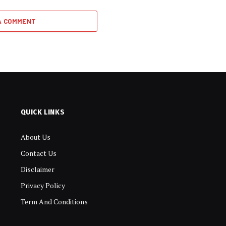
A COMMENT
QUICK LINKS
About Us
Contact Us
Disclaimer
Privacy Policy
Term And Conditions