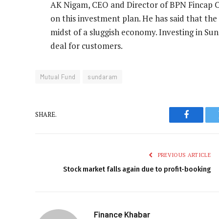
AK Nigam, CEO and Director of BPN Fincap Co
on this investment plan. He has said that the 
midst of a sluggish economy. Investing in Su
deal for customers.
Mutual Fund
sundaram
SHARE.
Faceboo
PREVIOUS ARTICLE
Stock market falls again due to profit-booking
Finance Khabar