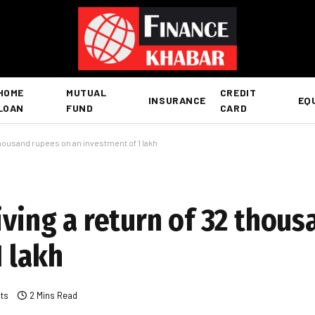
HOME
MUTUAL
CREDIT
INSURANCE
EQ
LOAN
FUND
CARD
 thousand rupees on an investment of 1 lakh
iving a return of 32 thou
 lakh
ts
2 Mins Read