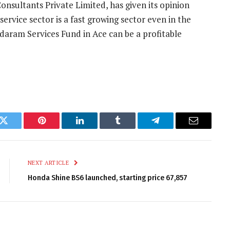
nsultants Private Limited, has given its opinion
service sector is a fast growing sector even in the
ndaram Services Fund in Ace can be a profitable
k
Twitter
Pinterest
LinkedIn
Tumblr
Telegram
Email
NEXT ARTICLE
Honda Shine BS6 launched, starting price 67,857