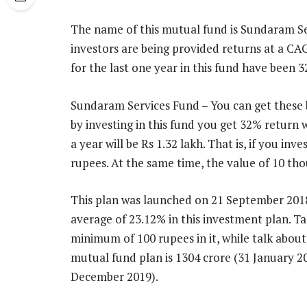
The name of this mutual fund is Sundaram Ser
investors are being provided returns at a CAG
for the last one year in this fund have been 
Sundaram Services Fund – You can get these ben
by investing in this fund you get 32% return w
a year will be Rs 1.32 lakh. That is, if you i
rupees. At the same time, the value of 10 tho
This plan was launched on 21 September 2018
average of 23.12% in this investment plan. 
minimum of 100 rupees in it, while talk about 
mutual fund plan is 1304 crore (31 January 20
December 2019).