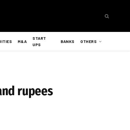
START
UITIES
M&A
BANKS
OTHERS
UPS
sand rupees