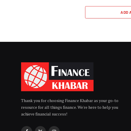
ADD 
Thank you for choosing Finance Khabar as your go-to
resource for all things finance. We're here to help you
achieve financial success!