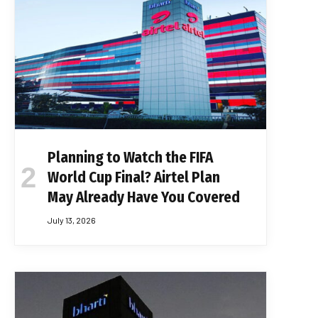
Planning to Watch the FIFA
World Cup Final? Airtel Plan
May Already Have You Covered
July 13, 2026