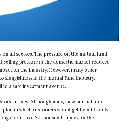
 on all sectors. The pressure on the mutual fund
at selling pressure in the domestic market reduced
 impact on the industry. However, many other
to sluggishness in the mutual fund industry.
alled a safe investment avenue.
estors’ money. Although many new mutual fund
 a plan in which customers would get benefits only
tting a return of 32 thousand rupees on the