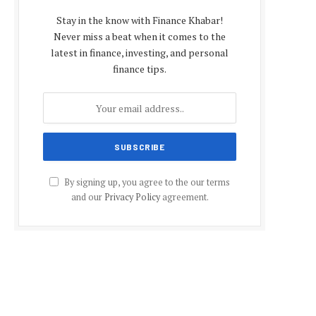
Stay in the know with Finance Khabar!
Never miss a beat when it comes to the
latest in finance, investing, and personal
finance tips.
By signing up, you agree to the our terms
and our
Privacy Policy
agreement.