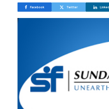
Facebook
Twitter
Linked