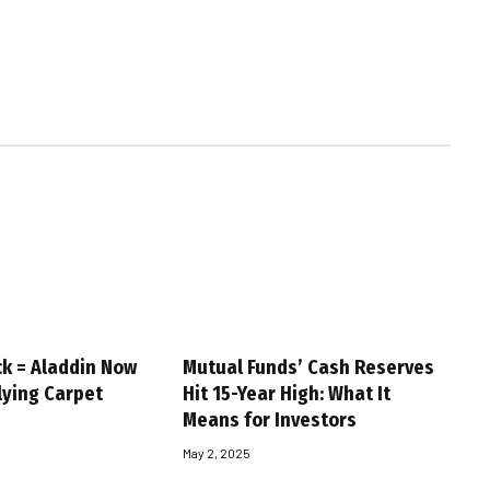
ck = Aladdin Now
Mutual Funds’ Cash Reserves
Flying Carpet
Hit 15-Year High: What It
Means for Investors
May 2, 2025