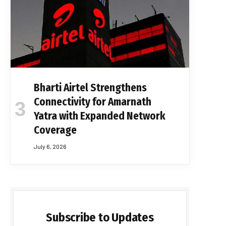
Bharti Airtel Strengthens
Connectivity for Amarnath
Yatra with Expanded Network
Coverage
July 6, 2026
Subscribe to Updates