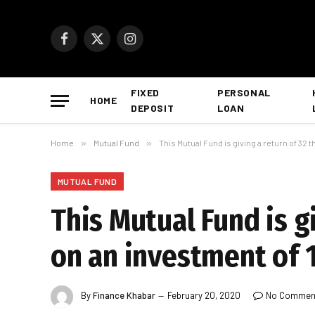
Facebook
X
Instagram
(Twitter)
FIXED
PERSONAL
HOME
DEPOSIT
LOAN
Home
»
Mutual Fund
»
This Mutual Fund is giving a return of 32
MUTUAL FUND
This Mutual Fund is g
on an investment of 1
By
Finance Khabar
February 20, 2020
No Commen