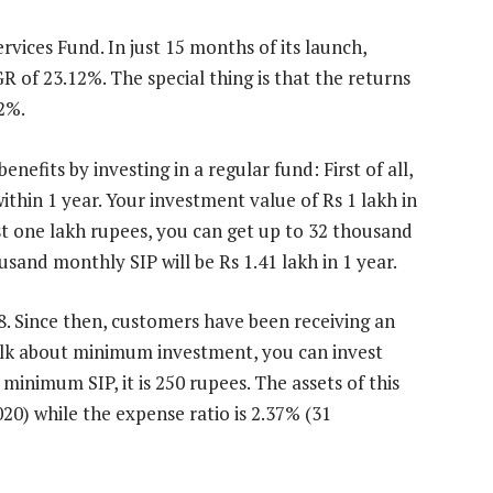
vices Fund. In just 15 months of its launch,
R of 23.12%. The special thing is that the returns
32%.
efits by investing in a regular fund: First of all,
ithin 1 year. Your investment value of Rs 1 lakh in
nvest one lakh rupees, you can get up to 32 thousand
usand monthly SIP will be Rs 1.41 lakh in 1 year.
. Since then, customers have been receiving an
Talk about minimum investment, you can invest
minimum SIP, it is 250 rupees. The assets of this
20) while the expense ratio is 2.37% (31