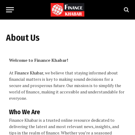
About Us
Welcome to Finance Khabar!
At
Finance Khabar
, we believe that staying informed about
financial matters is key to making sound decisions for a
secure and prosperous future. Our mission is to simplify the
world of finance, making it accessible and understandable for
everyone.
Who We Are
Finance Khabar is a trusted online resource dedicated to
delivering the latest and most relevant news, insights, and
tips in the realm of finance. Whether you’re a seasoned