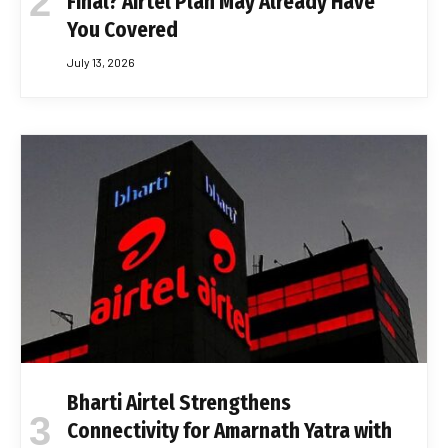
Final? Airtel Plan May Already Have
You Covered
July 13, 2026
Bharti Airtel Strengthens
Connectivity for Amarnath Yatra with