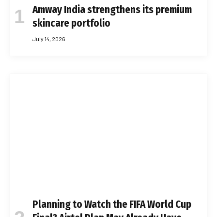
Amway India strengthens its premium
skincare portfolio
July 14, 2026
Planning to Watch the FIFA World Cup