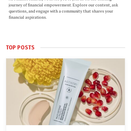
journey of financial empowerment. Explore our content, ask
questions, and engage with a community that shares your
financial aspirations.
TOP POSTS