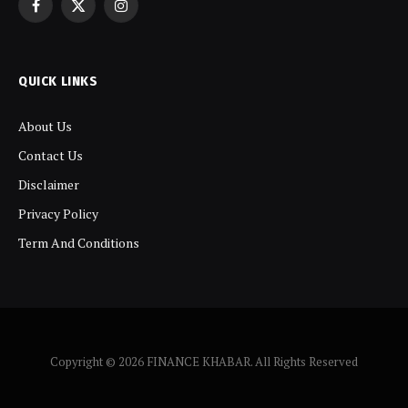
Facebook
X
Instagram
(Twitter)
QUICK LINKS
About Us
Contact Us
Disclaimer
Privacy Policy
Term And Conditions
Copyright © 2026 FINANCE KHABAR. All Rights Reserved