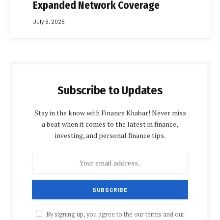
Expanded Network Coverage
July 6, 2026
Subscribe to Updates
Stay in the know with Finance Khabar! Never miss
a beat when it comes to the latest in finance,
investing, and personal finance tips.
By signing up, you agree to the our terms and our