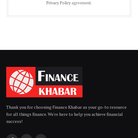
Privacy Policy
agreement.
Thank you for choosing Finance Khabar as your go-to resource
for all things finance. We're here to help you achieve financial
success!