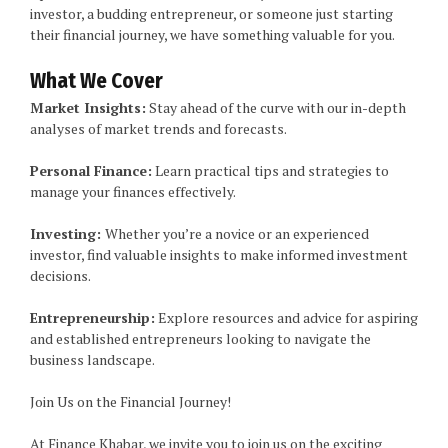
investor, a budding entrepreneur, or someone just starting
their financial journey, we have something valuable for you.
What We Cover
Market Insights:
Stay ahead of the curve with our in-depth
analyses of market trends and forecasts.
Personal Finance:
Learn practical tips and strategies to
manage your finances effectively.
Investing:
Whether you’re a novice or an experienced
investor, find valuable insights to make informed investment
decisions.
Entrepreneurship:
Explore resources and advice for aspiring
and established entrepreneurs looking to navigate the
business landscape.
Join Us on the Financial Journey!
At Finance Khabar, we invite you to join us on the exciting