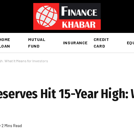
HOME
MUTUAL
CREDIT
INSURANCE
EQ
LOAN
FUND
CARD
h: What It Means for Investors
serves Hit 15-Year High: 
2 Mins Read