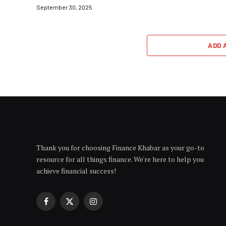
September 30, 2025
ADD 
Thank you for choosing Finance Khabar as your go-to
resource for all things finance. We're here to help you
achieve financial success!
Facebook
X
Instagram
(Twitter)