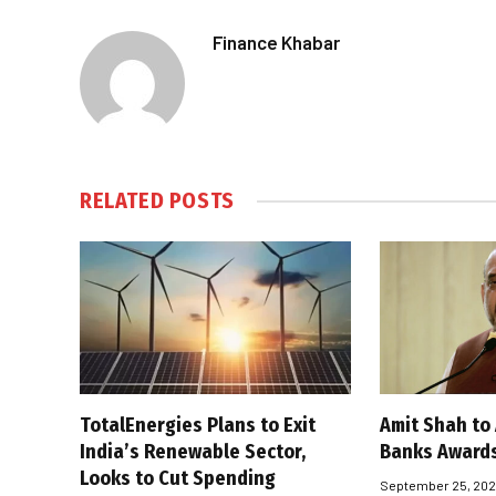
Finance Khabar
RELATED
POSTS
TotalEnergies Plans to Exit
Amit Shah to
India’s Renewable Sector,
Banks Award
Looks to Cut Spending
September 25, 20