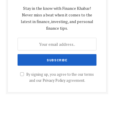
Stay in the know with Finance Khabar!
Never miss a beat when it comes to the
latest in finance, investing, and personal
finance tips.
By signing up, you agree to the our terms
and our
Privacy Policy
agreement.