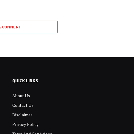
A COMMENT
QUICK LINKS
About Us
Contact Us
Disclaimer
Privacy Policy
Term And Conditions