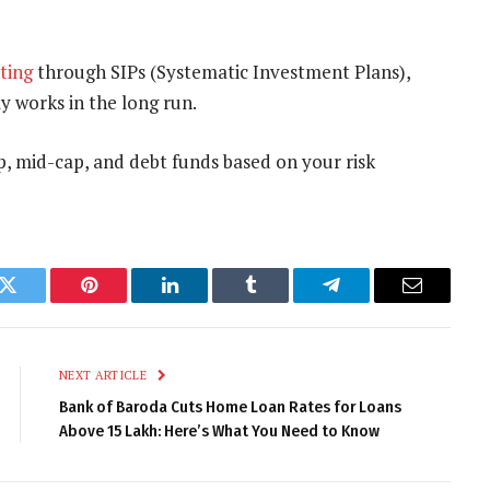
sting
through SIPs (Systematic Investment Plans),
y works in the long run.
p, mid-cap, and debt funds based on your risk
k
Twitter
Pinterest
LinkedIn
Tumblr
Telegram
Email
NEXT ARTICLE
Bank of Baroda Cuts Home Loan Rates for Loans
Above ₹15 Lakh: Here’s What You Need to Know