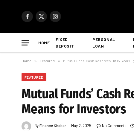
Facebook
X
Instagram
(Twitter)
FIXED
PERSONAL
HOME
DEPOSIT
LOAN
Home
»
Featured
»
Mutual Funds’ Cash Reserves Hit 15-Year Hig
FEATURED
Mutual Funds’ Cash Re
Means for Investors
By
Finance Khabar
May 2, 2025
No Comments