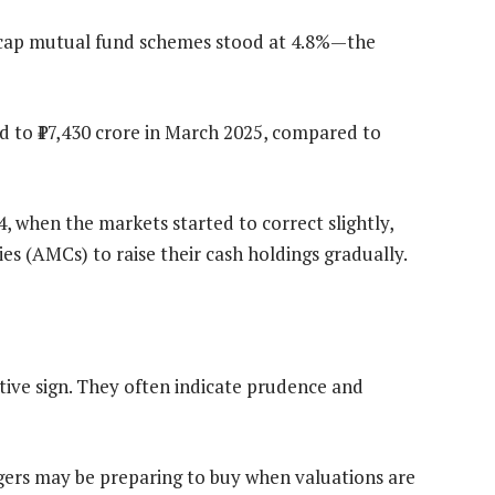
ge-cap mutual fund schemes stood at 4.8%—the
d to ₹17,430 crore in March 2025, compared to
, when the markets started to correct slightly,
(AMCs) to raise their cash holdings gradually.
ative sign. They often indicate prudence and
rs may be preparing to buy when valuations are