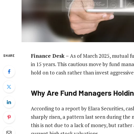
Finance Desk –
As of March 2025, mutual fun
SHARE
in 15 years. This cautious move by fund manage
hold on to cash rather than invest aggressive
Why Are Fund Managers Holdi
According to a report by Elara Securities, cas
sharply risen, a pattern last seen during the
this is not due to a lack of money, but rather
current high stock valuations.