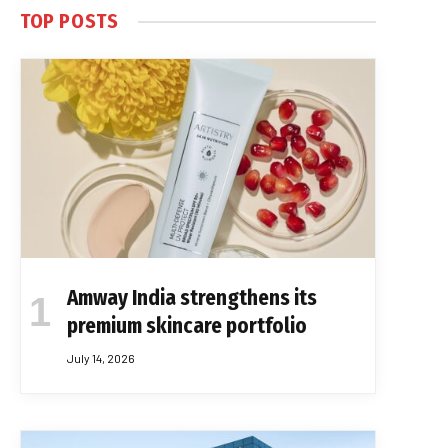
TOP POSTS
Amway India strengthens its
premium skincare portfolio
July 14, 2026