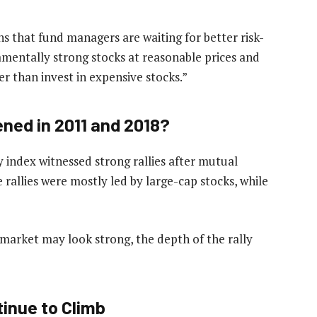
s that fund managers are waiting for better risk-
mentally strong stocks at reasonable prices and
er than invest in expensive stocks.”
ned in 2011 and 2018?
y index witnessed strong rallies after mutual
 rallies were mostly led by large-cap stocks, while
 market may look strong, the depth of the rally
inue to Climb