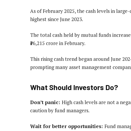
As of February 2025, the cash levels in lar
highest since June 2023.
The total cash held by mutual funds increase
₹16,215 crore in February.
This rising cash trend began around June 2024
prompting many asset management companies 
What Should Investors Do?
Don’t panic:
High cash levels are not a neg
caution by fund managers.
Wait for better opportunities:
Fund manage