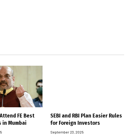
 Attend FE Best
SEBI and RBI Plan Easier Rules
s in Mumbai
for Foreign Investors
25
September 23, 2025