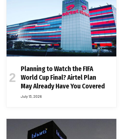
Planning to Watch the FIFA
World Cup Final? Airtel Plan
May Already Have You Covered
July 13, 2026