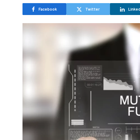
Facebook
Twitter
Linked