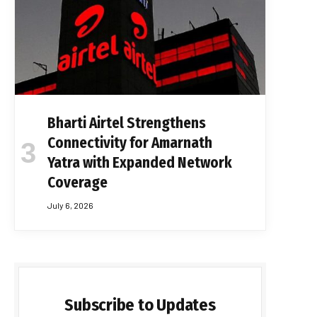
Bharti Airtel Strengthens
Connectivity for Amarnath
Yatra with Expanded Network
Coverage
July 6, 2026
Subscribe to Updates