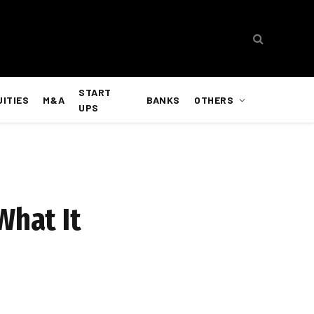
START
UITIES
M&A
BANKS
OTHERS
UPS
What It