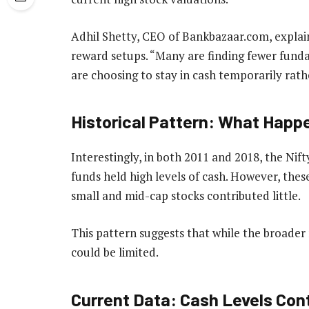
Adhil Shetty, CEO of Bankbazaar.com, explain
reward setups. “Many are finding fewer funda
are choosing to stay in cash temporarily rath
Historical Pattern: What Happe
Interestingly, in both 2011 and 2018, the Nift
funds held high levels of cash. However, these
small and mid-cap stocks contributed little.
This pattern suggests that while the broader
could be limited.
Current Data: Cash Levels Cont