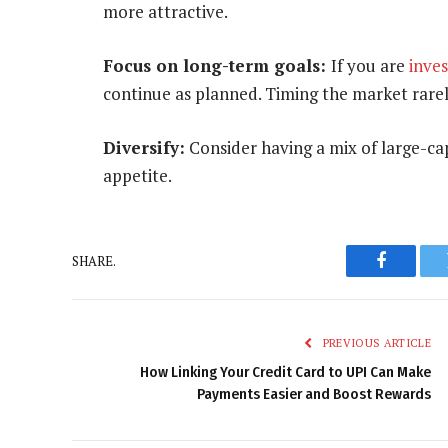
more attractive.
Focus on long-term goals:
If you are
inve
continue as planned. Timing the market rarel
Diversify:
Consider having a mix of large-ca
appetite.
SHARE.
Faceboo
PREVIOUS ARTICLE
How Linking Your Credit Card to UPI Can Make
Payments Easier and Boost Rewards