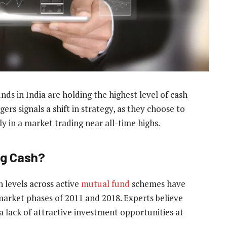
ds in India are holding the highest level of cash
rs signals a shift in strategy, as they choose to
ly in a market trading near all-time highs.
ng Cash?
h levels across active
mutual fund
schemes have
 market phases of 2011 and 2018. Experts believe
 a lack of attractive investment opportunities at