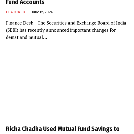
Fund Accounts
FEATURED
June 12, 2024
Finance Desk – The Securities and Exchange Board of India
(SEBI) has recently announced important changes for
demat and mutual…
Richa Chadha Used Mutual Fund Savings to