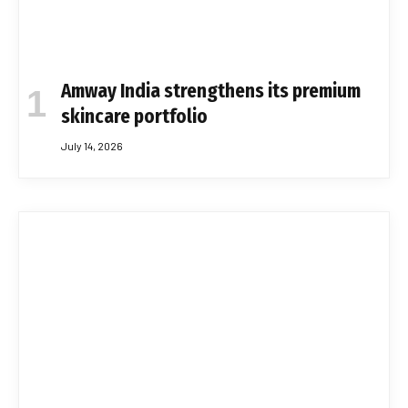
Amway India strengthens its premium
skincare portfolio
July 14, 2026