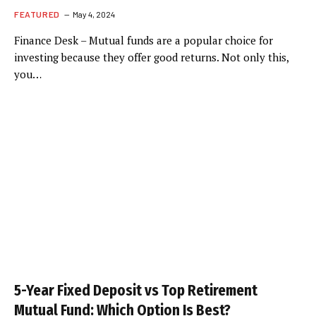
FEATURED
May 4, 2024
Finance Desk – Mutual funds are a popular choice for
investing because they offer good returns. Not only this,
you…
5-Year Fixed Deposit vs Top Retirement
Mutual Fund: Which Option Is Best?