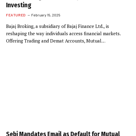
Investing
FEATURED
February 15, 2025
Bajaj Broking, a subsidiary of Bajaj Finance Ltd., is
reshaping the way individuals access financial markets.
Offering Trading and Demat Accounts, Mutual…
Sebi Mandates Email as Default for Mutual