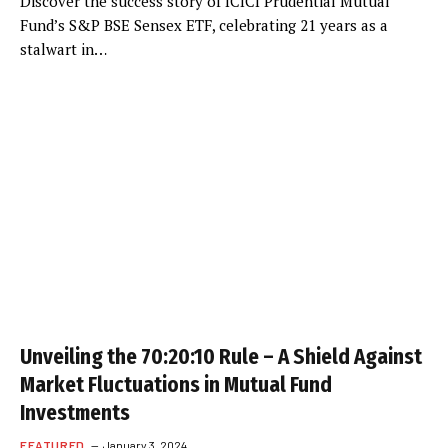
Discover the success story of ICICI Prudential Mutual
Fund’s S&P BSE Sensex ETF, celebrating 21 years as a
stalwart in…
Unveiling the 70:20:10 Rule – A Shield Against
Market Fluctuations in Mutual Fund
Investments
FEATURED
January 3, 2024