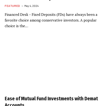
FEATURED
May 4, 2024
Financed Desk – Fixed Deposits (FDs) have always been a
favorite choice among conservative investors. A popular
choice is the…
Ease of Mutual Fund Investments with Demat
Accounts