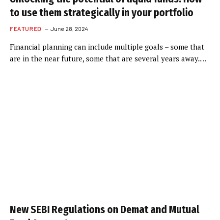
to use them strategically in your portfolio
FEATURED
June 28, 2024
Financial planning can include multiple goals – some that
are in the near future, some that are several years away.…
New SEBI Regulations on Demat and Mutual