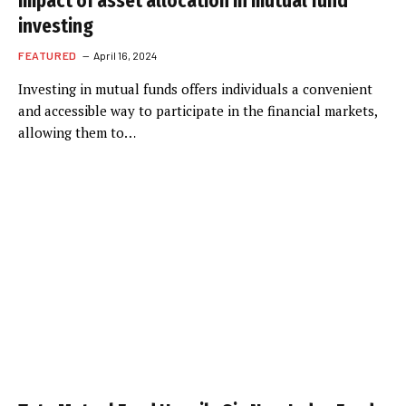
impact of asset allocation in mutual fund
investing
FEATURED
April 16, 2024
Investing in mutual funds offers individuals a convenient
and accessible way to participate in the financial markets,
allowing them to…