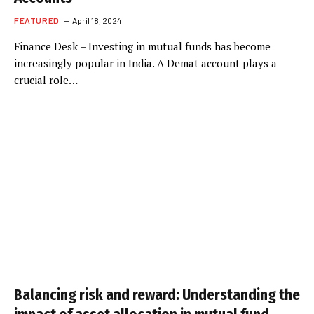
FEATURED
April 18, 2024
Finance Desk – Investing in mutual funds has become
increasingly popular in India. A Demat account plays a
crucial role…
Balancing risk and reward: Understanding the