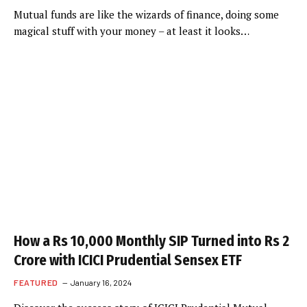
Mutual funds are like the wizards of finance, doing some
magical stuff with your money – at least it looks…
How a Rs 10,000 Monthly SIP Turned into Rs 2
Crore with ICICI Prudential Sensex ETF
FEATURED
January 16, 2024