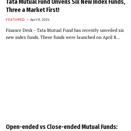
Tata Mutual Fund Unveils Six New Index Funds,
Three a Market First!
FEATURED
April 8, 2024
Finance Desk – Tata Mutual Fund has recently unveiled six
new index funds. These funds were launched on April 8…
Open-ended vs Close-ended Mutual Funds: