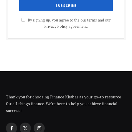
By signing up, you agree to the our terms and our
Privacy Policy
agreement.
Thank you for choosing Finance Khabar as your go-to resource
for all things finance. We're here to help you achieve financial
success!
Facebook
X
Instagram