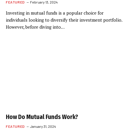
FEATURED
February 13, 2024
Investing in mutual funds is a popular choice for
individuals looking to diversify their investment portfolio.
However, before diving into…
How Do Mutual Funds Work?
FEATURED
January 31, 2024