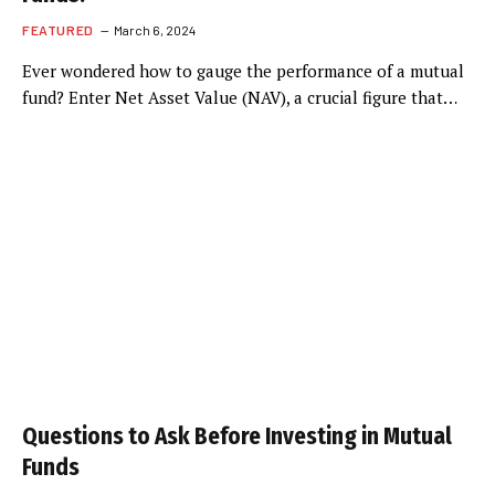
FEATURED
March 6, 2024
Ever wondered how to gauge the performance of a mutual
fund? Enter Net Asset Value (NAV), a crucial figure that…
Questions to Ask Before Investing in Mutual
Funds