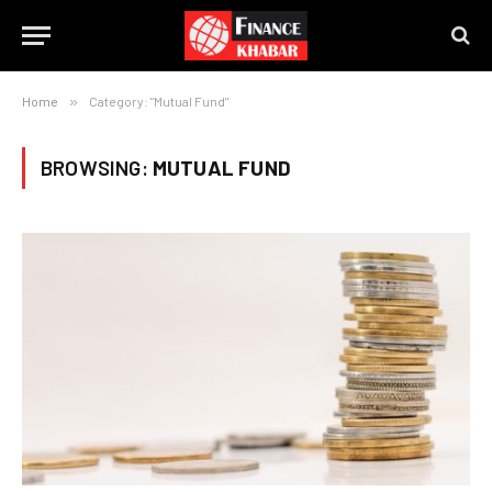
Home
»
Category: "Mutual Fund"
BROWSING:
MUTUAL FUND