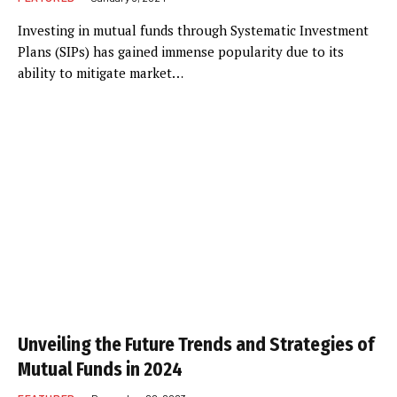
Investing in mutual funds through Systematic Investment
Plans (SIPs) has gained immense popularity due to its
ability to mitigate market…
Unveiling the Future Trends and Strategies of
Mutual Funds in 2024