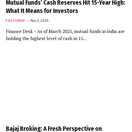
Mutual Funds’ Cash Reserves Hit 15-Year High:
What It Means for Investors
FEATURED
May 2, 2025
Finance Desk – As of March 2025, mutual funds in India are
holding the highest level of cash in 15…
Bajaj Broking: A Fresh Perspective on