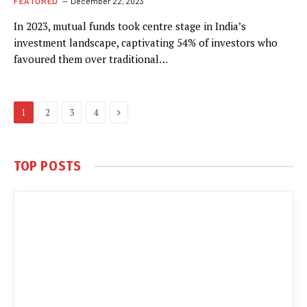
FEATURED
December 22, 2023
In 2023, mutual funds took centre stage in India’s
investment landscape, captivating 54% of investors who
favoured them over traditional…
Next
1
2
3
4
TOP POSTS