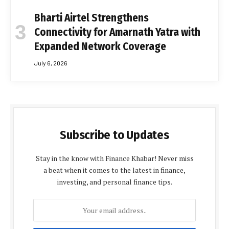
Bharti Airtel Strengthens
Connectivity for Amarnath Yatra with
Expanded Network Coverage
July 6, 2026
Subscribe to Updates
Stay in the know with Finance Khabar! Never miss
a beat when it comes to the latest in finance,
investing, and personal finance tips.