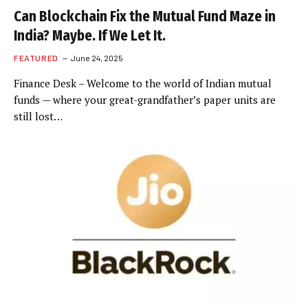
Can Blockchain Fix the Mutual Fund Maze in
India? Maybe. If We Let It.
FEATURED
June 24, 2025
Finance Desk – Welcome to the world of Indian mutual
funds — where your great-grandfather’s paper units are
still lost…