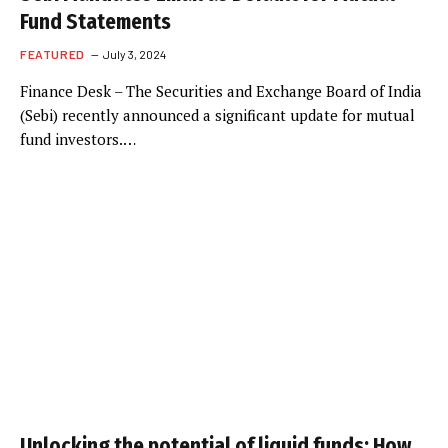
Fund Statements
FEATURED
July 3, 2024
Finance Desk – The Securities and Exchange Board of India
(Sebi) recently announced a significant update for mutual
fund investors.…
Unlocking the potential of liquid funds: How