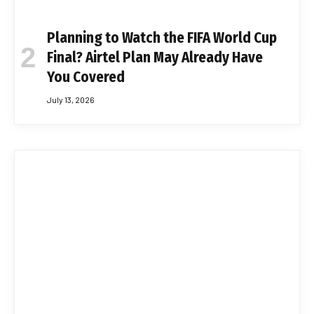
Planning to Watch the FIFA World Cup
Final? Airtel Plan May Already Have
You Covered
July 13, 2026