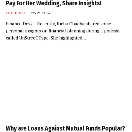
Pay For Her Wedding, Share Insights!
FEATURED
May 23, 2024
Finance Desk – Recently, Richa Chadha shared some
personal insights on financial planning during a podcast
called UnStreeOType. She highlighted…
Why are Loans Against Mutual Funds Popular?