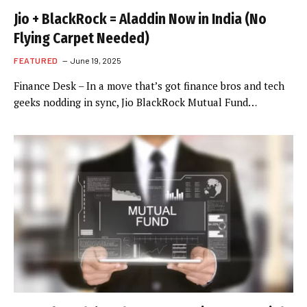
Jio + BlackRock = Aladdin Now in India (No
Flying Carpet Needed)
FEATURED
June 19, 2025
Finance Desk – In a move that’s got finance bros and tech
geeks nodding in sync, Jio BlackRock Mutual Fund…