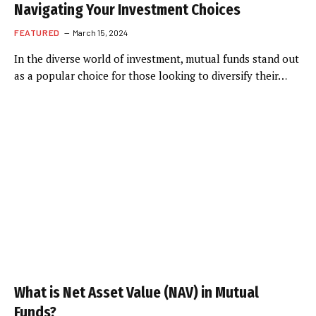
Navigating Your Investment Choices
FEATURED
March 15, 2024
In the diverse world of investment, mutual funds stand out
as a popular choice for those looking to diversify their…
What is Net Asset Value (NAV) in Mutual
Funds?