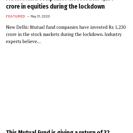
crore in equities during the lockdown
FEATURED
May 31, 2020
New Delhi: Mutual fund companies have invested Rs 1,230
crore in the stock markets during the lockdown. Industry
experts believe…
This Mutual Fund is giving a return of 32