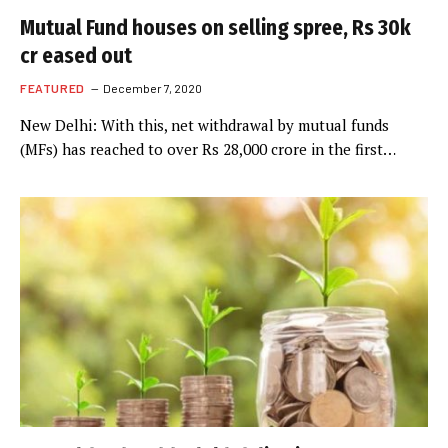
Mutual Fund houses on selling spree, Rs 30k
cr eased out
FEATURED
December 7, 2020
New Delhi: With this, net withdrawal by mutual funds
(MFs) has reached to over Rs 28,000 crore in the first…