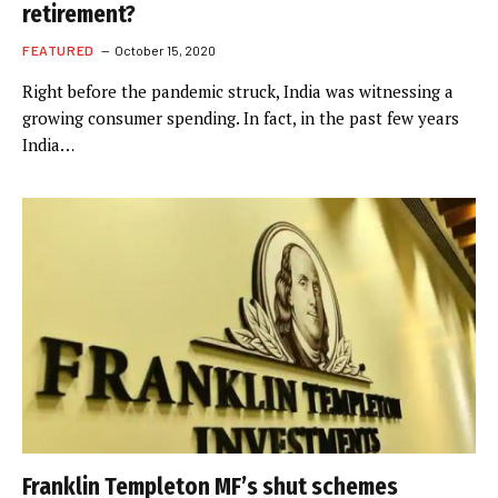
retirement?
FEATURED
October 15, 2020
Right before the pandemic struck, India was witnessing a
growing consumer spending. In fact, in the past few years
India…
Franklin Templeton MF’s shut schemes