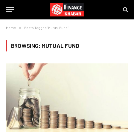
Home
»
Posts Tagged "Mutual Fund"
BROWSING:
MUTUAL FUND