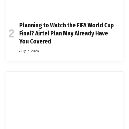
Planning to Watch the FIFA World Cup
Final? Airtel Plan May Already Have
You Covered
July 13, 2026