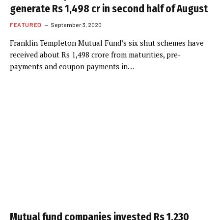
generate Rs 1,498 cr in second half of August
FEATURED
September 3, 2020
Franklin Templeton Mutual Fund’s six shut schemes have
received about Rs 1,498 crore from maturities, pre-
payments and coupon payments in…
Mutual fund companies invested Rs 1,230