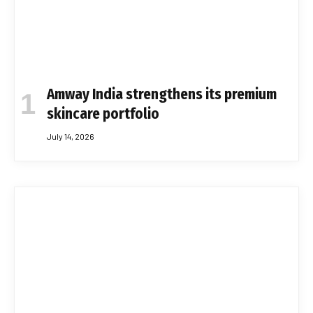
Amway India strengthens its premium
skincare portfolio
July 14, 2026