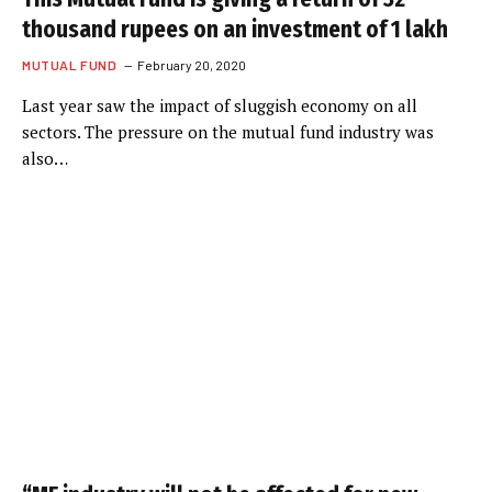
thousand rupees on an investment of 1 lakh
MUTUAL FUND
February 20, 2020
Last year saw the impact of sluggish economy on all
sectors. The pressure on the mutual fund industry was
also…