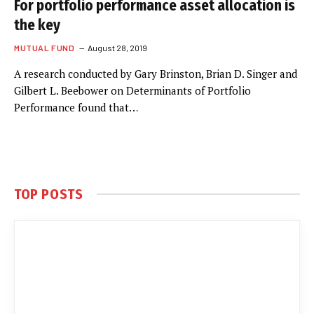
For portfolio performance asset allocation is
the key
MUTUAL FUND
August 28, 2019
A research conducted by Gary Brinston, Brian D. Singer and
Gilbert L. Beebower on Determinants of Portfolio
Performance found that…
TOP POSTS