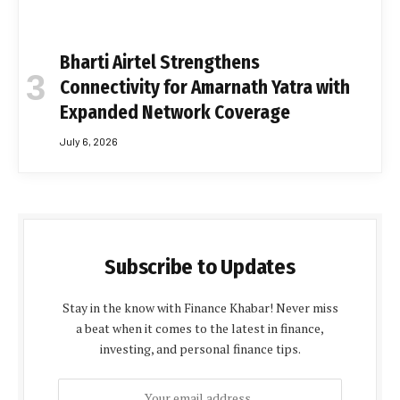
Bharti Airtel Strengthens
Connectivity for Amarnath Yatra with
Expanded Network Coverage
July 6, 2026
Subscribe to Updates
Stay in the know with Finance Khabar! Never miss
a beat when it comes to the latest in finance,
investing, and personal finance tips.