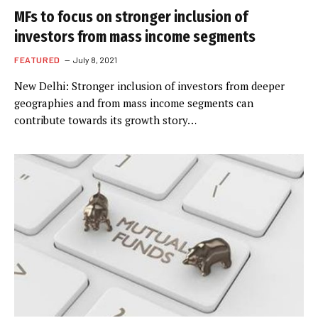
MFs to focus on stronger inclusion of
investors from mass income segments
FEATURED
July 8, 2021
New Delhi: Stronger inclusion of investors from deeper
geographies and from mass income segments can
contribute towards its growth story…