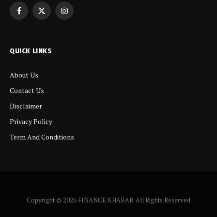
Facebook
X
Instagram
(Twitter)
QUICK LINKS
About Us
Contact Us
Disclaimer
Privacy Policy
Term And Conditions
Copyright © 2026 FINANCE KHABAR. All Rights Reserved