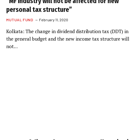
“MF industry will not be affected for new
personal tax structure”
MUTUAL FUND
February 11, 2020
Kolkata: The change in dividend distribution tax (DDT) in
the general budget and the new income tax structure will
not…