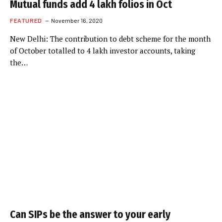
Mutual funds add 4 lakh folios in Oct
FEATURED
November 16, 2020
New Delhi: The contribution to debt scheme for the month
of October totalled to 4 lakh investor accounts, taking
the…
Can SIPs be the answer to your early