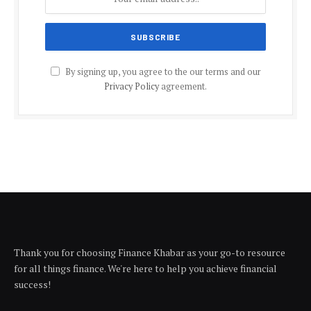
By signing up, you agree to the our terms and our
Privacy Policy
agreement.
Thank you for choosing Finance Khabar as your go-to resource
for all things finance. We're here to help you achieve financial
success!