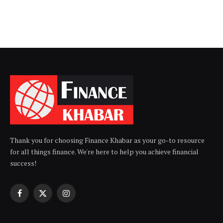
Thank you for choosing Finance Khabar as your go-to resource
for all things finance. We're here to help you achieve financial
success!
Facebook
X
Instagram
(Twitter)