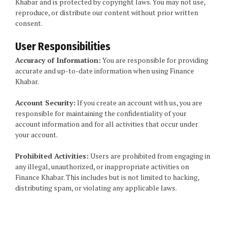
Khabar and is protected by copyright laws. You may not use,
reproduce, or distribute our content without prior written
consent.
User Responsibilities
Accuracy of Information:
You are responsible for providing
accurate and up-to-date information when using Finance
Khabar.
Account Security:
If you create an account with us, you are
responsible for maintaining the confidentiality of your
account information and for all activities that occur under
your account.
Prohibited Activities:
Users are prohibited from engaging in
any illegal, unauthorized, or inappropriate activities on
Finance Khabar. This includes but is not limited to hacking,
distributing spam, or violating any applicable laws.