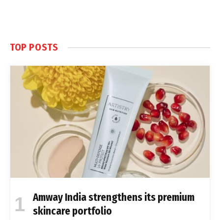
TOP POSTS
Amway India strengthens its premium
skincare portfolio