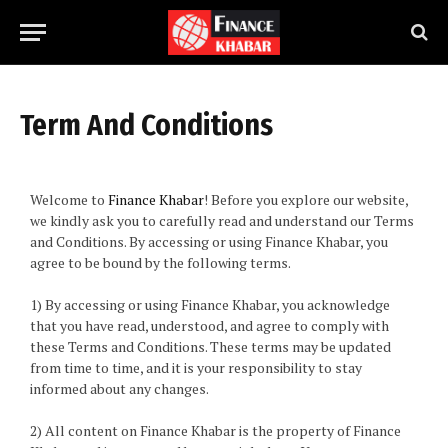
Term And Conditions
Welcome to
Finance Khabar
! Before you explore our website,
we kindly ask you to carefully read and understand our Terms
and Conditions. By accessing or using Finance Khabar, you
agree to be bound by the following terms.
1) By accessing or using Finance Khabar, you acknowledge
that you have read, understood, and agree to comply with
these Terms and Conditions. These terms may be updated
from time to time, and it is your responsibility to stay
informed about any changes.
2) All content on Finance Khabar is the property of Finance