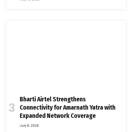
Bharti Airtel Strengthens
Connectivity for Amarnath Yatra with
Expanded Network Coverage
July 6, 2026