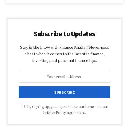
Subscribe to Updates
Stay in the know with Finance Khabar! Never miss
a beat when it comes to the latest in finance,
investing, and personal finance tips.
By signing up, you agree to the our terms and our
Privacy Policy
agreement.