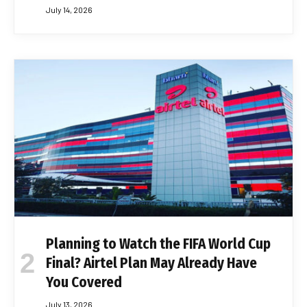
July 14, 2026
Planning to Watch the FIFA World Cup
Final? Airtel Plan May Already Have
You Covered
July 13, 2026