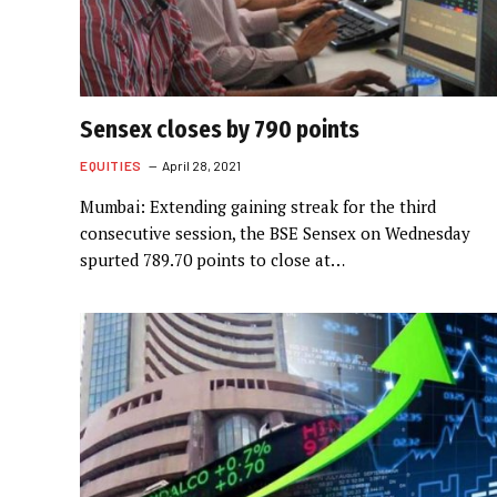
Sensex closes by 790 points
EQUITIES
April 28, 2021
Mumbai: Extending gaining streak for the third
consecutive session, the BSE Sensex on Wednesday
spurted 789.70 points to close at…