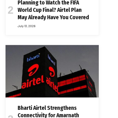
Planning to Watch the FIFA
World Cup Final? Airtel Plan
May Already Have You Covered
July 13, 2026
Bharti Airtel Strengthens
Connectivity for Amarnath