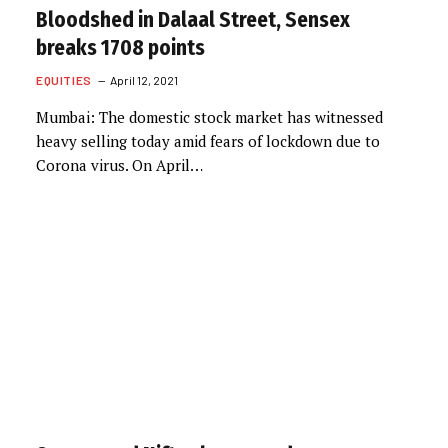
Bloodshed in Dalaal Street, Sensex
breaks 1708 points
EQUITIES
April 12, 2021
Mumbai: The domestic stock market has witnessed
heavy selling today amid fears of lockdown due to
Corona virus. On April…