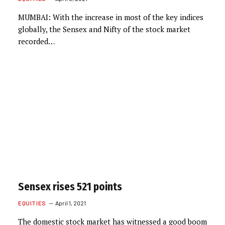
MUMBAI: With the increase in most of the key indices
globally, the Sensex and Nifty of the stock market
recorded…
Sensex rises 521 points
EQUITIES
April 1, 2021
The domestic stock market has witnessed a good boom