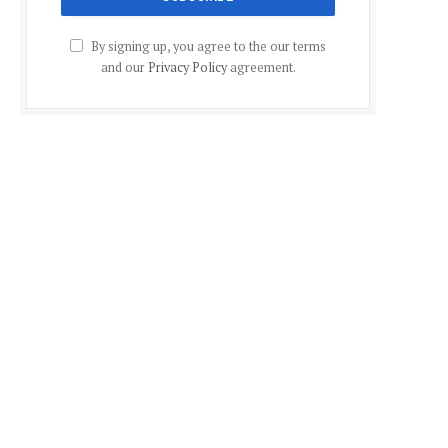
By signing up, you agree to the our terms
and our
Privacy Policy
agreement.