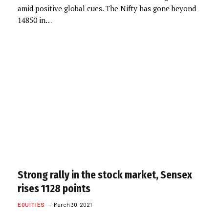
amid positive global cues. The Nifty has gone beyond
14850 in…
Strong rally in the stock market, Sensex
rises 1128 points
EQUITIES
March 30, 2021