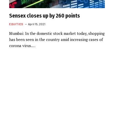
Sensex closes up by 260 points
EQUITIES
April 15, 2021
Mumbai: In the domestic stock market today, shopping
has been seen in the country amid increasing cases of
corona virus.…