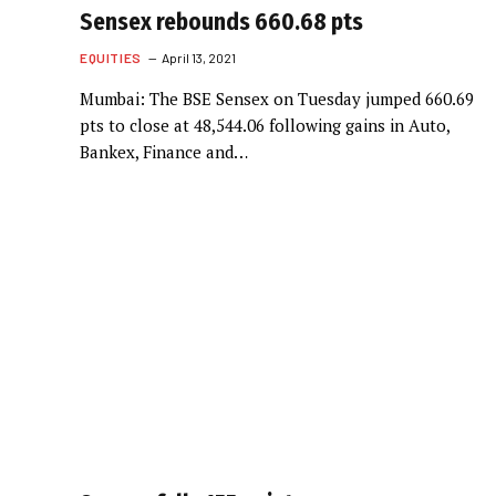
Sensex rebounds 660.68 pts
EQUITIES
April 13, 2021
Mumbai: The BSE Sensex on Tuesday jumped 660.69
pts to close at 48,544.06 following gains in Auto,
Bankex, Finance and…