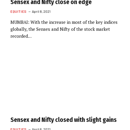
Sensex and Nifty close on edge
EQUITIES
April 8, 2021
MUMBAI: With the increase in most of the key indices
globally, the Sensex and Nifty of the stock market
recorded…
Sensex and Nifty closed with slight gains
EQUITIES
April 6, 2021