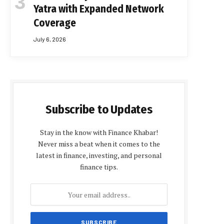
Yatra with Expanded Network
Coverage
July 6, 2026
Subscribe to Updates
Stay in the know with Finance Khabar!
Never miss a beat when it comes to the
latest in finance, investing, and personal
finance tips.