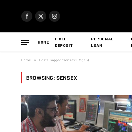
Facebook
X
Instagram
(Twitter)
FIXED
PERSONAL
HOME
DEPOSIT
LOAN
Home
»
Posts Tagged "Sensex" (Page 3)
BROWSING:
SENSEX