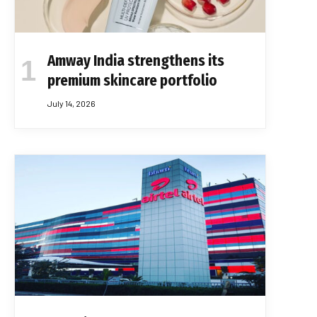
Amway India strengthens its
premium skincare portfolio
July 14, 2026