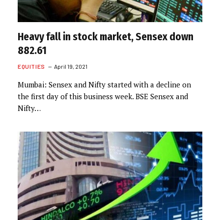
Heavy fall in stock market, Sensex down
882.61
EQUITIES
April 19, 2021
Mumbai: Sensex and Nifty started with a decline on
the first day of this business week. BSE Sensex and
Nifty…