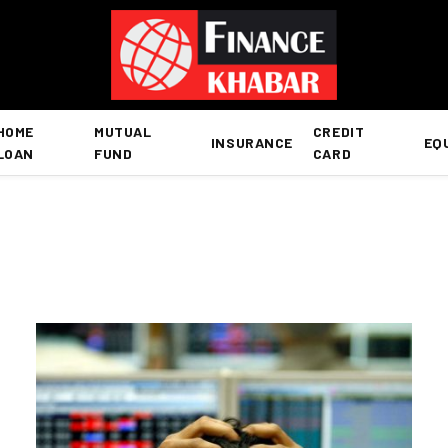
HOME
MUTUAL
CREDIT
INSURANCE
EQ
LOAN
FUND
CARD