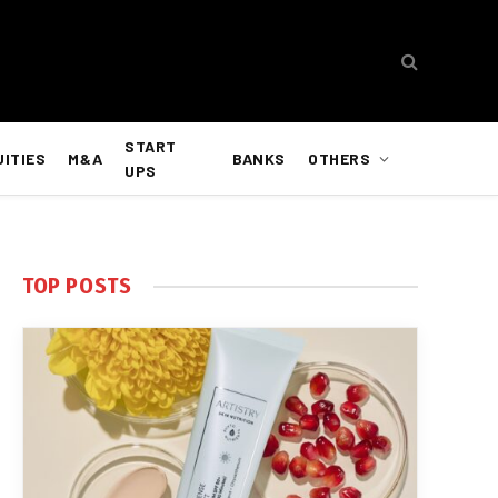
START
UITIES
M&A
BANKS
OTHERS
UPS
TOP POSTS