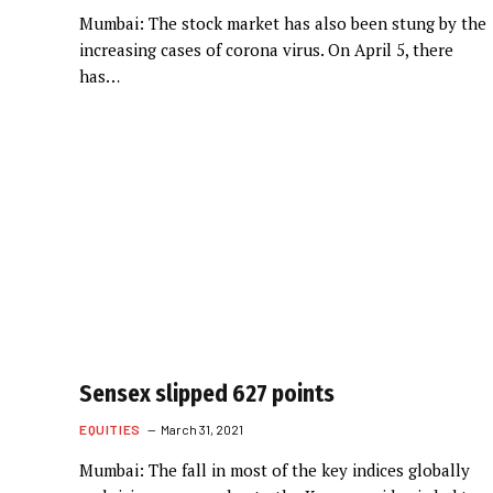
Mumbai: The stock market has also been stung by the
increasing cases of corona virus. On April 5, there
has…
Sensex slipped 627 points
EQUITIES
March 31, 2021
Mumbai: The fall in most of the key indices globally