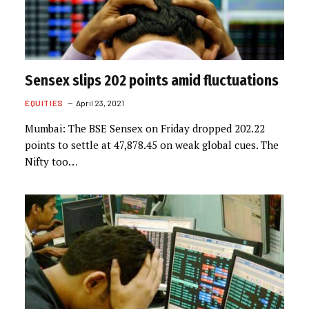
Sensex slips 202 points amid fluctuations
EQUITIES
April 23, 2021
Mumbai: The BSE Sensex on Friday dropped 202.22
points to settle at 47,878.45 on weak global cues. The
Nifty too…