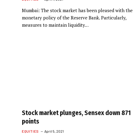
Mumbai: The stock market has been pleased with the
monetary policy of the Reserve Bank. Particularly,
measures to maintain liquidity…
Stock market plunges, Sensex down 871
points
EQUITIES
April 5, 2021