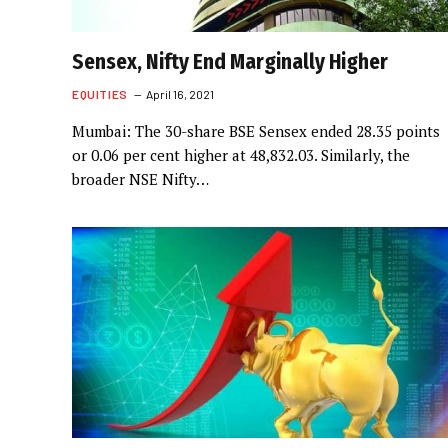
Sensex, Nifty End Marginally Higher
EQUITIES
April 16, 2021
Mumbai: The 30-share BSE Sensex ended 28.35 points
or 0.06 per cent higher at 48,832.03. Similarly, the
broader NSE Nifty…