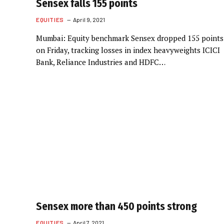
Sensex falls 155 points
EQUITIES
April 9, 2021
Mumbai: Equity benchmark Sensex dropped 155 points
on Friday, tracking losses in index heavyweights ICICI
Bank, Reliance Industries and HDFC…
Sensex more than 450 points strong
EQUITIES
April 7, 2021