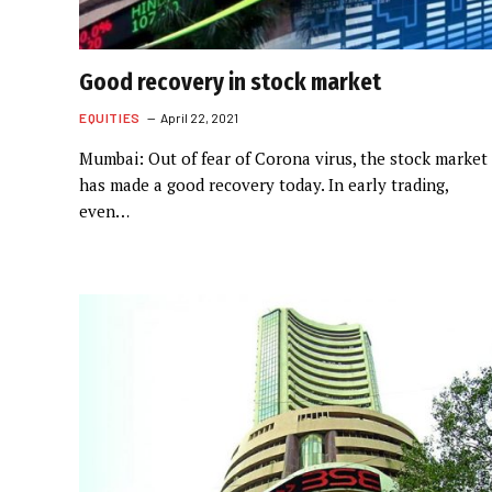
Good recovery in stock market
EQUITIES
April 22, 2021
Mumbai: Out of fear of Corona virus, the stock market
has made a good recovery today. In early trading,
even…