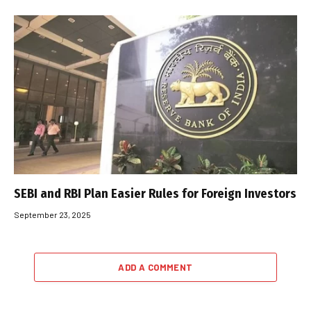
SEBI and RBI Plan Easier Rules for Foreign Investors
September 23, 2025
ADD A COMMENT