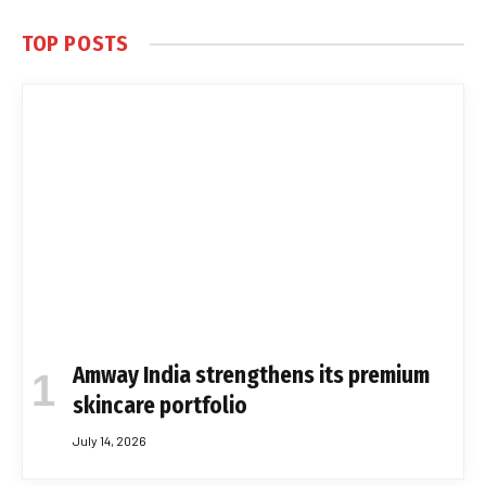
TOP POSTS
Amway India strengthens its premium
skincare portfolio
July 14, 2026