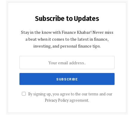
Subscribe to Updates
Stay in the know with Finance Khabar! Never miss
a beat when it comes to the latest in finance,
investing, and personal finance tips.
By signing up, you agree to the our terms and our
Privacy Policy
agreement.