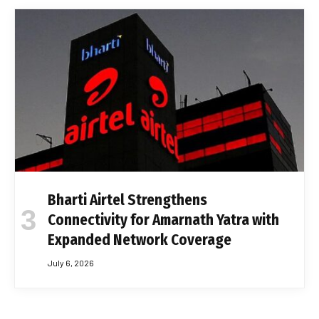
Bharti Airtel Strengthens
Connectivity for Amarnath Yatra with
Expanded Network Coverage
July 6, 2026