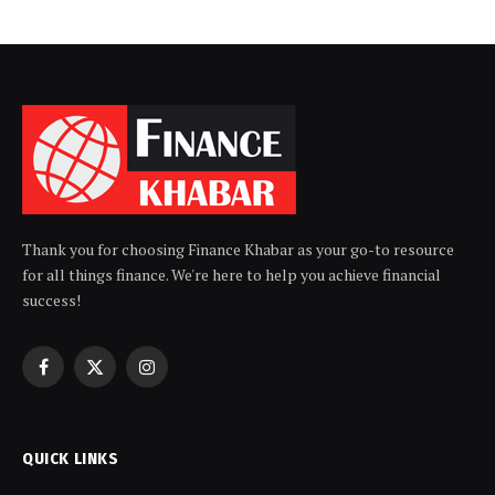
Thank you for choosing Finance Khabar as your go-to resource
for all things finance. We're here to help you achieve financial
success!
Facebook
X
Instagram
(Twitter)
QUICK LINKS