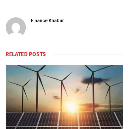
Finance Khabar
RELATED
POSTS