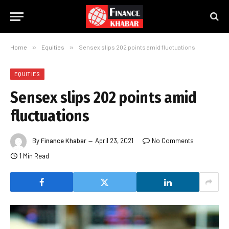
Home
»
Equities
»
Sensex slips 202 points amid fluctuations
EQUITIES
Sensex slips 202 points amid
fluctuations
By
Finance Khabar
April 23, 2021
No Comments
1 Min Read