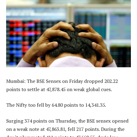
Mumbai: The BSE Sensex on Friday dropped 202.22
points to settle at 47,878.45 on weak global cues.
The Nifty too fell by 64.80 points to 14,341.35.
Surging 374 points on Thursday, the BSE sensex opened
on a weak note at 47,863.81, fell 217 points. During the