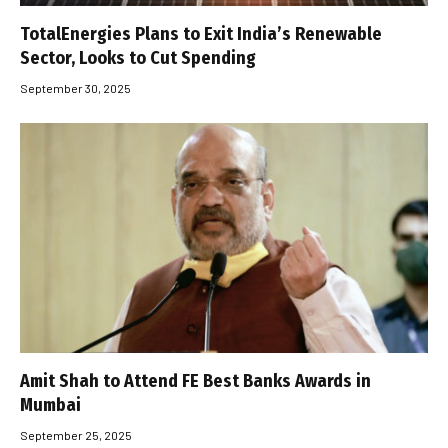
TotalEnergies Plans to Exit India’s Renewable
Sector, Looks to Cut Spending
September 30, 2025
Amit Shah to Attend FE Best Banks Awards in
Mumbai
September 25, 2025