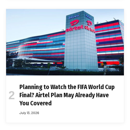
Planning to Watch the FIFA World Cup
Final? Airtel Plan May Already Have
You Covered
July 13, 2026