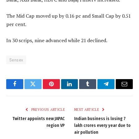
The Mid Cap moved up by 0.16 pc and Small Cap by 0.51
per cent.
In 30 scrips, nine advanced while 21 declined.
Sensex
Facebook
Twitter
Pinterest
LinkedIn
Tumblr
Telegram
Email
PREVIOUS ARTICLE
NEXT ARTICLE
Twitter appoints new JAPAC
Indian business is losing 7
region VP
lakh crores every year due to
air pollution