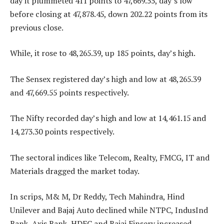
day it plummeted 411 points to 47,669.55, day’s low
before closing at 47,878.45, down 202.22 points from its
previous close.
While, it rose to 48,265.39, up 185 points, day’s high.
The Sensex registered day’s high and low at 48,265.39
and 47,669.55 points respectively.
The Nifty recorded day’s high and low at 14,461.15 and
14,273.30 points respectively.
The sectoral indices like Telecom, Realty, FMCG, IT and
Materials dragged the market today.
In scrips, M& M, Dr Reddy, Tech Mahindra, Hind
Unilever and Bajaj Auto declined while NTPC, IndusInd
Bank, Axis Bank, HDFC and Bajaj Finserv increased.