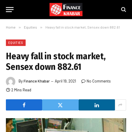
Home
»
Equities
»
Heavy fall in stock market, Sensex down 882.61
EQUITIES
Heavy fall in stock market,
Sensex down 882.61
By
Finance Khabar
April 19, 2021
No Comments
2 Mins Read