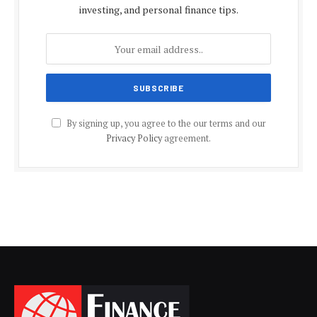
investing, and personal finance tips.
By signing up, you agree to the our terms and our
Privacy Policy
agreement.