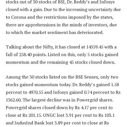
stocks out of 30 stocks of BSI, Dr. Reddy’s and Infosys
closed with a gain. Due to the increasing uncertainty due
to Corona and the restrictions imposed by the states,
there are apprehensions in the minds of investors, due
to which the market sentiment has deteriorated.
Talking about the Nifty, it has closed at 14359.45 with a
fall of 258.40 points. Listed on this, only 5 stocks gained
momentum and the remaining 45 stocks closed down.
Among the 30 stocks listed on the BSE Sensex, only two
stocks gained momentum today. Dr. Reddy’s gained 1.58
percent to 4970.55 and Infosys gained 0.74 percent to Rs
1362.60. The largest decline was in Powergrid shares.
Powergrid shares closed down by Rs 4.17 per cent to
close at Rs 201.15. ONGC lost 3.91 per cent to Rs 103.1
and IndusInd Bank lost 3.89 per cent to close at Rs