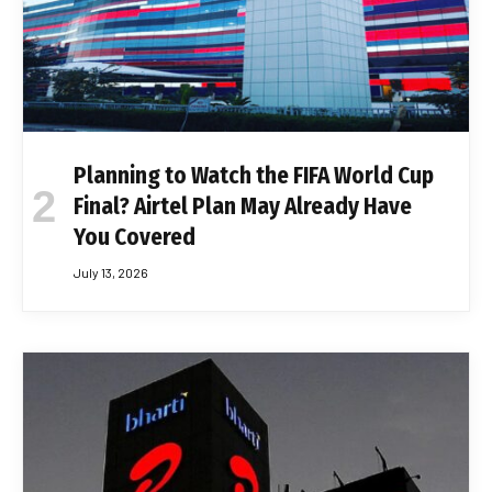
Planning to Watch the FIFA World Cup
Final? Airtel Plan May Already Have
You Covered
July 13, 2026