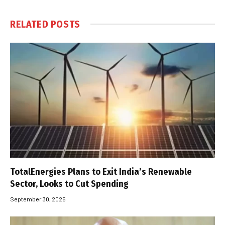
RELATED
POSTS
TotalEnergies Plans to Exit India’s Renewable
Sector, Looks to Cut Spending
September 30, 2025