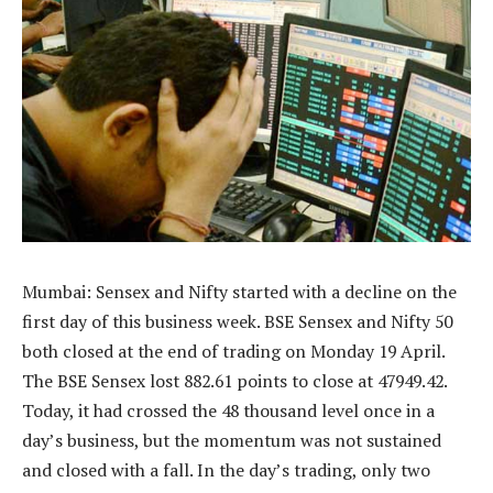
Mumbai: Sensex and Nifty started with a decline on the
first day of this business week. BSE Sensex and Nifty 50
both closed at the end of trading on Monday 19 April.
The BSE Sensex lost 882.61 points to close at 47949.42.
Today, it had crossed the 48 thousand level once in a
day’s business, but the momentum was not sustained
and closed with a fall. In the day’s trading, only two