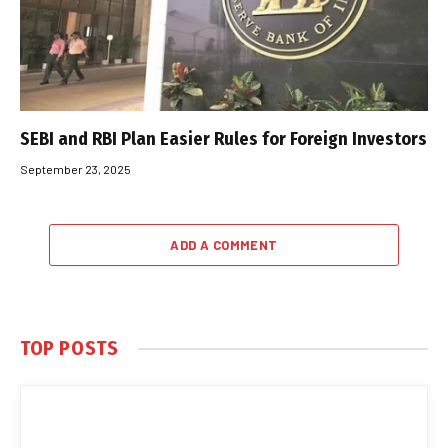
SEBI and RBI Plan Easier Rules for Foreign Investors
September 23, 2025
ADD A COMMENT
TOP POSTS