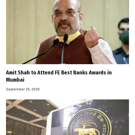
Amit Shah to Attend FE Best Banks Awards in
Mumbai
September 25, 2025