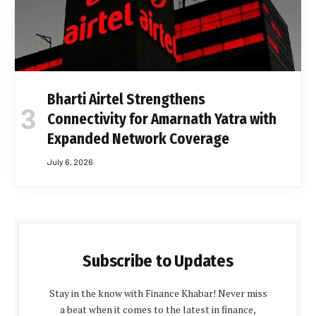
Bharti Airtel Strengthens
Connectivity for Amarnath Yatra with
Expanded Network Coverage
July 6, 2026
Subscribe to Updates
Stay in the know with Finance Khabar! Never miss
a beat when it comes to the latest in finance,