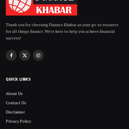
Thank you for choosing Finance Khabar as your go-to resource
for all things finance. We're here to help you achieve financial
success!
Facebook
X
Instagram
(Twitter)
QUICK LINKS
About Us
Contact Us
Disclaimer
Privacy Policy