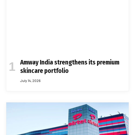
Amway India strengthens its premium
skincare portfolio
July 14, 2026