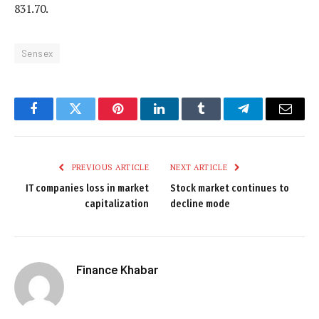
831.70.
Sensex
Facebook
Twitter
Pinterest
LinkedIn
Tumblr
Telegram
Email
PREVIOUS ARTICLE
NEXT ARTICLE
IT companies loss in market
Stock market continues to
capitalization
decline mode
Finance Khabar