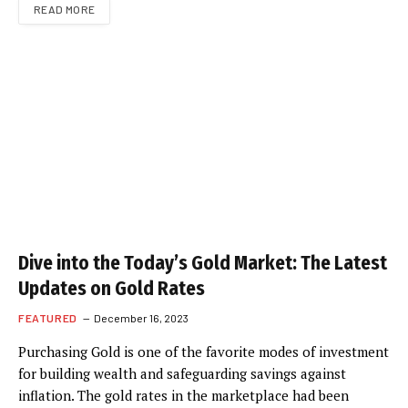
READ MORE
Dive into the Today’s Gold Market: The Latest
Updates on Gold Rates
FEATURED
December 16, 2023
Purchasing Gold is one of the favorite modes of investment
for building wealth and safeguarding savings against
inflation. The gold rates in the marketplace had been