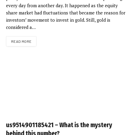
every day from another day. It happened as the equity
share market had fluctuations that became the reason for
investors’ movement to invest in gold. Still, gold is
considered a…
READ MORE
us9514901185421 – What is the mystery
behind this number?