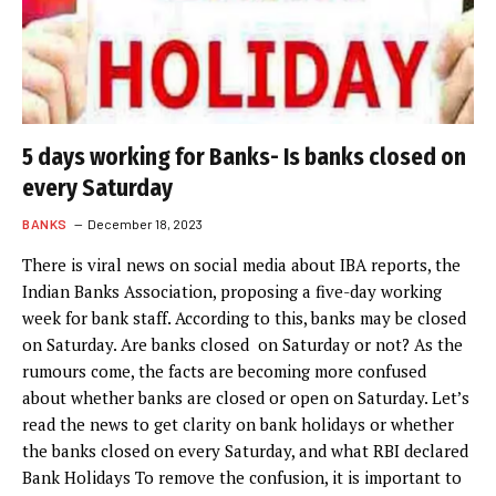
5 days working for Banks- Is banks closed on
every Saturday
BANKS
December 18, 2023
There is viral news on social media about IBA reports, the
Indian Banks Association, proposing a five-day working
week for bank staff. According to this, banks may be closed
on Saturday. Are banks closed on Saturday or not? As the
rumours come, the facts are becoming more confused
about whether banks are closed or open on Saturday. Let’s
read the news to get clarity on bank holidays or whether
the banks closed on every Saturday, and what RBI declared
Bank Holidays To remove the confusion, it is important to