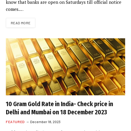
know that banks are open on Saturdays till official notice
comes.…
READ MORE
10 Gram Gold Rate in India- Check price in
Delhi and Mumbai on 18 December 2023
FEATURED
December 18, 2023