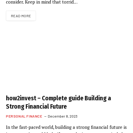
consider. Keep in mind that torrid…
READ MORE
how2invest – Complete guide Building a
Strong Financial Future
PERSONAL FINANCE
December 8, 2023
In the fast-paced world, building a strong financial future is