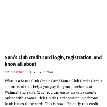
Sam’s Club credit card login, registration, and
know all about
CREDIT CARD
December 9, 2023
What is a Sam’s Club Credit Card? Sam’s Club Credit Card is
a store card that helps you pay for your purchases at
Walmart and Sam’s Club. You can easily make payments
online with a Sam’s Club Credit Card account. Synchrony
Bank issues these cards. This is how efficiently this credit