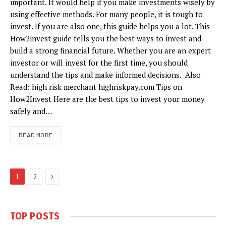
important. It would help if you make investments wisely by
using effective methods. For many people, it is tough to
invest. If you are also one, this guide helps you a lot. This
How2invest guide tells you the best ways to invest and
build a strong financial future. Whether you are an expert
investor or will invest for the first time, you should
understand the tips and make informed decisions. Also
Read: high risk merchant highriskpay.com Tips on
How2Invest Here are the best tips to invest your money
safely and…
READ MORE
Next
1
2
TOP POSTS