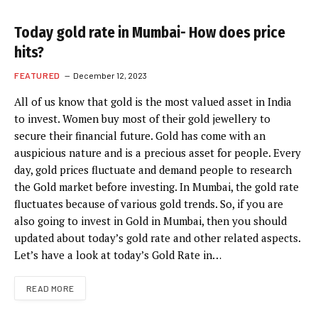
Today gold rate in Mumbai- How does price
hits?
FEATURED
December 12, 2023
All of us know that gold is the most valued asset in India
to invest. Women buy most of their gold jewellery to
secure their financial future. Gold has come with an
auspicious nature and is a precious asset for people. Every
day, gold prices fluctuate and demand people to research
the Gold market before investing. In Mumbai, the gold rate
fluctuates because of various gold trends. So, if you are
also going to invest in Gold in Mumbai, then you should
updated about today’s gold rate and other related aspects.
Let’s have a look at today’s Gold Rate in…
READ MORE