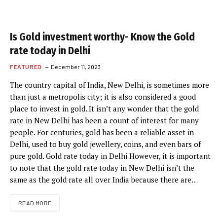
Is Gold investment worthy- Know the Gold
rate today in Delhi
FEATURED
December 11, 2023
The country capital of India, New Delhi, is sometimes more
than just a metropolis city; it is also considered a good
place to invest in gold. It isn’t any wonder that the gold
rate in New Delhi has been a count of interest for many
people. For centuries, gold has been a reliable asset in
Delhi, used to buy gold jewellery, coins, and even bars of
pure gold. Gold rate today in Delhi However, it is important
to note that the gold rate today in New Delhi isn’t the
same as the gold rate all over India because there are…
READ MORE