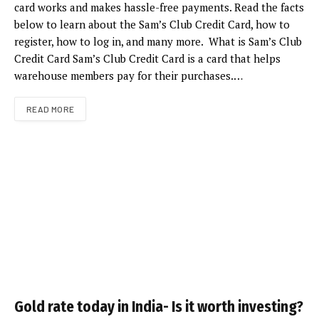
card works and makes hassle-free payments. Read the facts
below to learn about the Sam’s Club Credit Card, how to
register, how to log in, and many more. What is Sam’s Club
Credit Card Sam’s Club Credit Card is a card that helps
warehouse members pay for their purchases.…
READ MORE
Gold rate today in India- Is it worth investing?