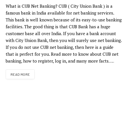
What is CUB Net Banking? CUB ( City Union Bank ) is a
famous bank in India available for net banking services.
This bank is well known because of its easy-to-use banking
facilities. The good thing is that CUB Bank has a huge
customer base all over India. If you have a bank account
with City Union Bank, then you will surely use net banking.
If you do not use CUB net banking, then here is a guide
that is perfect for you. Read more to know about CUB net
banking, how to register, log in, and many more facts. …
READ MORE