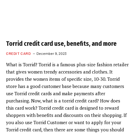
Torrid credit card use, benefits, and more
CREDIT CARD
December 9, 2023
What is Torrid? Torrid is a famous plus-size fashion retailer
that gives women trendy accessories and clothes. It
provides the women items of specific size, 10-30. Torrid
store has a good customer base because many customers
use Torrid credit cards and make payments after
purchasing. Now, what is a torrid credit card? How does
this card work? Torrid credit card is designed to reward
shoppers with benefits and discounts on their shopping. If
you also use Torrid Customer or want to apply for your
Torrid credit card, then there are some things you should