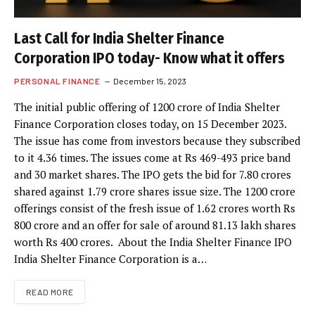
Last Call for India Shelter Finance
Corporation IPO today- Know what it offers
PERSONAL FINANCE
December 15, 2023
The initial public offering of 1200 crore of India Shelter
Finance Corporation closes today, on 15 December 2023.
The issue has come from investors because they subscribed
to it 4.36 times. The issues come at Rs 469-493 price band
and 30 market shares. The IPO gets the bid for 7.80 crores
shared against 1.79 crore shares issue size. The 1200 crore
offerings consist of the fresh issue of 1.62 crores worth Rs
800 crore and an offer for sale of around 81.13 lakh shares
worth Rs 400 crores. About the India Shelter Finance IPO
India Shelter Finance Corporation is a…
READ MORE