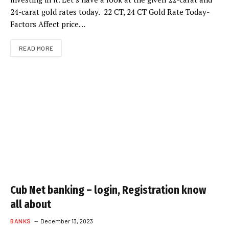
24-carat gold rates today. 22 CT, 24 CT Gold Rate Today-
Factors Affect price…
READ MORE
Cub Net banking – login, Registration know
all about
BANKS
December 13, 2023