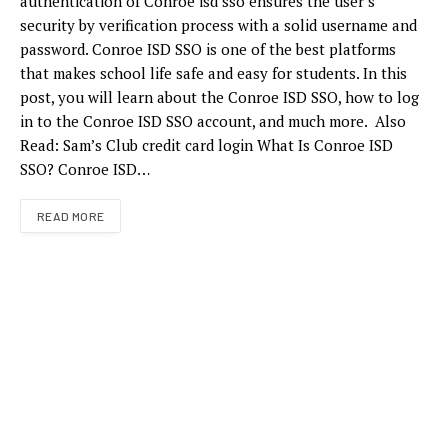
authentication of Conroe isd sso ensures the user’s
security by verification process with a solid username and
password. Conroe ISD SSO is one of the best platforms
that makes school life safe and easy for students. In this
post, you will learn about the Conroe ISD SSO, how to log
in to the Conroe ISD SSO account, and much more. Also
Read: Sam’s Club credit card login What Is Conroe ISD
SSO? Conroe ISD…
READ MORE