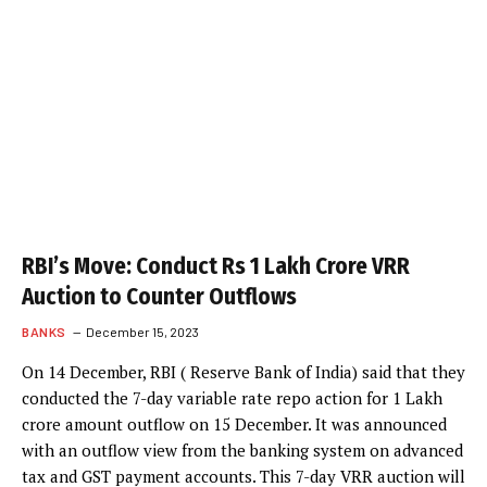
RBI’s Move: Conduct Rs 1 Lakh Crore VRR
Auction to Counter Outflows
BANKS
December 15, 2023
On 14 December, RBI ( Reserve Bank of India) said that they
conducted the 7-day variable rate repo action for 1 Lakh
crore amount outflow on 15 December. It was announced
with an outflow view from the banking system on advanced
tax and GST payment accounts. This 7-day VRR auction will