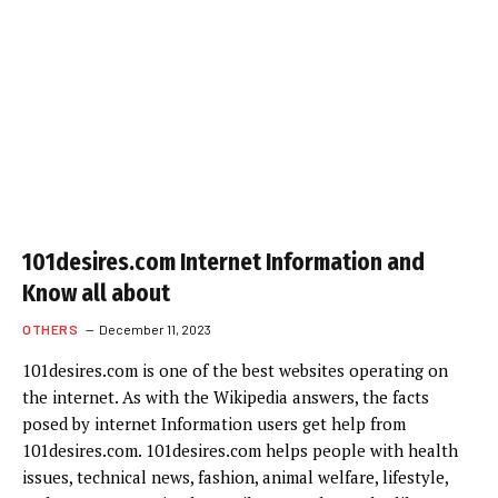
101desires.com Internet Information and
Know all about
OTHERS
December 11, 2023
101desires.com is one of the best websites operating on
the internet. As with the Wikipedia answers, the facts
posed by internet Information users get help from
101desires.com. 101desires.com helps people with health
issues, technical news, fashion, animal welfare, lifestyle,