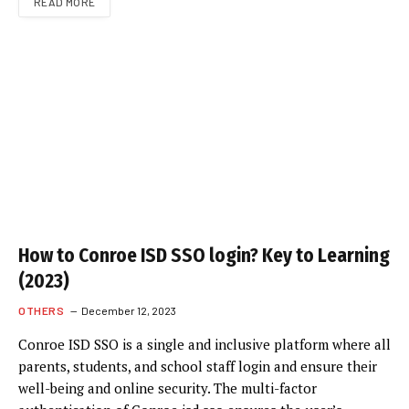
READ MORE
How to Conroe ISD SSO login? Key to Learning
(2023)
OTHERS
December 12, 2023
Conroe ISD SSO is a single and inclusive platform where all
parents, students, and school staff login and ensure their
well-being and online security. The multi-factor