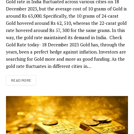
Gold rate in India fluctuated across various cities on 18
December 2023, but the average cost of 10 grams of Gold is
around Rs 63,000. Specifically, the 10 grams of 24-carat
Gold hovered around Rs 62, 510, whereas the 22-carat gold
rate hovered around Rs 57, 300 for the same grams. In this
way, the gold rate maintained its demand in India. Check
Gold Rate today- 18 December 2023 Gold has, through the
years, been a perfect hedge against inflation. Investors are
searching for Gold more and more as good funding. As the
gold rate fluctuates in different cities in…
READ MORE