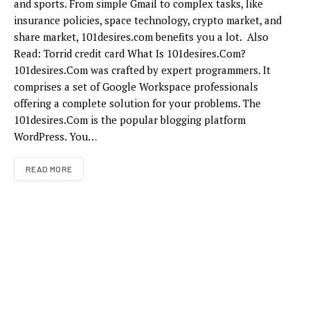
and sports. From simple Gmail to complex tasks, like
insurance policies, space technology, crypto market, and
share market, 101desires.com benefits you a lot. Also
Read: Torrid credit card What Is 101desires.Com?
101desires.Com was crafted by expert programmers. It
comprises a set of Google Workspace professionals
offering a complete solution for your problems. The
101desires.Com is the popular blogging platform
WordPress. You…
READ MORE