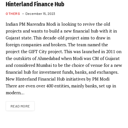
Hinterland Finance Hub
OTHERS
December 15, 2023
Indian PM Narendra Modi is looking to revive the old
projects and wants to build a new financial hub with it in
Gujarat state. This decade-old project aims to draw in
foreign companies and brokers. The team named the
project the GIFT City project. This was launched in 2011 on
the outskirts of Ahmedabad when Modi was CM of Gujarat
and considered Mumbai to be the choice of venue for a new
financial hub for investment funds, banks, and exchanges.
New Hinterland Financial Hub initiatives by PM Modi
There are even over 400 entities, mainly banks, set up in
modern…
READ MORE