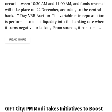
occur between 10:30 AM and 11:00 AM, and funds reversal
will take place on 22 December, according to the central
bank. 7-Day VRR Auction The variable rate repo auction
is performed to inject liquidity into the banking rate when
it turns negative or lacking. From sources, it has come…
READ MORE
GIFT City: PM Modi Takes Initiatives to Boost