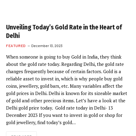
Unveiling Today’s Gold Rate in the Heart of
Delhi
FEATURED
December 13, 2023
When someone is going to buy Gold in India, they think
about the gold rate today. Regarding Delhi, the gold rate
changes frequently because of certain factors. Gold is a
reliable asset to invest in, which is why people buy gold
coins, jewellery, gold bars, etc. Many variables affect the
gold prices in Delhi. Delhi is known for its sizeable market
of gold and other precious items. Let’s have a look at the
Delhi gold price today. Gold rate today in Delhi- 13
December 2023 If you want to invest in gold or shop for
gold jewellery, find today’s gold…