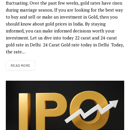
fluctuating. Over the past few weeks, gold rates have risen
during marriage season. If you are looking for the best way
to buy and sell or make an investment in Gold, then you
should know about gold prices in India. By staying
informed, you can make informed decisions worth your
investment. Let us dive into today 22 carat and 24-carat
gold rate in Delhi 24 Carat Gold rate today in Delhi Today,
the rate…
READ MORE