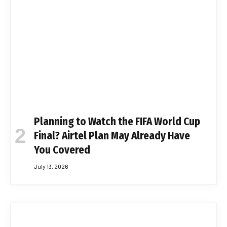
Planning to Watch the FIFA World Cup
Final? Airtel Plan May Already Have
You Covered
July 13, 2026