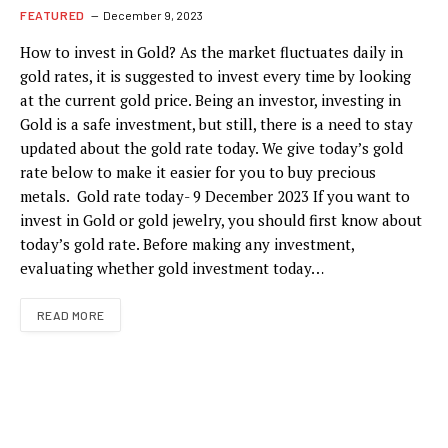
FEATURED
December 9, 2023
How to invest in Gold? As the market fluctuates daily in
gold rates, it is suggested to invest every time by looking
at the current gold price. Being an investor, investing in
Gold is a safe investment, but still, there is a need to stay
updated about the gold rate today. We give today’s gold
rate below to make it easier for you to buy precious
metals. Gold rate today- 9 December 2023 If you want to
invest in Gold or gold jewelry, you should first know about
today’s gold rate. Before making any investment,
evaluating whether gold investment today…
READ MORE