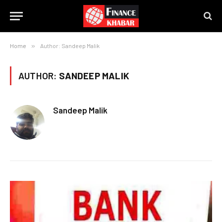
Home
»
Author: Sandeep Malik
AUTHOR:
SANDEEP MALIK
Sandeep Malik