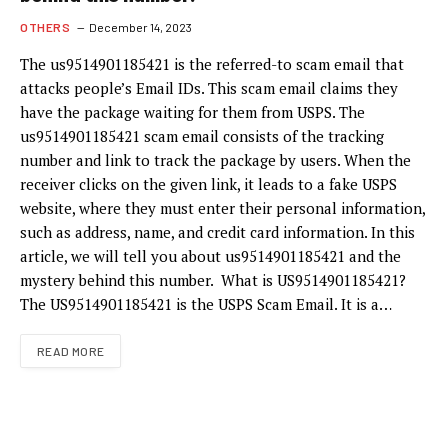
OTHERS
December 14, 2023
The us9514901185421 is the referred-to scam email that
attacks people’s Email IDs. This scam email claims they
have the package waiting for them from USPS. The
us9514901185421 scam email consists of the tracking
number and link to track the package by users. When the
receiver clicks on the given link, it leads to a fake USPS
website, where they must enter their personal information,
such as address, name, and credit card information. In this
article, we will tell you about us9514901185421 and the
mystery behind this number. What is US9514901185421?
The US9514901185421 is the USPS Scam Email. It is a…
READ MORE