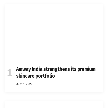
Amway India strengthens its premium
skincare portfolio
July 14, 2026