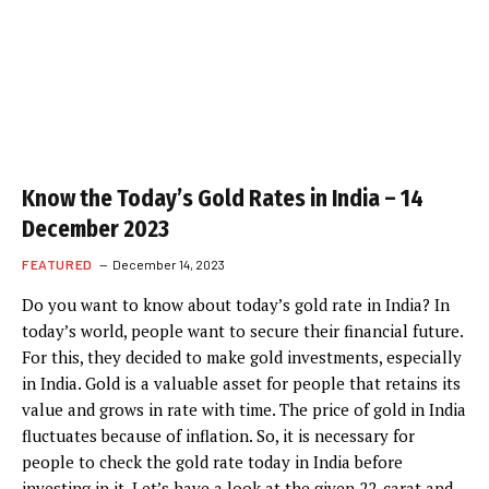
Know the Today’s Gold Rates in India – 14
December 2023
FEATURED
December 14, 2023
Do you want to know about today’s gold rate in India? In
today’s world, people want to secure their financial future.
For this, they decided to make gold investments, especially
in India. Gold is a valuable asset for people that retains its
value and grows in rate with time. The price of gold in India
fluctuates because of inflation. So, it is necessary for
people to check the gold rate today in India before
investing in it. Let’s have a look at the given 22-carat and