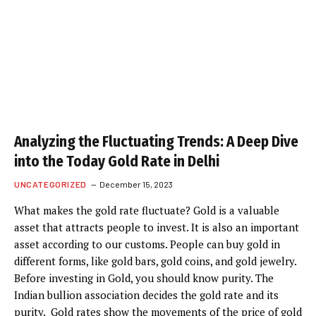
Analyzing the Fluctuating Trends: A Deep Dive
into the Today Gold Rate in Delhi
UNCATEGORIZED
December 15, 2023
What makes the gold rate fluctuate? Gold is a valuable
asset that attracts people to invest. It is also an important
asset according to our customs. People can buy gold in
different forms, like gold bars, gold coins, and gold jewelry.
Before investing in Gold, you should know purity. The
Indian bullion association decides the gold rate and its
purity. Gold rates show the movements of the price of gold