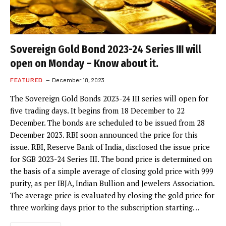
Sovereign Gold Bond 2023-24 Series III will
open on Monday – Know about it.
FEATURED
December 18, 2023
The Sovereign Gold Bonds 2023-24 III series will open for
five trading days. It begins from 18 December to 22
December. The bonds are scheduled to be issued from 28
December 2023. RBI soon announced the price for this
issue. RBI, Reserve Bank of India, disclosed the issue price
for SGB 2023-24 Series III. The bond price is determined on
the basis of a simple average of closing gold price with 999
purity, as per IBJA, Indian Bullion and Jewelers Association.
The average price is evaluated by closing the gold price for
three working days prior to the subscription starting…