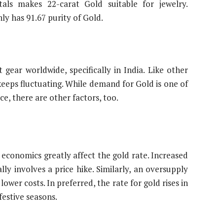
als makes 22-carat Gold suitable for jewelry.
ly has 91.67 purity of Gold.
gear worldwide, specifically in India. Like other
keeps fluctuating. While demand for Gold is one of
ice, there are other factors, too.
conomics greatly affect the gold rate. Increased
ly involves a price hike. Similarly, an oversupply
ower costs. In preferred, the rate for gold rises in
festive seasons.