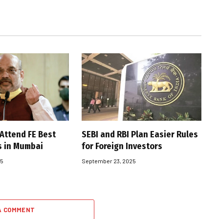
 Attend FE Best
SEBI and RBI Plan Easier Rules
s in Mumbai
for Foreign Investors
25
September 23, 2025
A COMMENT