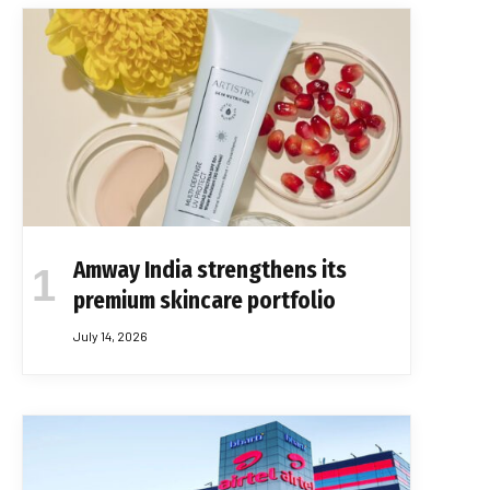
Amway India strengthens its
premium skincare portfolio
July 14, 2026