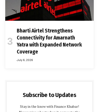
Bharti Airtel Strengthens
Connectivity for Amarnath
Yatra with Expanded Network
Coverage
July 6, 2026
Subscribe to Updates
Stay in the know with Finance Khabar!