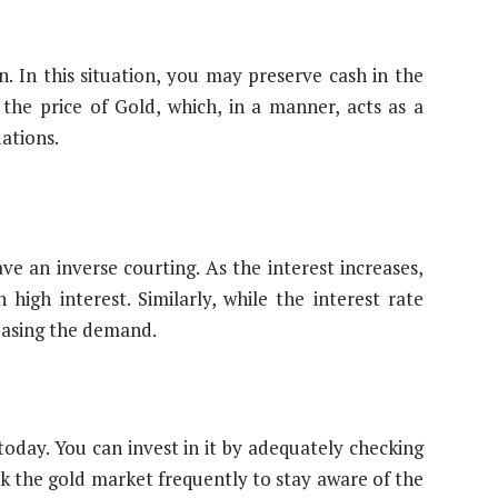
n. In this situation, you may preserve cash in the
 the price of Gold, which, in a manner, acts as a
uations.
ve an inverse courting. As the interest increases,
igh interest. Similarly, while the interest rate
easing the demand.
oday. You can invest in it by adequately checking
ck the gold market frequently to stay aware of the