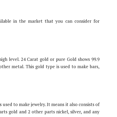
ilable in the market that you can consider for
 high level. 24 Carat gold or pure Gold shows 99.9
other metal. This gold type is used to make bars,
 used to make jewelry. It means it also consists of
rts gold and 2 other parts nickel, silver, and any