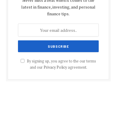
Never miss a beat when it comes to the
latest in finance, investing, and personal
finance tips.
By signing up, you agree to the our terms
and our
Privacy Policy
agreement.