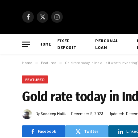
Facebook
X
Instagram
(Twitter)
FIXED
PERSONAL
HOME
DEPOSIT
LOAN
Home
»
Featured
»
Gold rate today in India- Is it worth investing
FEATURED
Gold rate today in Ind
By
Sandeep Malik
December 9, 2023
Updated:
Decemb
Facebook
Twitter
Linked