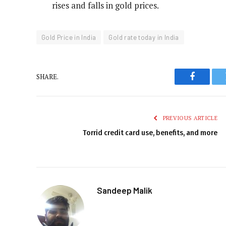
rises and falls in gold prices.
Gold Price in India
Gold rate today in India
SHARE.
Faceboo
PREVIOUS ARTICLE
Torrid credit card use, benefits, and more
Sandeep Malik