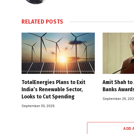
RELATED
POSTS
TotalEnergies Plans to Exit
Amit Shah to
India’s Renewable Sector,
Banks Award
Looks to Cut Spending
September 25, 20
September 30, 2025
ADD 