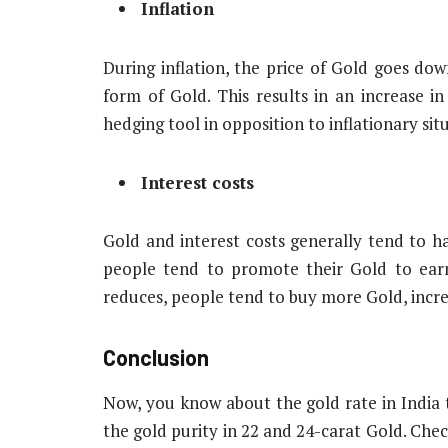
Inflation
During inflation, the price of Gold goes dow
form of Gold. This results in an increase in
hedging tool in opposition to inflationary sit
Interest costs
Gold and interest costs generally tend to ha
people tend to promote their Gold to earn h
reduces, people tend to buy more Gold, incr
Conclusion
Now, you know about the gold rate in India t
the gold purity in 22 and 24-carat Gold. Che