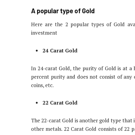
A popular type of Gold
Here are the 2 popular types of Gold ava
investment
24 Carat Gold
In 24-carat Gold, the purity of Gold is at a
percent purity and does not consist of any 
coins, etc.
22 Carat Gold
The 22-carat Gold is another gold type that is
other metals. 22 Carat Gold consists of 22 pa