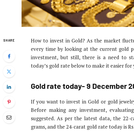
How to invest in Gold? As the market fluctua
SHARE
every time by looking at the current gold pri
investment, but still, there is a need to 
today’s gold rate below to make it easier for
Gold rate today- 9 December 
If you want to invest in Gold or gold jewelr
Before making any investment, evaluating
suggested. As per the latest data, the 22-c
grams, and the 24-carat gold rate today is R