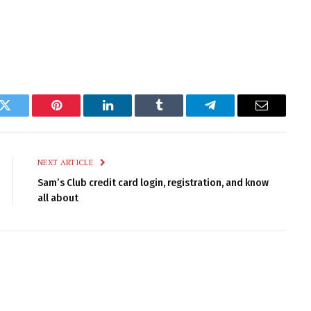
k
Twitter
Pinterest
LinkedIn
Tumblr
Telegram
Email
NEXT ARTICLE
Sam’s Club credit card login, registration, and know
all about