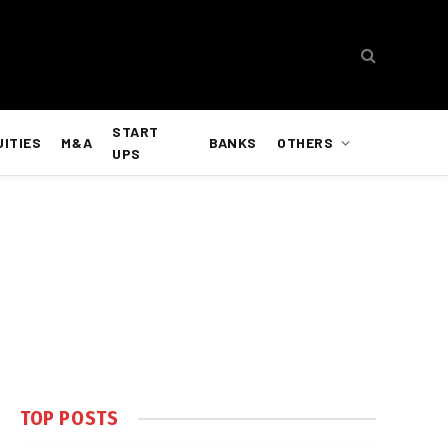
START
UITIES
M&A
BANKS
OTHERS
UPS
TOP POSTS