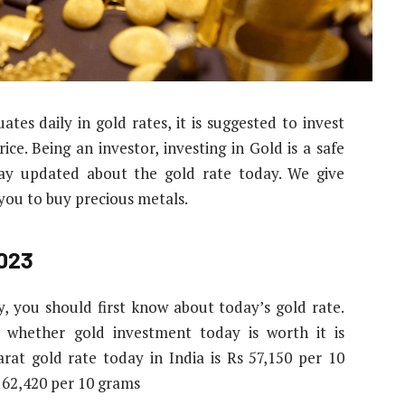
tes daily in gold rates, it is suggested to invest
ce. Being an investor, investing in Gold is a safe
stay updated about the gold rate today. We give
 you to buy precious metals.
2023
y, you should first know about today’s gold rate.
 whether gold investment today is worth it is
arat gold rate today in India is Rs 57,150 per 10
s 62,420 per 10 grams