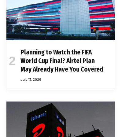
Planning to Watch the FIFA
World Cup Final? Airtel Plan
May Already Have You Covered
July 13, 2026