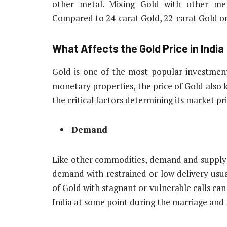
other metal. Mixing Gold with other met
Compared to 24-carat Gold, 22-carat Gold on
What Affects the Gold Price in India
Gold is one of the most popular investment 
monetary properties, the price of Gold also 
the critical factors determining its market pr
Demand
Like other commodities, demand and supply e
demand with restrained or low delivery usual
of Gold with stagnant or vulnerable calls can l
India at some point during the marriage and 