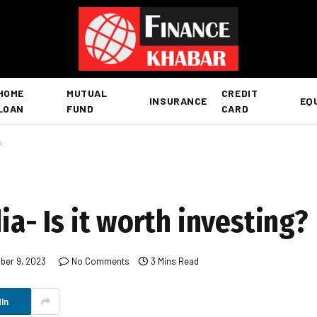
HOME
MUTUAL
CREDIT
INSURANCE
EQ
LOAN
FUND
CARD
?
ia- Is it worth investing?
er 9, 2023
No Comments
3 Mins Read
In