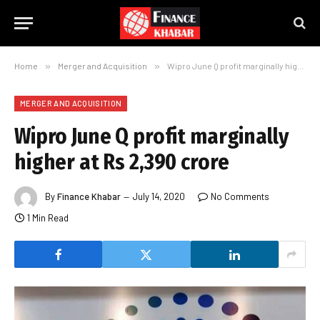
Home
»
Merger and Acquisition
»
Wipro June Q profit marginally higher at Rs 2,390 crore
MERGER AND ACQUISITION
Wipro June Q profit marginally
higher at Rs 2,390 crore
By
Finance Khabar
July 14, 2020
No Comments
1 Min Read