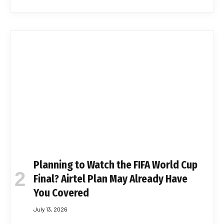
Planning to Watch the FIFA World Cup
Final? Airtel Plan May Already Have
You Covered
July 13, 2026