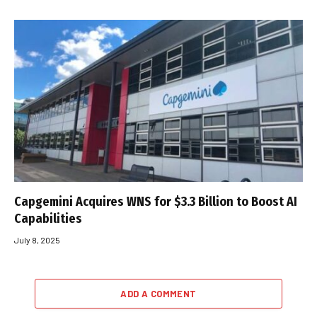
Capgemini Acquires WNS for $3.3 Billion to Boost AI
Capabilities
July 8, 2025
ADD A COMMENT