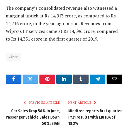
The company’s consolidated revenue also witnessed a
marginal uptick at Rs 14,913 crore, as compared to Rs
14,716 crore, in the year-ago period. Revenues from
Wipro’s IT services came at Rs 14,596 crore, compared
to Rs 14,351 crore in the first quarter of 2019.
wipro
Facebook
Twitter
Pinterest
LinkedIn
Tumblr
Telegram
Email
PREVIOUS ARTICLE
NEXT ARTICLE
Car Sales Drop 58% In June,
Mindtree reports first quarter
Passenger Vehicle Sales Down
FY21 results with EBITDA of
50%: SIAM
18.2%