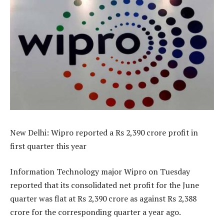
New Delhi: Wipro reported a Rs 2,390 crore profit in
first quarter this year
Information Technology major Wipro on Tuesday
reported that its consolidated net profit for the June
quarter was flat at Rs 2,390 crore as against Rs 2,388
crore for the corresponding quarter a year ago.