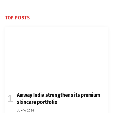
TOP POSTS
Amway India strengthens its premium
skincare portfolio
July 14, 2026