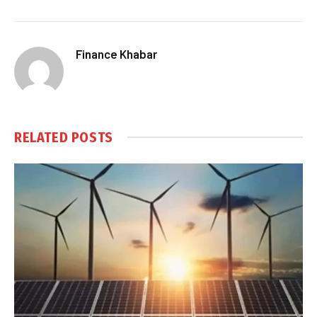
Finance Khabar
RELATED
POSTS