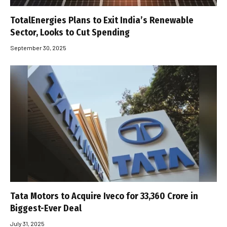
TotalEnergies Plans to Exit India’s Renewable
Sector, Looks to Cut Spending
September 30, 2025
Tata Motors to Acquire Iveco for ₹33,360 Crore in
Biggest-Ever Deal
July 31, 2025