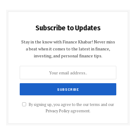
Subscribe to Updates
Stay in the know with Finance Khabar! Never miss
a beat when it comes to the latest in finance,
investing, and personal finance tips.
By signing up, you agree to the our terms and our
Privacy Policy
agreement.