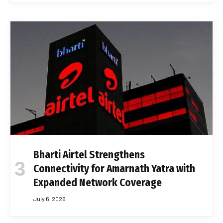
Bharti Airtel Strengthens
Connectivity for Amarnath Yatra with
Expanded Network Coverage
July 6, 2026