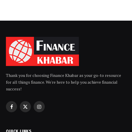
Thank you for choosing Finance Khabar as your go-to resource
for all things finance. We're here to help you achieve financial
success!
Facebook
X
Instagram
(Twitter)
QUICK LINKS