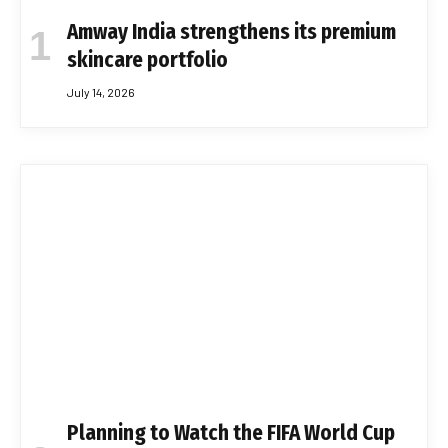
Amway India strengthens its premium
skincare portfolio
July 14, 2026
Planning to Watch the FIFA World Cup