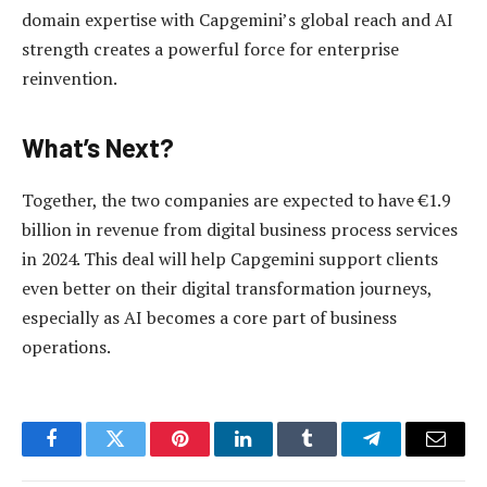
domain expertise with Capgemini’s global reach and AI
strength creates a powerful force for enterprise
reinvention.
What’s Next?
Together, the two companies are expected to have €1.9
billion in revenue from digital business process services
in 2024. This deal will help Capgemini support clients
even better on their digital transformation journeys,
especially as AI becomes a core part of business
operations.
Facebook
Twitter
Pinterest
LinkedIn
Tumblr
Telegram
Email