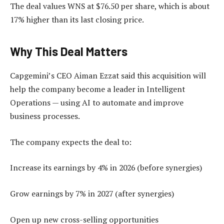
The deal values WNS at $76.50 per share, which is about
17% higher than its last closing price.
Why This Deal Matters
Capgemini’s CEO Aiman Ezzat said this acquisition will
help the company become a leader in Intelligent
Operations — using AI to automate and improve
business processes.
The company expects the deal to:
Increase its earnings by 4% in 2026 (before synergies)
Grow earnings by 7% in 2027 (after synergies)
Open up new cross-selling opportunities