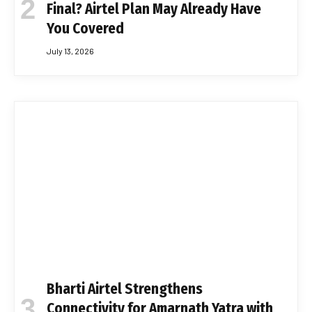
Final? Airtel Plan May Already Have
You Covered
July 13, 2026
Bharti Airtel Strengthens
Connectivity for Amarnath Yatra with