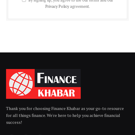
By signing up, you agree to the our terms and our
Privacy Policy
agreement.
Thank you for choosing Finance Khabar as your go-to resource
for all things finance. We're here to help you achieve financial
success!