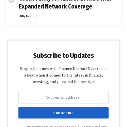
Expanded Network Coverage
July 6, 2026
Subscribe to Updates
Stay in the know with Finance Khabar! Never miss
a beat when it comes to the latest in finance,
investing, and personal finance tips.