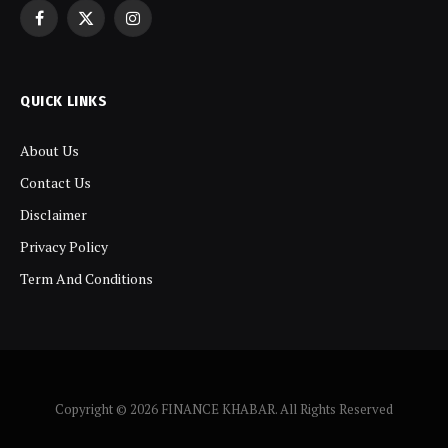
Facebook
X
Instagram
(Twitter)
QUICK LINKS
About Us
Contact Us
Disclaimer
Privacy Policy
Term And Conditions
Copyright © 2026 FINANCE KHABAR. All Rights Reserved