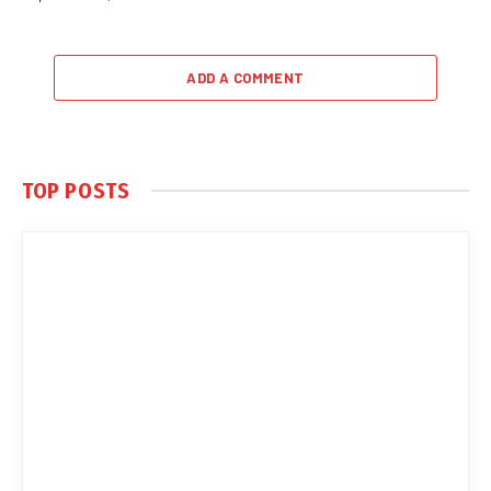
ADD A COMMENT
TOP POSTS