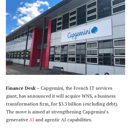
Finance Desk –
Capgemini, the French IT services
giant, has announced it will acquire WNS, a business
transformation firm, for $3.3 billion (excluding debt).
The move is aimed at strengthening Capgemini’s
generative
AI
and agentic AI capabilities.