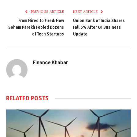
PREVIOUS ARTICLE
NEXT ARTICLE
From Hired to Fired: How
Union Bank of India Shares
Soham Parekh Fooled Dozens
Fall 6% After Q1 Business
of Tech Startups
Update
Finance Khabar
RELATED
POSTS