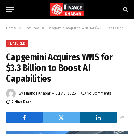
Home
»
Featured
»
Capgemini Acquires WNS for $3.3 Billion to Boost AI Capabilities
FEATURED
Capgemini Acquires WNS for
$3.3 Billion to Boost AI
Capabilities
By
Finance Khabar
July 8, 2025
No Comments
2 Mins Read