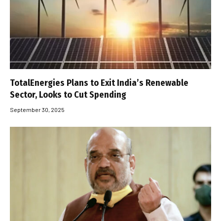
TotalEnergies Plans to Exit India’s Renewable
Sector, Looks to Cut Spending
September 30, 2025