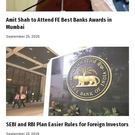
Amit Shah to Attend FE Best Banks Awards in
Mumbai
September 25, 2025
SEBI and RBI Plan Easier Rules for Foreign Investors
September 23, 2025