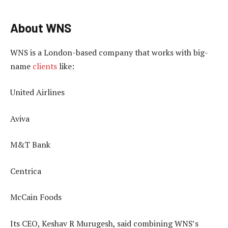
About WNS
WNS is a London-based company that works with big-
name
clients
like:
United Airlines
Aviva
M&T Bank
Centrica
McCain Foods
Its CEO, Keshav R Murugesh, said combining WNS’s