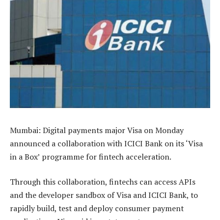
Mumbai: Digital payments major Visa on Monday
announced a collaboration with ICICI Bank on its ‘Visa
in a Box’ programme for fintech acceleration.
Through this collaboration, fintechs can access APIs
and the developer sandbox of Visa and ICICI Bank, to
rapidly build, test and deploy consumer payment