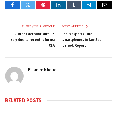
Facebook
Twitter
Pinterest
LinkedIn
Tumblr
Telegram
Email
PREVIOUS ARTICLE
NEXT ARTICLE
Current account surplus
India exports 11mn
likely due to recent reforms:
smartphones in Jan-Sep
CEA
period: Report
Finance Khabar
RELATED
POSTS