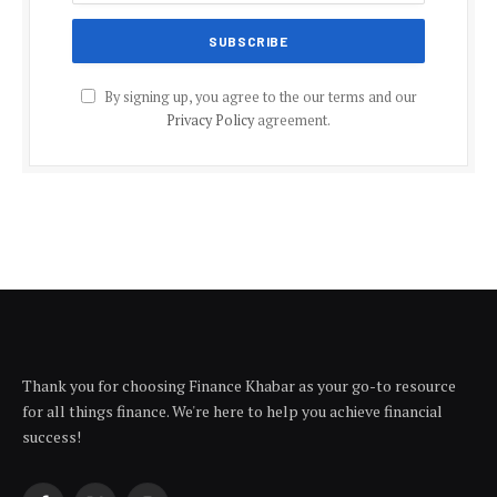
By signing up, you agree to the our terms and our
Privacy Policy
agreement.
Thank you for choosing Finance Khabar as your go-to resource
for all things finance. We're here to help you achieve financial
success!