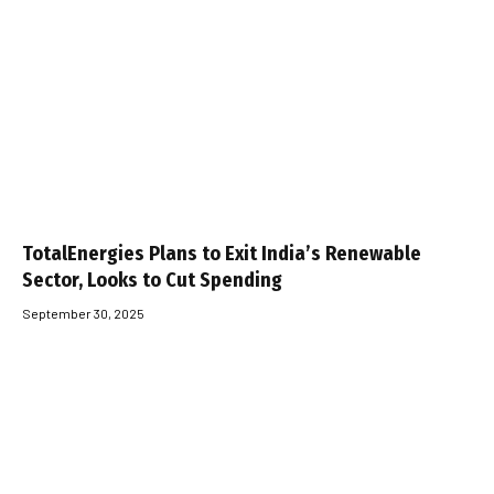
TotalEnergies Plans to Exit India’s Renewable
Sector, Looks to Cut Spending
September 30, 2025