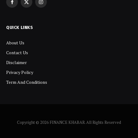
Facebook
X
Instagram
(Twitter)
QUICK LINKS
About Us
Contact Us
Disclaimer
Privacy Policy
Term And Conditions
Copyright © 2026 FINANCE KHABAR. All Rights Reserved