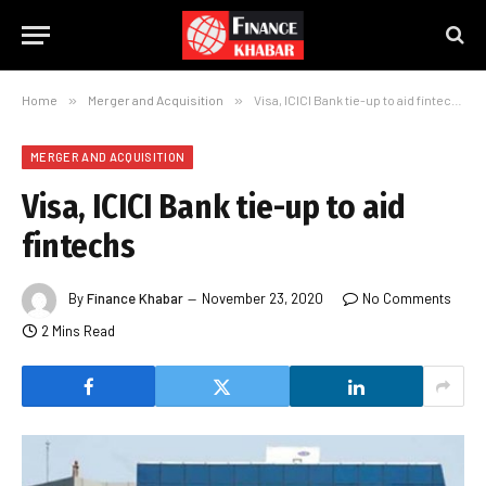
Home
»
Merger and Acquisition
»
Visa, ICICI Bank tie-up to aid fintechs
MERGER AND ACQUISITION
Visa, ICICI Bank tie-up to aid
fintechs
By
Finance Khabar
November 23, 2020
No Comments
2 Mins Read