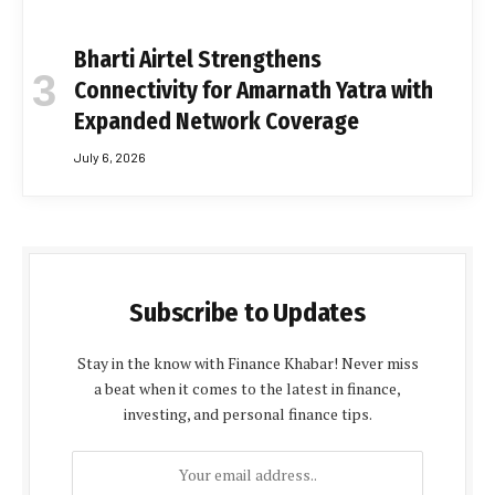
Bharti Airtel Strengthens
Connectivity for Amarnath Yatra with
Expanded Network Coverage
July 6, 2026
Subscribe to Updates
Stay in the know with Finance Khabar! Never miss
a beat when it comes to the latest in finance,
investing, and personal finance tips.