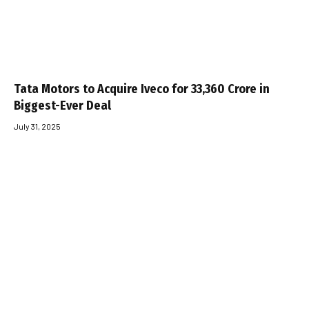
Tata Motors to Acquire Iveco for ₹33,360 Crore in
Biggest-Ever Deal
July 31, 2025