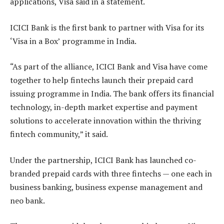
applications, Visa said in a statement.
ICICI Bank is the first bank to partner with Visa for its
‘Visa in a Box’ programme in India.
“As part of the alliance, ICICI Bank and Visa have come
together to help fintechs launch their prepaid card
issuing programme in India. The bank offers its financial
technology, in-depth market expertise and payment
solutions to accelerate innovation within the thriving
fintech community,” it said.
Under the partnership, ICICI Bank has launched co-
branded prepaid cards with three fintechs — one each in
business banking, business expense management and
neo bank.