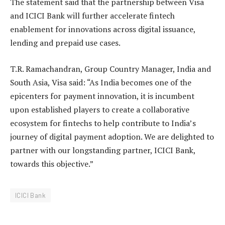
The statement said that the partnership between Visa
and ICICI Bank will further accelerate fintech
enablement for innovations across digital issuance,
lending and prepaid use cases.
T.R. Ramachandran, Group Country Manager, India and
South Asia, Visa said: “As India becomes one of the
epicenters for payment innovation, it is incumbent
upon established players to create a collaborative
ecosystem for fintechs to help contribute to India’s
journey of digital payment adoption. We are delighted to
partner with our longstanding partner, ICICI Bank,
towards this objective.”
ICICI Bank