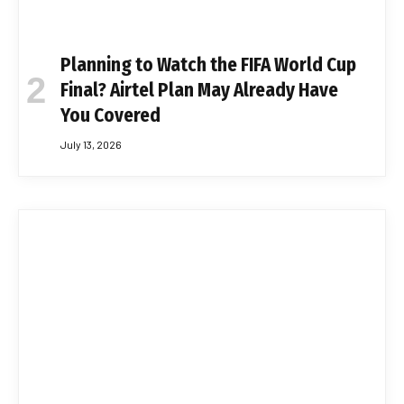
Planning to Watch the FIFA World Cup
Final? Airtel Plan May Already Have
You Covered
July 13, 2026