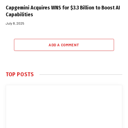
Capgemini Acquires WNS for $3.3 Billion to Boost AI
Capabilities
July 8, 2025
ADD A COMMENT
TOP POSTS