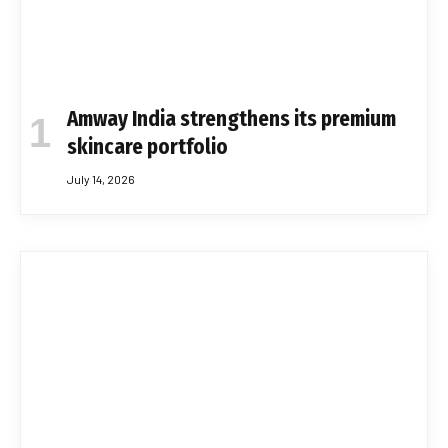
Amway India strengthens its premium
skincare portfolio
July 14, 2026