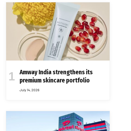
Amway India strengthens its
premium skincare portfolio
July 14, 2026