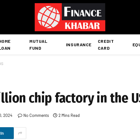
HOME
MUTUAL
CREDIT
INSURANCE
EQ
LOAN
FUND
CARD
 US
llion chip factory in the 
0, 2024
No Comments
2 Mins Read
In