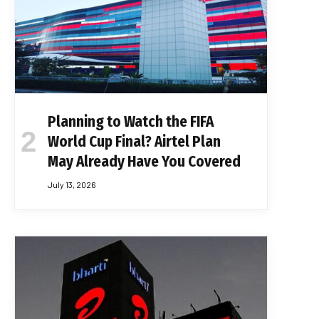
Planning to Watch the FIFA
World Cup Final? Airtel Plan
May Already Have You Covered
July 13, 2026