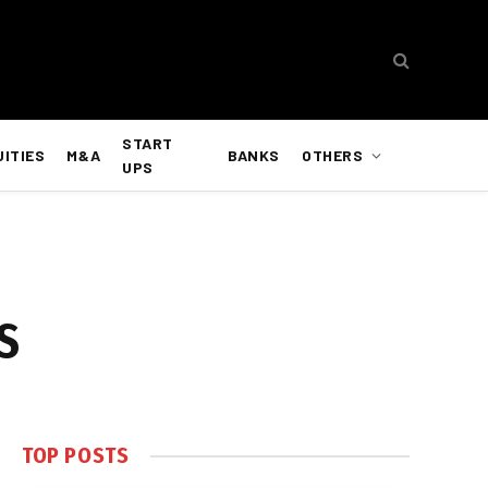
START
UITIES
M&A
BANKS
OTHERS
UPS
US
TOP POSTS