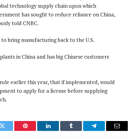
lobal technology supply chain upon which
overnment has sought to reduce reliance on China,
iously told CNBC.
 to bring manufacturing back to the U.S.
 plants in China and has big Chinese customers
ule earlier this year, that if implemented, would
pment to apply for a license before supplying
ch.
k
Twitter
Pinterest
LinkedIn
Tumblr
Telegram
Email