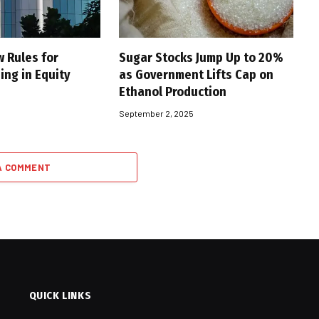
w Rules for
Sugar Stocks Jump Up to 20%
ing in Equity
as Government Lifts Cap on
Ethanol Production
5
September 2, 2025
A COMMENT
QUICK LINKS