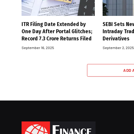
ITR Filing Date Extended by
SEBI Sets Ne
One Day After Portal Glitches;
Intraday Trad
Record 7.3 Crore Returns Filed
Derivatives
September 16, 2025
September 2, 202
ADD 