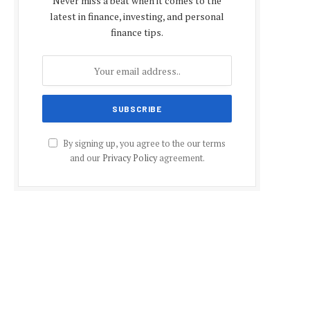
Never miss a beat when it comes to the
latest in finance, investing, and personal
finance tips.
By signing up, you agree to the our terms
and our
Privacy Policy
agreement.