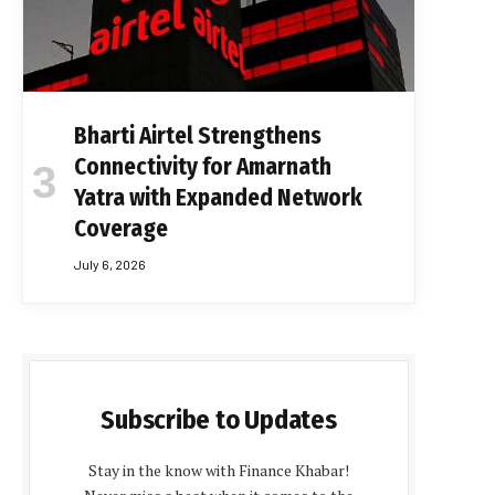
Bharti Airtel Strengthens
Connectivity for Amarnath
Yatra with Expanded Network
Coverage
July 6, 2026
Subscribe to Updates
Stay in the know with Finance Khabar!