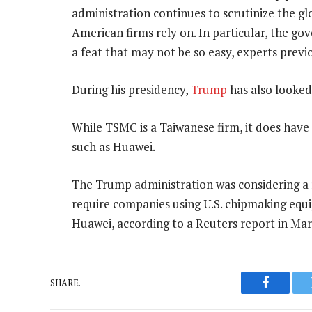
administration continues to scrutinize the g
American firms rely on. In particular, the g
a feat that may not be so easy, experts prev
During his presidency,
Trump
has also looked
While TSMC is a Taiwanese firm, it does have
such as Huawei.
The Trump administration was considering a r
require companies using U.S. chipmaking equi
Huawei, according to a Reuters report in Mar
SHARE.
Faceboo