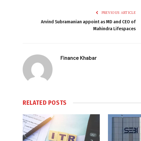
PREVIOUS ARTICLE
Arvind Subramanian appoint as MD and CEO of
Mahindra Lifespaces
Finance Khabar
RELATED
POSTS