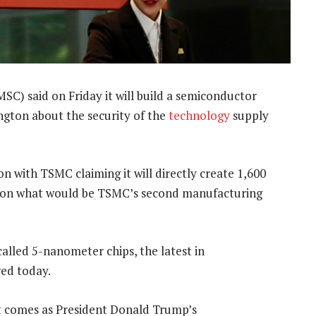
) said on Friday it will build a semiconductor
ington about the security of the
technology
supply
ion with TSMC claiming it will directly create 1,600
021 on what would be TSMC’s second manufacturing
alled 5-nanometer chips, the latest in
ed today.
nt comes as President Donald Trump’s