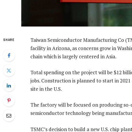
Taiwan Semiconductor Manufacturing Co (TMSC
SHARE
facility in Arizona, as concerns grow in Wash
chain which is largely centered in Asia.
Total spending on the project will be $12 bill
jobs. Construction is planned to start in 2
site in the U.S.
The factory will be focused on producing so-c
semiconductor technology being manufactur
TSMC’s decision to build a new U.S. chip pla