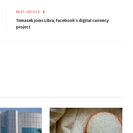
NEXT ARTICLE
Temasek joins Libra, Facebook’s digital currency
project