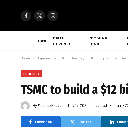
Facebook
X
Instagram
(Twitter)
FIXED
PERSONAL
HOME
DEPOSIT
LOAN
Home
»
Equities
»
TSMC to build a $12 billion chip factory in the
EQUITIES
TSMC to build a $12 bi
By
Finance Khabar
May 15, 2020
Updated:
February 2
Facebook
Twitter
Linked