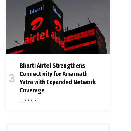
Bharti Airtel Strengthens
Connectivity for Amarnath
Yatra with Expanded Network
Coverage
July 6, 2026