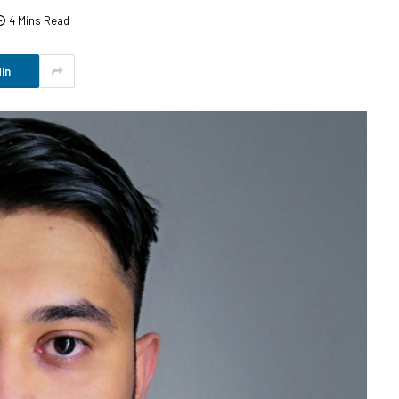
4 Mins Read
In