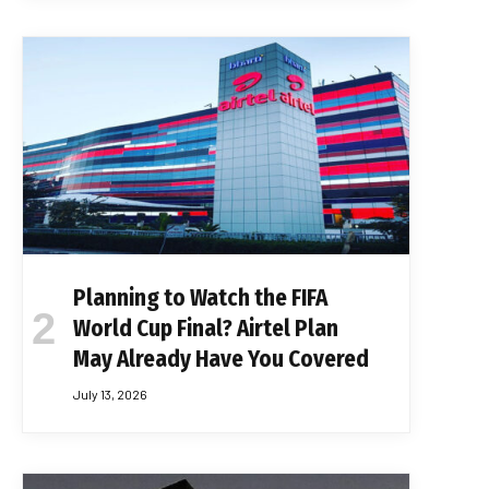
Planning to Watch the FIFA
World Cup Final? Airtel Plan
May Already Have You Covered
July 13, 2026