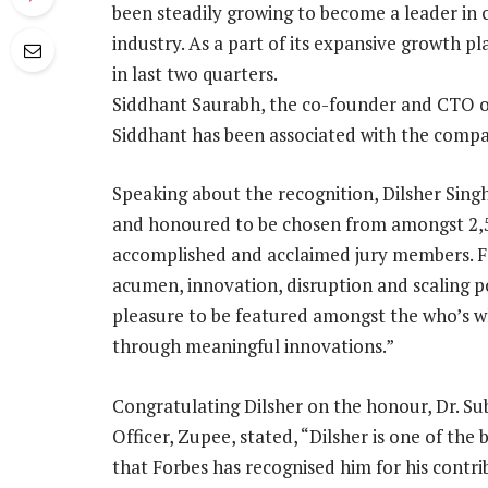
been steadily growing to become a leader in
industry. As a part of its expansive growth
in last two quarters.
Siddhant Saurabh, the co-founder and CTO of
Siddhant has been associated with the compan
Speaking about the recognition, Dilsher Sing
and honoured to be chosen from amongst 2,5
accomplished and acclaimed jury members. Fo
acumen, innovation, disruption and scaling p
pleasure to be featured amongst the who’s wh
through meaningful innovations.”
Congratulating Dilsher on the honour, Dr. Su
Officer, Zupee, stated, “Dilsher is one of th
that Forbes has recognised him for his contr