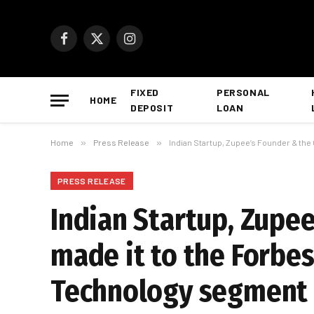
Facebook
X
Instagram
(Twitter)
FIXED
PERSONAL
HOME
DEPOSIT
LOAN
Home
»
Press Release
»
Indian Startup, Zupee’s Founder & the
PRESS RELEASE
Indian Startup, Zupe
made it to the Forbe
Technology segment