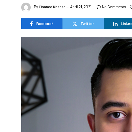
By
Finance Khabar
April 21, 2021
No Comments
Facebook
Twitter
Linked