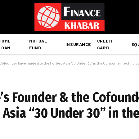
HOME
MUTUAL
CREDIT
INSURANCE
EQ
LOAN
FUND
CARD
 Cofounder have made it to the Forbes Asia “30 Under 30” in the Consumer Technol
e’s Founder & the Cofound
s Asia “30 Under 30” in t