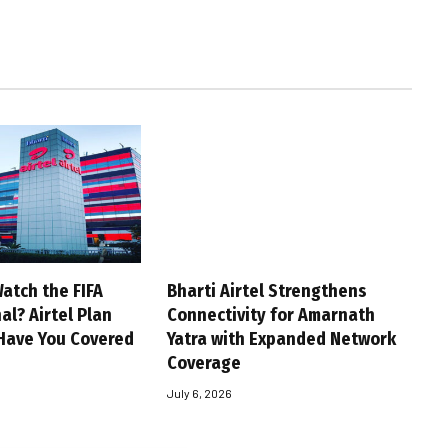
atch the FIFA
Bharti Airtel Strengthens
al? Airtel Plan
Connectivity for Amarnath
Have You Covered
Yatra with Expanded Network
Coverage
July 6, 2026