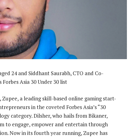
 aged 24 and Siddhant Saurabh, CTO and Co-
s Forbes Asia 30 Under 30 list
 Zupee, a leading skill-based online gaming start-
trepreneurs in the coveted Forbes Asia’s “30
ogy category. Dilsher, who hails from Bikaner,
aim to engage, empower and entertain through
ion. Now in its fourth year running, Zupee has