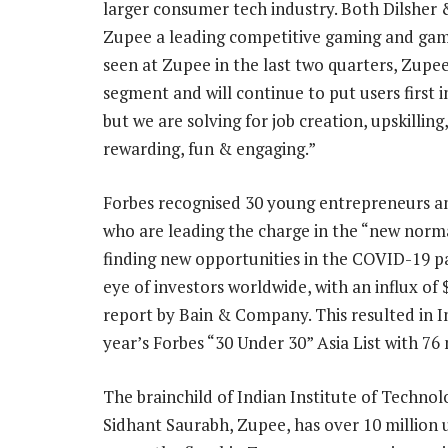
larger consumer tech industry. Both Dilsher
Zupee a leading competitive gaming and gami
seen at Zupee in the last two quarters, Zupee 
segment and will continue to put users first i
but we are solving for job creation, upskill
rewarding, fun & engaging.”
Forbes recognised 30 young entrepreneurs and
who are leading the charge in the “new norm
finding new opportunities in the COVID-19 p
eye of investors worldwide, with an influx of $
report by Bain & Company. This resulted in I
year’s Forbes “30 Under 30” Asia List with 76
The brainchild of Indian Institute of Techno
Sidhant Saurabh, Zupee, has over 10 million u