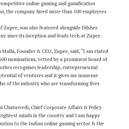
 competitive online gaming and gamification
 plan, the company hired more than 100 employees
 Zupee, was also featured alongside Dilsher.
y since its inception and leads tech at Zupee.
h Malhi, Founder & CEO, Zupee, said, “I am elated
00 nominations, vetted by a prominent board of
rbes recognises leadership, entrepreneurial
otential of ventures and it gives me immense
o of the industry who are transforming lives
bi Chaturvedi, Chief Corporate Affairs & Policy
e brightest minds in the country and I am happy
ibution to the Indian online gaming sector & the