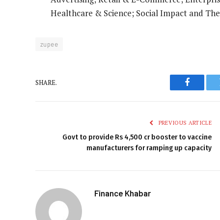
Healthcare & Science; Social Impact and The
zupee
SHARE.
Faceboo
PREVIOUS ARTICLE
Govt to provide Rs 4,500 cr booster to vaccine
manufacturers for ramping up capacity
Finance Khabar