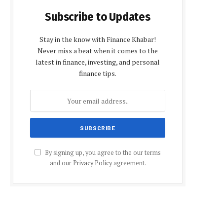
Subscribe to Updates
Stay in the know with Finance Khabar!
Never miss a beat when it comes to the
latest in finance, investing, and personal
finance tips.
By signing up, you agree to the our terms
and our
Privacy Policy
agreement.