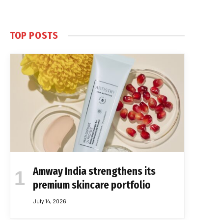
TOP POSTS
Amway India strengthens its
premium skincare portfolio
July 14, 2026