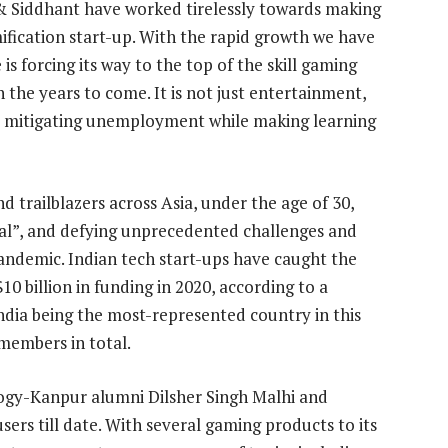
 & Siddhant have worked tirelessly towards making
fication start-up. With the rapid growth we have
is forcing its way to the top of the skill gaming
n the years to come. It is not just entertainment,
ing, mitigating unemployment while making learning
 trailblazers across Asia, under the age of 30,
al”, and defying unprecedented challenges and
andemic. Indian tech start-ups have caught the
10 billion in funding in 2020, according to a
ndia being the most-represented country in this
 members in total.
logy-Kanpur alumni Dilsher Singh Malhi and
sers till date. With several gaming products to its