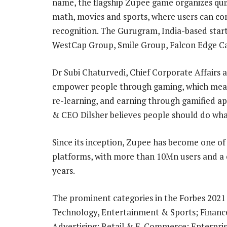
name, the flagship Zupee game organizes quiz
math, movies and sports, where users can co
recognition. The Gurugram, India-based start
WestCap Group, Smile Group, Falcon Edge Cap
Dr Subi Chaturvedi, Chief Corporate Affairs an
empower people through gaming, which means 
re-learning, and earning through gamified ap
& CEO Dilsher believes people should do wha
Since its inception, Zupee has become one o
platforms, with more than 10Mn users and a c
years.
The prominent categories in the Forbes 2021
Technology, Entertainment & Sports; Financ
Advertising; Retail & E-Commerce; Enterpri