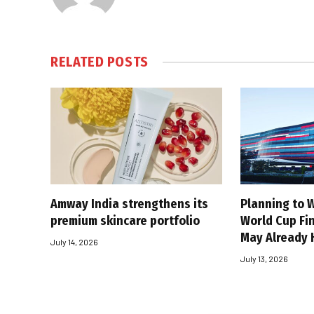
RELATED
POSTS
Amway India strengthens its
Planning to W
premium skincare portfolio
World Cup Fin
May Already 
July 14, 2026
July 13, 2026