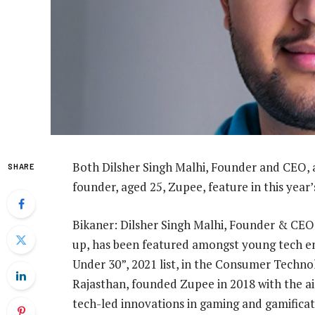
Both Dilsher Singh Malhi, Founder and CEO,
SHARE
founder, aged 25, Zupee, feature in this year’
Bikaner: Dilsher Singh Malhi, Founder & CEO,
up, has been featured amongst young tech en
Under 30”, 2021 list, in the Consumer Technol
Rajasthan, founded Zupee in 2018 with the 
tech-led innovations in gaming and gamificat