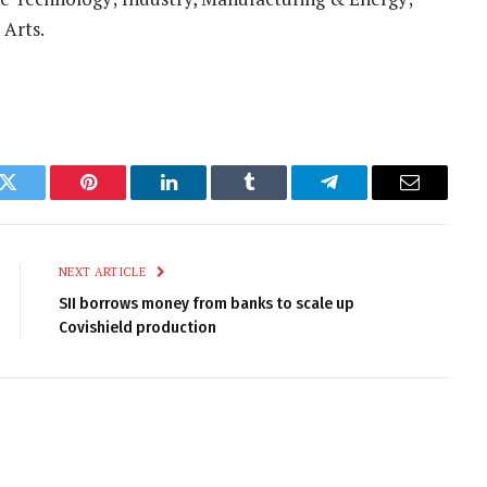
 Arts.
k
Twitter
Pinterest
LinkedIn
Tumblr
Telegram
Email
NEXT ARTICLE
SII borrows money from banks to scale up
Covishield production