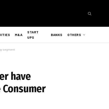
START
UITIES
M&A
BANKS
OTHERS
UPS
ogy segment
er have
he Consumer