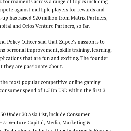
 tournaments across a range of topics including
mpete against multiple players for rewards and
-up has raised $20 million from Matrix Partners,
ital and Orios Venture Partners, so far.
d Policy Officer said that Zupee’s mission is to
personal improvement, skills training, learning,
plications that are fun and exciting. The founder
t they are passionate about.
f the most popular competitive online gaming
onsumer spend of 1.5 Bn USD within the first 3
 30 Under 30 Asia List, include Consumer
e & Venture Capital; Media, Marketing &
se Technology; Industry, Manufacturing & Energy;