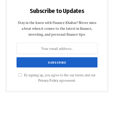
Subscribe to Updates
Stay in the know with Finance Khabar! Never miss
a beat when it comes to the latest in finance,
investing, and personal finance tips.
By signing up, you agree to the our terms and our
Privacy Policy
agreement.