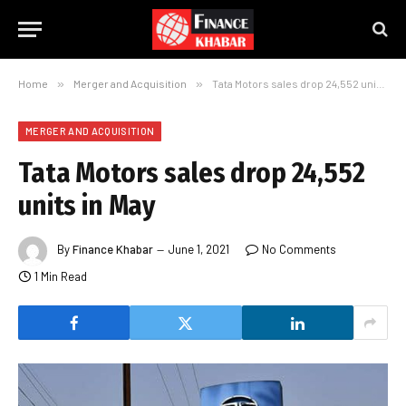
Home
»
Merger and Acquisition
»
Tata Motors sales drop 24,552 units in May
MERGER AND ACQUISITION
Tata Motors sales drop 24,552
units in May
By
Finance Khabar
June 1, 2021
No Comments
1 Min Read