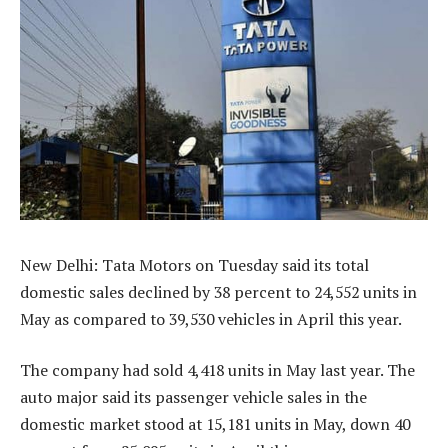
New Delhi: Tata Motors on Tuesday said its total
domestic sales declined by 38 percent to 24,552 units in
May as compared to 39,530 vehicles in April this year.
The company had sold 4,418 units in May last year. The
auto major said its passenger vehicle sales in the
domestic market stood at 15,181 units in May, down 40