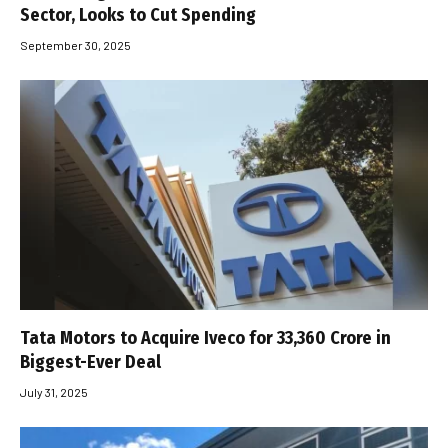
Sector, Looks to Cut Spending
September 30, 2025
Tata Motors to Acquire Iveco for ₹33,360 Crore in
Biggest-Ever Deal
July 31, 2025