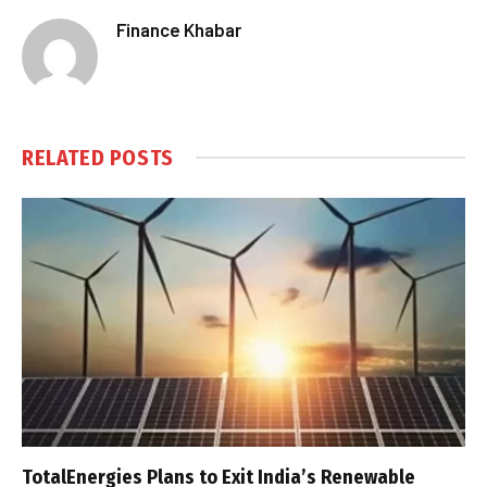
Finance Khabar
RELATED
POSTS
TotalEnergies Plans to Exit India’s Renewable