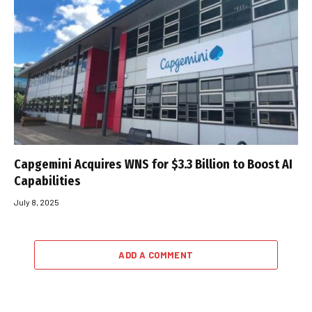
Capgemini Acquires WNS for $3.3 Billion to Boost AI
Capabilities
July 8, 2025
ADD A COMMENT