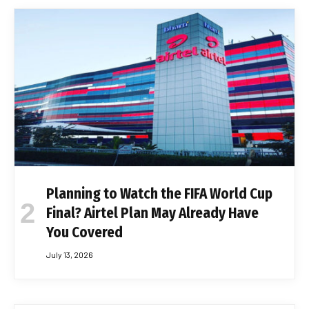
Planning to Watch the FIFA World Cup
Final? Airtel Plan May Already Have
You Covered
July 13, 2026