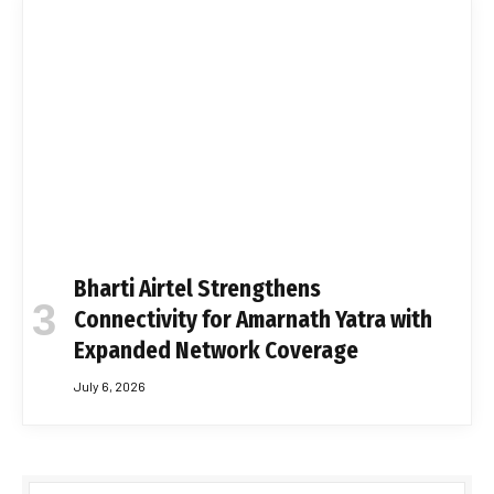
Bharti Airtel Strengthens
Connectivity for Amarnath Yatra with
Expanded Network Coverage
July 6, 2026