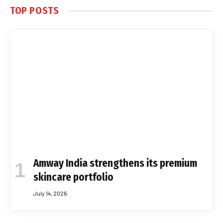
TOP POSTS
Amway India strengthens its premium
skincare portfolio
July 14, 2026