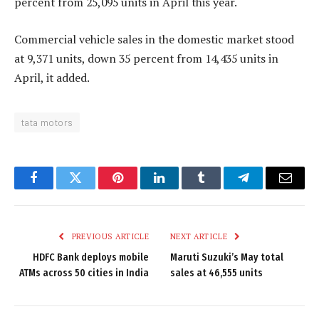
percent from 25,095 units in April this year.
Commercial vehicle sales in the domestic market stood
at 9,371 units, down 35 percent from 14,435 units in
April, it added.
tata motors
Facebook
Twitter
Pinterest
LinkedIn
Tumblr
Telegram
Email
PREVIOUS ARTICLE
NEXT ARTICLE
HDFC Bank deploys mobile
Maruti Suzuki’s May total
ATMs across 50 cities in India
sales at 46,555 units