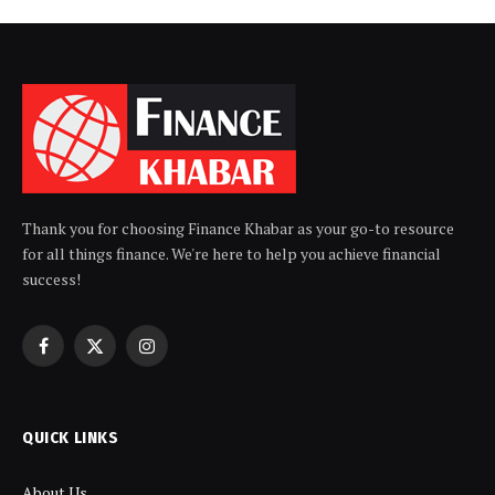
Thank you for choosing Finance Khabar as your go-to resource
for all things finance. We're here to help you achieve financial
success!
Facebook
X
Instagram
(Twitter)
QUICK LINKS
About Us