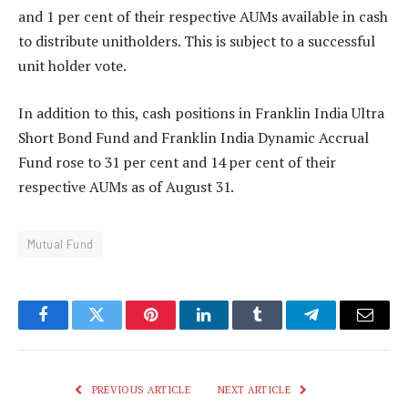
and 1 per cent of their respective AUMs available in cash
to distribute unitholders. This is subject to a successful
unit holder vote.
In addition to this, cash positions in Franklin India Ultra
Short Bond Fund and Franklin India Dynamic Accrual
Fund rose to 31 per cent and 14 per cent of their
respective AUMs as of August 31.
Mutual Fund
Facebook
Twitter
Pinterest
LinkedIn
Tumblr
Telegram
Email
PREVIOUS ARTICLE
NEXT ARTICLE