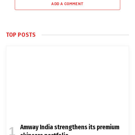
ADD A COMMENT
TOP POSTS
Amway India strengthens its premium