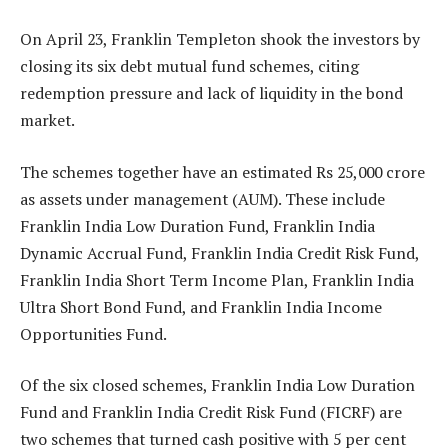
On April 23, Franklin Templeton shook the investors by
closing its six debt mutual fund schemes, citing
redemption pressure and lack of liquidity in the bond
market.
The schemes together have an estimated Rs 25,000 crore
as assets under management (AUM). These include
Franklin India Low Duration Fund, Franklin India
Dynamic Accrual Fund, Franklin India Credit Risk Fund,
Franklin India Short Term Income Plan, Franklin India
Ultra Short Bond Fund, and Franklin India Income
Opportunities Fund.
Of the six closed schemes, Franklin India Low Duration
Fund and Franklin India Credit Risk Fund (FICRF) are
two schemes that turned cash positive with 5 per cent