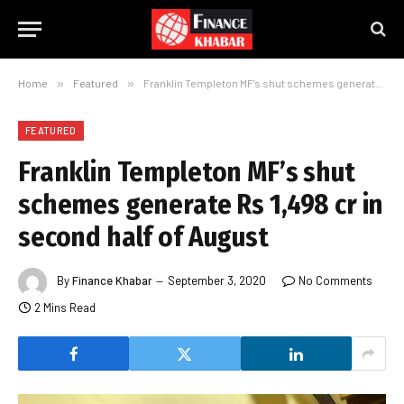
Home
»
Featured
»
Franklin Templeton MF’s shut schemes generate Rs 1,498 cr in second half of August
FEATURED
Franklin Templeton MF’s shut
schemes generate Rs 1,498 cr in
second half of August
By
Finance Khabar
September 3, 2020
No Comments
2 Mins Read