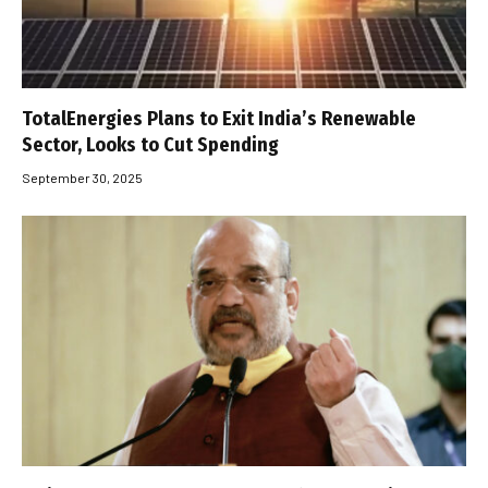
TotalEnergies Plans to Exit India’s Renewable
Sector, Looks to Cut Spending
September 30, 2025