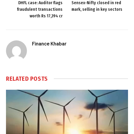
DHFL case: Auditor flags
Sensex-Nifty closed in red
fraudulent transactions
mark, selling in key sectors
worth Rs 17,394 cr
Finance Khabar
RELATED
POSTS