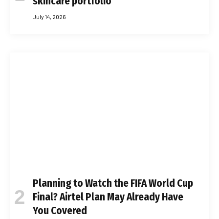
skincare portfolio
July 14, 2026
Planning to Watch the FIFA World Cup
Final? Airtel Plan May Already Have
You Covered