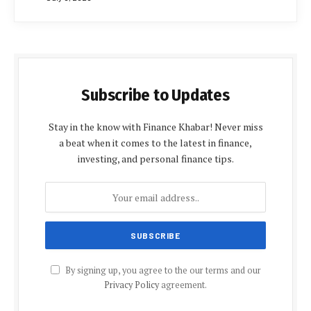
Subscribe to Updates
Stay in the know with Finance Khabar! Never miss
a beat when it comes to the latest in finance,
investing, and personal finance tips.
By signing up, you agree to the our terms and our
Privacy Policy
agreement.