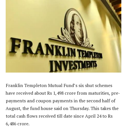
Franklin Templeton Mutual Fund’s six shut schemes
have received about Rs 1,498 crore from maturities, pre-
payments and coupon payments in the second half of
August, the fund house said on Thursday. This takes the
total cash flows received till date since April 24 to Rs
6,486 crore.