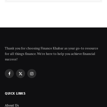
Thank you for choosing Finance Khabar as your go-to resource
for all things finance. We're here to help you achieve financial
success!
Facebook
X
Instagram
(Twitter)
QUICK LINKS
About Us