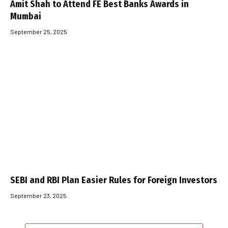
Amit Shah to Attend FE Best Banks Awards in
Mumbai
September 25, 2025
SEBI and RBI Plan Easier Rules for Foreign Investors
September 23, 2025