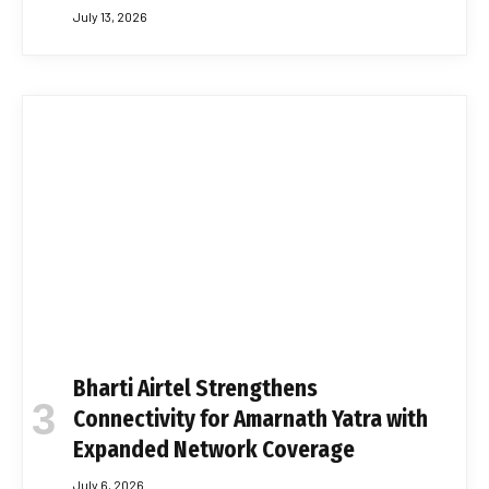
July 13, 2026
Bharti Airtel Strengthens
Connectivity for Amarnath Yatra with
Expanded Network Coverage
July 6, 2026