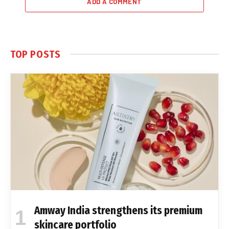
ADD A COMMENT
TOP POSTS
Amway India strengthens its premium
skincare portfolio