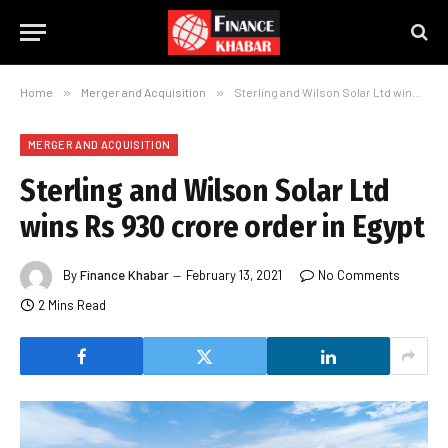
Home
»
Merger and Acquisition
»
Sterling and Wilson Solar Ltd wins Rs 930 crore order in Egypt
MERGER AND ACQUISITION
Sterling and Wilson Solar Ltd
wins Rs 930 crore order in Egypt
By
Finance Khabar
February 13, 2021
No Comments
2 Mins Read