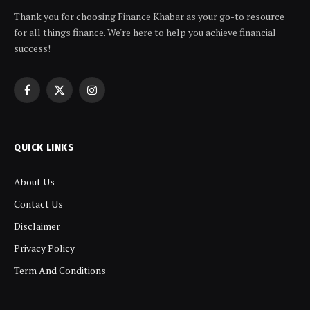
Thank you for choosing Finance Khabar as your go-to resource
for all things finance. We're here to help you achieve financial
success!
Facebook
X
Instagram
(Twitter)
QUICK LINKS
About Us
Contact Us
Disclaimer
Privacy Policy
Term And Conditions