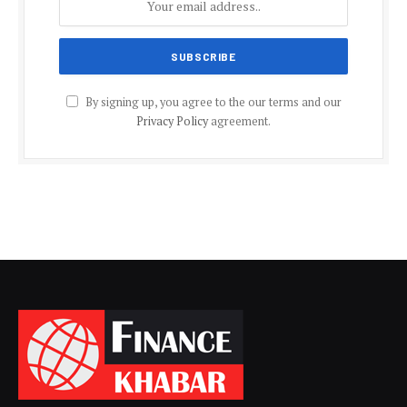
By signing up, you agree to the our terms and our
Privacy Policy
agreement.