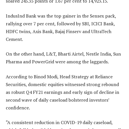
soared 245.35 points or 1.67 per cent to 14,923.15.
IndusInd Bank was the top gainer in the Sensex pack,
rallying over 7 per cent, followed by SBI, ICICI Bank,
HDFC twins, Axis Bank, Bajaj Finserv and UltraTech
Cement.
On the other hand, L&T, Bharti Airtel, Nestle India, Sun
Pharma and PowerGrid were among the laggards.
According to Binod Modi, Head Strategy at Reliance
Securities, domestic equities witnessed strong rebound
as robust Q4 FY21 earnings and early sign of decline in
second wave of daily caseload bolstered investors’
confidence.
“A consistent reduction in COVID-19 daily caseload,