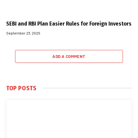
SEBI and RBI Plan Easier Rules for Foreign Investors
September 23, 2025
ADD A COMMENT
TOP POSTS