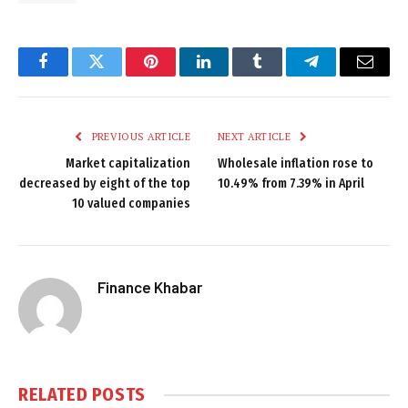
Facebook
Twitter
Pinterest
LinkedIn
Tumblr
Telegram
Email
PREVIOUS ARTICLE
NEXT ARTICLE
Market capitalization
Wholesale inflation rose to
decreased by eight of the top
10.49% from 7.39% in April
10 valued companies
Finance Khabar
RELATED
POSTS