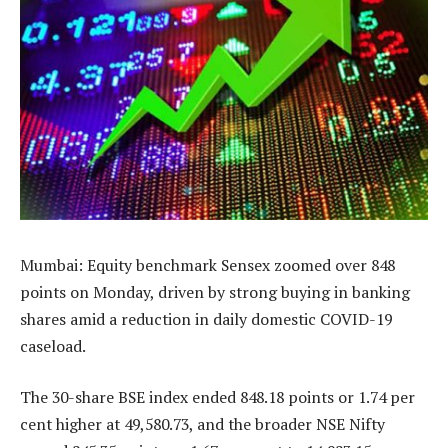
Mumbai: Equity benchmark Sensex zoomed over 848
points on Monday, driven by strong buying in banking
shares amid a reduction in daily domestic COVID-19
caseload.
The 30-share BSE index ended 848.18 points or 1.74 per
cent higher at 49,580.73, and the broader NSE Nifty