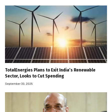
TotalEnergies Plans to Exit India’s Renewable
Sector, Looks to Cut Spending
September 30, 2025