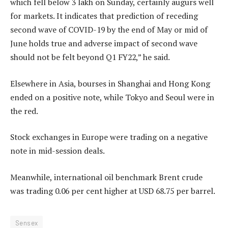
which fell below 3 lakh on Sunday, certainly augurs well
for markets. It indicates that prediction of receding
second wave of COVID-19 by the end of May or mid of
June holds true and adverse impact of second wave
should not be felt beyond Q1 FY22,” he said.
Elsewhere in Asia, bourses in Shanghai and Hong Kong
ended on a positive note, while Tokyo and Seoul were in
the red.
Stock exchanges in Europe were trading on a negative
note in mid-session deals.
Meanwhile, international oil benchmark Brent crude
was trading 0.06 per cent higher at USD 68.75 per barrel.
Sensex