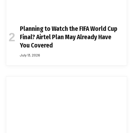
Planning to Watch the FIFA World Cup
Final? Airtel Plan May Already Have
You Covered
July 13, 2026