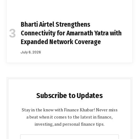
Bharti Airtel Strengthens
Connectivity for Amarnath Yatra with
Expanded Network Coverage
July 6, 2026
Subscribe to Updates
Stay in the know with Finance Khabar! Never miss
a beat when it comes to the latest in finance,
investing, and personal finance tips.