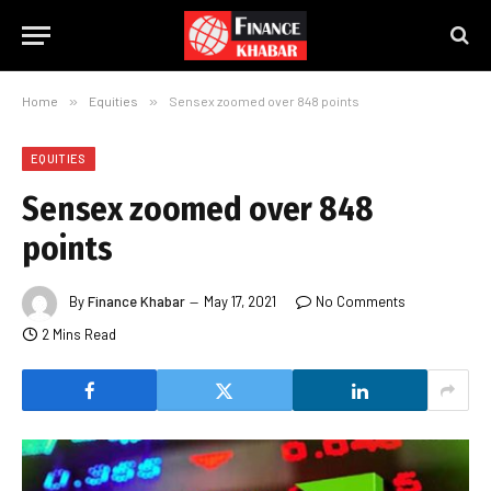
Home
»
Equities
»
Sensex zoomed over 848 points
EQUITIES
Sensex zoomed over 848
points
By
Finance Khabar
May 17, 2021
No Comments
2 Mins Read