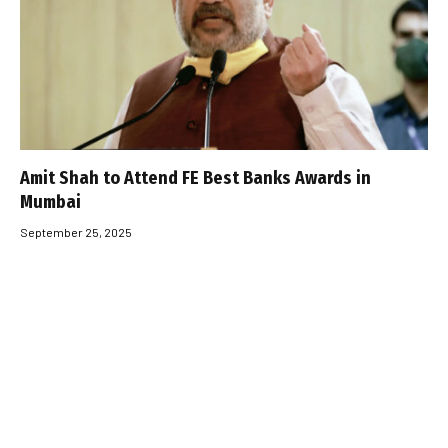
Amit Shah to Attend FE Best Banks Awards in
Mumbai
September 25, 2025