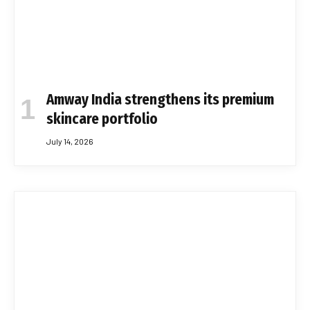
Amway India strengthens its premium
skincare portfolio
July 14, 2026