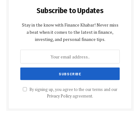
Subscribe to Updates
Stay in the know with Finance Khabar! Never miss
a beat when it comes to the latest in finance,
investing, and personal finance tips.
By signing up, you agree to the our terms and our
Privacy Policy
agreement.