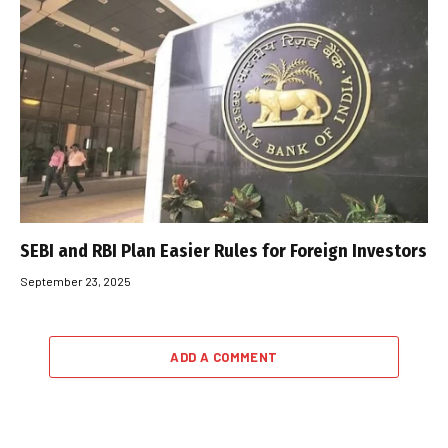
SEBI and RBI Plan Easier Rules for Foreign Investors
September 23, 2025
ADD A COMMENT