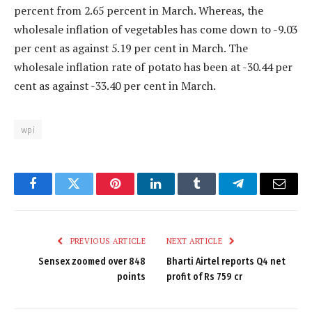
percent from 2.65 percent in March. Whereas, the
wholesale inflation of vegetables has come down to -9.03
per cent as against 5.19 per cent in March. The
wholesale inflation rate of potato has been at -30.44 per
cent as against -33.40 per cent in March.
wpi
Facebook
Twitter
Pinterest
LinkedIn
Tumblr
Telegram
Email
PREVIOUS ARTICLE
NEXT ARTICLE
Sensex zoomed over 848
Bharti Airtel reports Q4 net
points
profit of Rs 759 cr