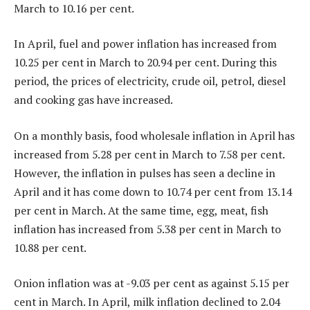
March to 10.16 per cent.
In April, fuel and power inflation has increased from
10.25 per cent in March to 20.94 per cent. During this
period, the prices of electricity, crude oil, petrol, diesel
and cooking gas have increased.
On a monthly basis, food wholesale inflation in April has
increased from 5.28 per cent in March to 7.58 per cent.
However, the inflation in pulses has seen a decline in
April and it has come down to 10.74 per cent from 13.14
per cent in March. At the same time, egg, meat, fish
inflation has increased from 5.38 per cent in March to
10.88 per cent.
Onion inflation was at -9.03 per cent as against 5.15 per
cent in March. In April, milk inflation declined to 2.04