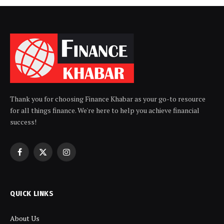
Thank you for choosing Finance Khabar as your go-to resource
for all things finance. We're here to help you achieve financial
success!
Facebook
X
Instagram
(Twitter)
QUICK LINKS
About Us