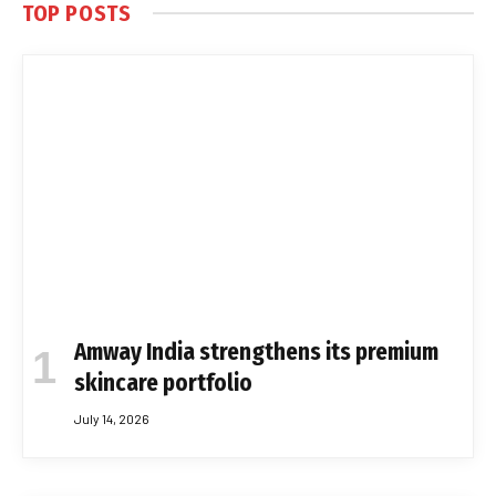
TOP POSTS
Amway India strengthens its premium
skincare portfolio
July 14, 2026