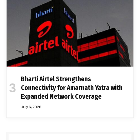
Bharti Airtel Strengthens
Connectivity for Amarnath Yatra with
Expanded Network Coverage
July 6, 2026