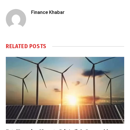
Finance Khabar
RELATED
POSTS