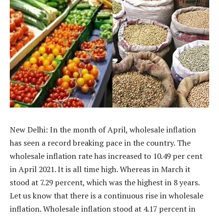
New Delhi: In the month of April, wholesale inflation
has seen a record breaking pace in the country. The
wholesale inflation rate has increased to 10.49 per cent
in April 2021. It is all time high. Whereas in March it
stood at 7.29 percent, which was the highest in 8 years.
Let us know that there is a continuous rise in wholesale
inflation. Wholesale inflation stood at 4.17 percent in