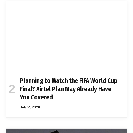
Planning to Watch the FIFA World Cup
Final? Airtel Plan May Already Have
You Covered
July 13, 2026