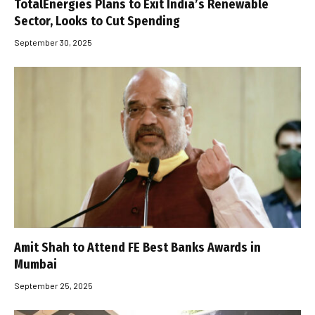
TotalEnergies Plans to Exit India’s Renewable
Sector, Looks to Cut Spending
September 30, 2025
Amit Shah to Attend FE Best Banks Awards in
Mumbai
September 25, 2025