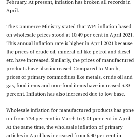
February. At present, inflation has broken all records in
April.
The Commerce Ministry stated that WPI inflation based
on wholesale prices stood at 10.49 per cent in April 2021.
This annual inflation rate is higher in April 2021 because
the prices of crude oil, mineral oil like petrol and diesel
etc. have increased. Similarly, the prices of manufactured
products have also increased. Compared to March,
prices of primary commodities like metals, crude oil and
gas, food items and non-food items have increased 3.83
percent. Inflation has also increased due to low base.
Wholesale inflation for manufactured products has gone
up from 7.34 per cent in March to 9.01 per cent in April.
At the same time, the wholesale inflation of primary
articles in April has increased from 6.40 per cent in