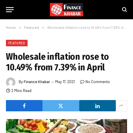
Home
»
Featured
»
Wholesale inflation rose to 10.49% from 7.39% in April
FEATURED
Wholesale inflation rose to
10.49% from 7.39% in April
By
Finance Khabar
May 17, 2021
No Comments
2 Mins Read