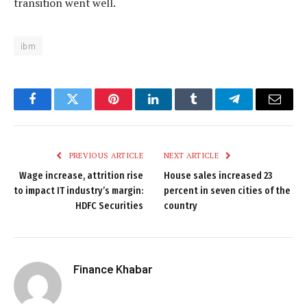
transition went well.
ibm
Facebook
Twitter
Pinterest
LinkedIn
Tumblr
Telegram
Email
PREVIOUS ARTICLE
NEXT ARTICLE
Wage increase, attrition rise
House sales increased 23
to impact IT industry’s margin:
percent in seven cities of the
HDFC Securities
country
Finance Khabar