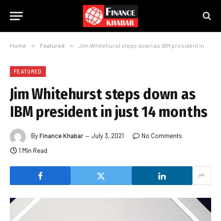
Home
»
Featured
»
Jim Whitehurst steps down as IBM president in just 14 months
FEATURED
Jim Whitehurst steps down as
IBM president in just 14 months
By
Finance Khabar
July 3, 2021
No Comments
1 Min Read