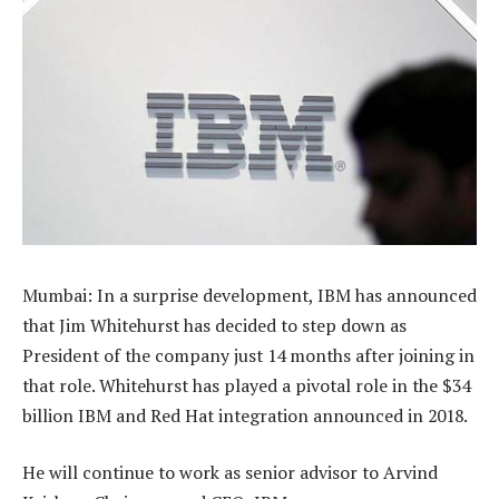
Mumbai: In a surprise development, IBM has announced
that Jim Whitehurst has decided to step down as
President of the company just 14 months after joining in
that role. Whitehurst has played a pivotal role in the $34
billion IBM and Red Hat integration announced in 2018.
He will continue to work as senior advisor to Arvind