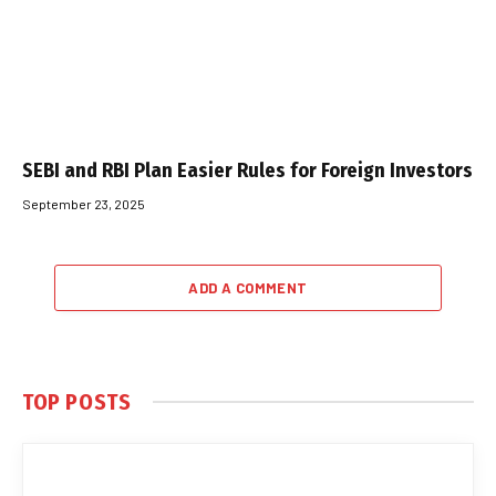
SEBI and RBI Plan Easier Rules for Foreign Investors
September 23, 2025
ADD A COMMENT
TOP POSTS