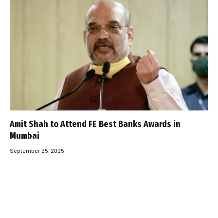
Amit Shah to Attend FE Best Banks Awards in
Mumbai
September 25, 2025