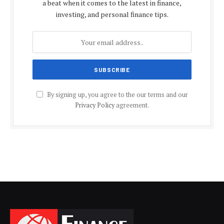
a beat when it comes to the latest in finance,
investing, and personal finance tips.
By signing up, you agree to the our terms and our
Privacy Policy
agreement.