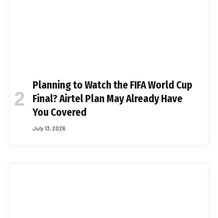
Planning to Watch the FIFA World Cup
Final? Airtel Plan May Already Have
You Covered
July 13, 2026