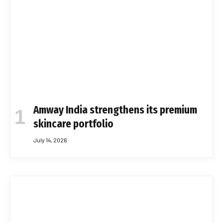
Amway India strengthens its premium
skincare portfolio
July 14, 2026