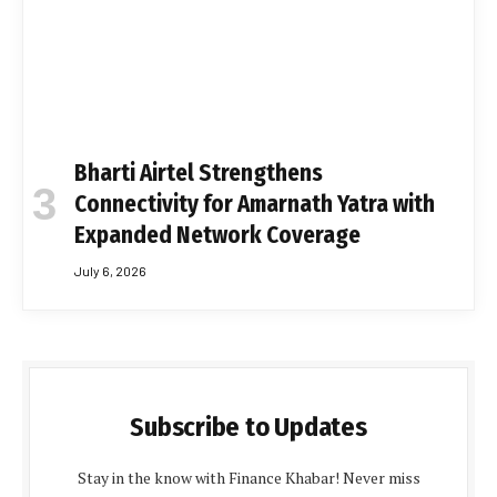
Bharti Airtel Strengthens
Connectivity for Amarnath Yatra with
Expanded Network Coverage
July 6, 2026
Subscribe to Updates
Stay in the know with Finance Khabar! Never miss