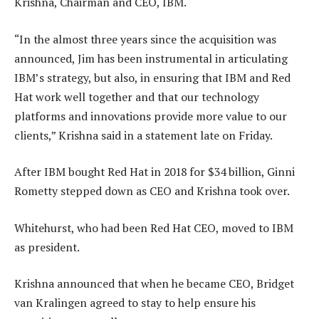
Krishna, Chairman and CEO, IBM.
“In the almost three years since the acquisition was
announced, Jim has been instrumental in articulating
IBM’s strategy, but also, in ensuring that IBM and Red
Hat work well together and that our technology
platforms and innovations provide more value to our
clients,” Krishna said in a statement late on Friday.
After IBM bought Red Hat in 2018 for $34 billion, Ginni
Rometty stepped down as CEO and Krishna took over.
Whitehurst, who had been Red Hat CEO, moved to IBM
as president.
Krishna announced that when he became CEO, Bridget
van Kralingen agreed to stay to help ensure his