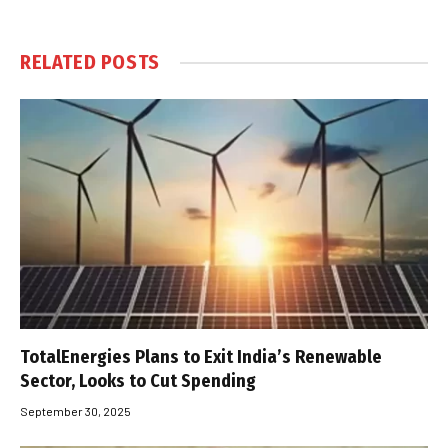
RELATED
POSTS
TotalEnergies Plans to Exit India’s Renewable
Sector, Looks to Cut Spending
September 30, 2025