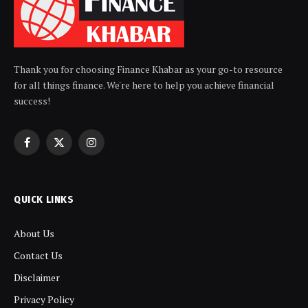
Thank you for choosing Finance Khabar as your go-to resource
for all things finance. We're here to help you achieve financial
success!
Facebook
X
Instagram
(Twitter)
QUICK LINKS
About Us
Contact Us
Disclaimer
Privacy Policy