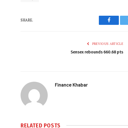
SHARE.
Faceboo
PREVIOUS ARTICLE
Sensex rebounds 660.68 pts
Finance Khabar
RELATED
POSTS