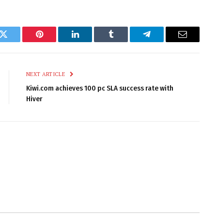
k
Twitter
Pinterest
LinkedIn
Tumblr
Telegram
Email
NEXT ARTICLE
Kiwi.com achieves 100 pc SLA success rate with
Hiver