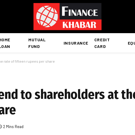
HOME
MUTUAL
CREDIT
INSURANCE
EQ
LOAN
FUND
CARD
he rate of fifteen rupees per share
dend to shareholders at th
are
2 Mins Read