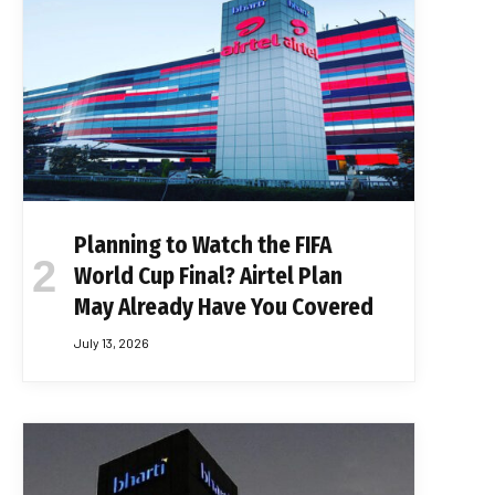
Planning to Watch the FIFA
World Cup Final? Airtel Plan
May Already Have You Covered
July 13, 2026