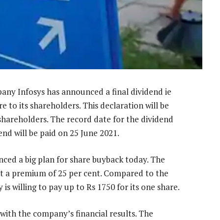
any Infosys has announced a final dividend ie
e to its shareholders. This declaration will be
shareholders. The record date for the dividend
end will be paid on 25 June 2021.
ced a big plan for share buyback today. The
at a premium of 25 per cent. Compared to the
s willing to pay up to Rs 1750 for its one share.
ith the company’s financial results. The