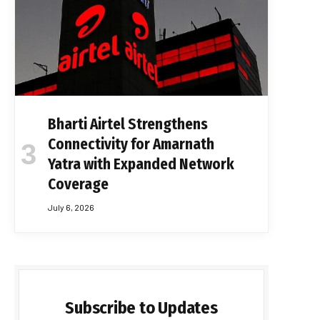
Bharti Airtel Strengthens
Connectivity for Amarnath
Yatra with Expanded Network
Coverage
July 6, 2026
Subscribe to Updates