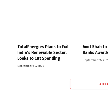
TotalEnergies Plans to Exit
Amit Shah to
India’s Renewable Sector,
Banks Award
Looks to Cut Spending
September 25, 20
September 30, 2025
ADD 