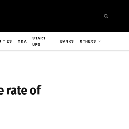
START
UITIES
M&A
BANKS
OTHERS
UPS
e rate of