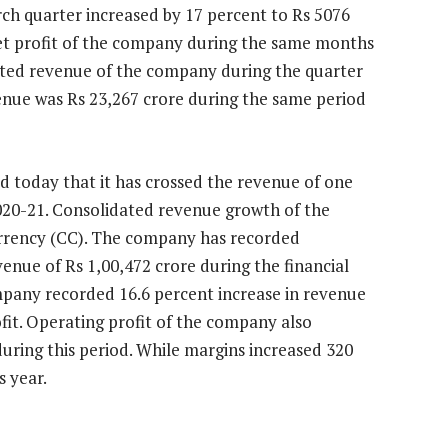
ch quarter increased by 17 percent to Rs 5076
net profit of the company during the same months
dated revenue of the company during the quarter
enue was Rs 23,267 crore during the same period
d today that it has crossed the revenue of one
2020-21. Consolidated revenue growth of the
rency (CC). The company has recorded
venue of Rs 1,00,472 crore during the financial
mpany recorded 16.6 percent increase in revenue
fit. Operating profit of the company also
during this period. While margins increased 320
s year.