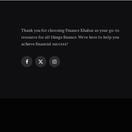
Thank you for choosing Finance Khabar as your go-to
resource for all things finance. We're here to help you
achieve financial success!
Facebook
X
Instagram
(Twitter)