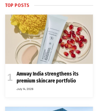
TOP POSTS
Amway India strengthens its
premium skincare portfolio
July 14, 2026