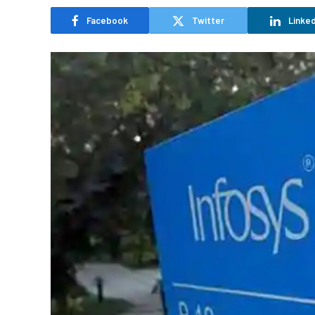
Facebook
Twitter
Linked