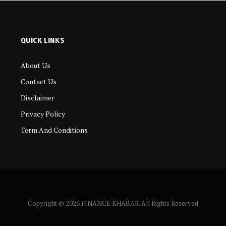
QUICK LINKS
About Us
Contact Us
Disclaimer
Privacy Policy
Term And Conditions
Copyright © 2026 FINANCE KHABAR. All Rights Reserved