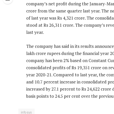
company’s net profit during the January-Mar
crore from the same quarter last year. The 
of last year was Rs 4,321 crore. The consoli
stood at Rs 26,311 crore. The company’s rev
last year.
The company has said in its results announce
lakh crore rupees during the financial year 
company has been 2% based on Constant Cur
consolidated profits of Rs 19,351 crore on re
year 2020-21. Compared to last year, the co
and 10.7 percent increase in consolidated pro
increased by 27.1 percent to Rs 24,622 crore 
basis points to 24.5 per cent over the previou
infosys