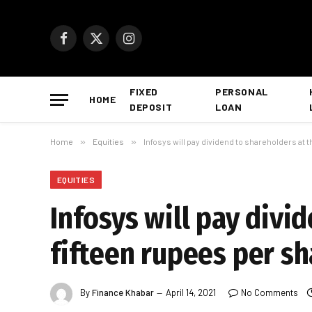
Facebook
X
Instagram
(Twitter)
FIXED
PERSONAL
HOME
DEPOSIT
LOAN
Home
»
Equities
»
Infosys will pay dividend to shareholders at t
EQUITIES
Infosys will pay divi
fifteen rupees per sh
By
Finance Khabar
April 14, 2021
No Comments