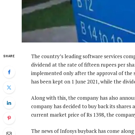
The country’s leading software services comp
SHARE
dividend at the rate of fifteen rupees per shar
implemented only after the approval of the 
has been kept on 1 June 2021, while the divid
Along with this, the company has also announ
company has decided to buy back its shares 
current market price of Rs 1398, the company i
The news of Infosys buyback has come along w