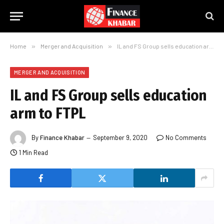
Home
»
Merger and Acquisition
»
IL and FS Group sells education arm to FTPL
MERGER AND ACQUISITION
IL and FS Group sells education
arm to FTPL
By
Finance Khabar
September 9, 2020
No Comments
1 Min Read