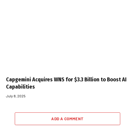
Capgemini Acquires WNS for $3.3 Billion to Boost AI
Capabilities
July 8, 2025
ADD A COMMENT