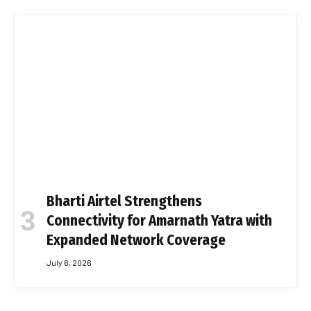
Bharti Airtel Strengthens
Connectivity for Amarnath Yatra with
Expanded Network Coverage
July 6, 2026