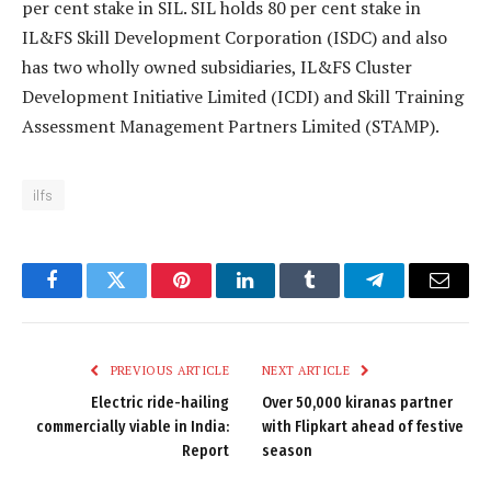
per cent stake in SIL. SIL holds 80 per cent stake in
IL&FS Skill Development Corporation (ISDC) and also
has two wholly owned subsidiaries, IL&FS Cluster
Development Initiative Limited (ICDI) and Skill Training
Assessment Management Partners Limited (STAMP).
ilfs
Facebook
Twitter
Pinterest
LinkedIn
Tumblr
Telegram
Email
PREVIOUS ARTICLE
NEXT ARTICLE
Electric ride-hailing
Over 50,000 kiranas partner
commercially viable in India:
with Flipkart ahead of festive
Report
season