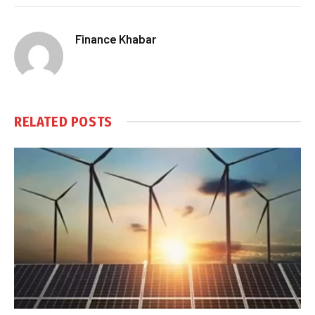
Finance Khabar
RELATED
POSTS