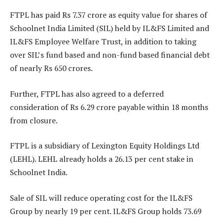
FTPL has paid Rs 7.37 crore as equity value for shares of
Schoolnet India Limited (SIL) held by IL&FS Limited and
IL&FS Employee Welfare Trust, in addition to taking
over SIL’s fund based and non-fund based financial debt
of nearly Rs 650 crores.
Further, FTPL has also agreed to a deferred
consideration of Rs 6.29 crore payable within 18 months
from closure.
FTPL is a subsidiary of Lexington Equity Holdings Ltd
(LEHL). LEHL already holds a 26.13 per cent stake in
Schoolnet India.
Sale of SIL will reduce operating cost for the IL&FS
Group by nearly 19 per cent. IL&FS Group holds 73.69