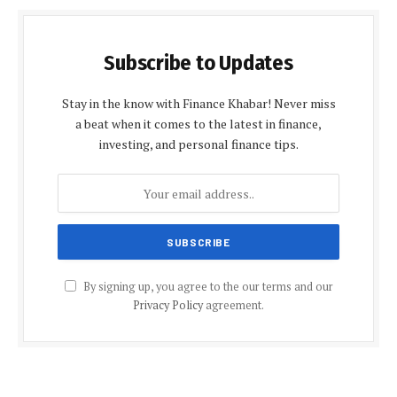
Subscribe to Updates
Stay in the know with Finance Khabar! Never miss
a beat when it comes to the latest in finance,
investing, and personal finance tips.
By signing up, you agree to the our terms and our
Privacy Policy
agreement.