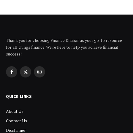
Thank you for choosing Finance Khabar as your go-to resource
for all things finance. We're here to help you achieve financial
success!
Facebook
X
Instagram
(Twitter)
QUICK LINKS
About Us
Contact Us
Disclaimer