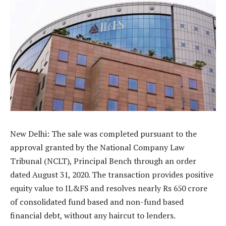
New Delhi: The sale was completed pursuant to the
approval granted by the National Company Law
Tribunal (NCLT), Principal Bench through an order
dated August 31, 2020. The transaction provides positive
equity value to IL&FS and resolves nearly Rs 650 crore
of consolidated fund based and non-fund based
financial debt, without any haircut to lenders.