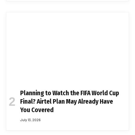
Planning to Watch the FIFA World Cup
Final? Airtel Plan May Already Have
You Covered
July 13, 2026