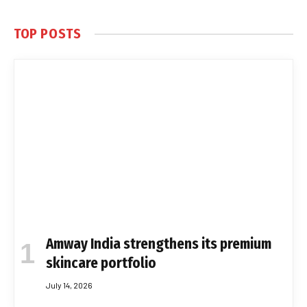
TOP POSTS
Amway India strengthens its premium
skincare portfolio
July 14, 2026