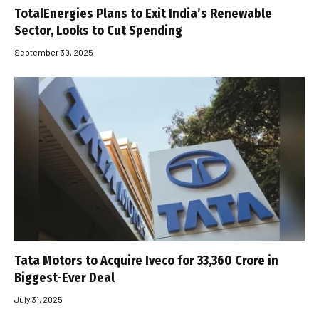
TotalEnergies Plans to Exit India’s Renewable
Sector, Looks to Cut Spending
September 30, 2025
Tata Motors to Acquire Iveco for ₹33,360 Crore in
Biggest-Ever Deal
July 31, 2025