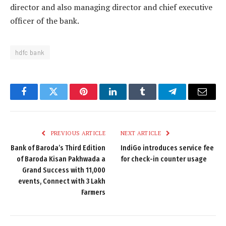
director and also managing director and chief executive
officer of the bank.
hdfc bank
Facebook
Twitter
Pinterest
LinkedIn
Tumblr
Telegram
Email
PREVIOUS ARTICLE
NEXT ARTICLE
Bank of Baroda’s Third Edition
IndiGo introduces service fee
of Baroda Kisan Pakhwada a
for check-in counter usage
Grand Success with 11,000
events, Connect with 3 Lakh
Farmers