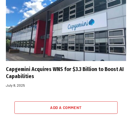
Capgemini Acquires WNS for $3.3 Billion to Boost AI
Capabilities
July 8, 2025
ADD A COMMENT