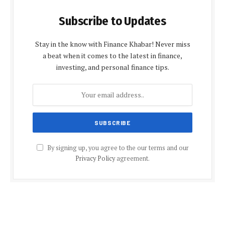
Subscribe to Updates
Stay in the know with Finance Khabar! Never miss
a beat when it comes to the latest in finance,
investing, and personal finance tips.
By signing up, you agree to the our terms and our
Privacy Policy
agreement.