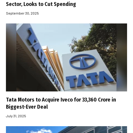
Sector, Looks to Cut Spending
September 30, 2025
Tata Motors to Acquire Iveco for ₹33,360 Crore in
Biggest-Ever Deal
July 31, 2025