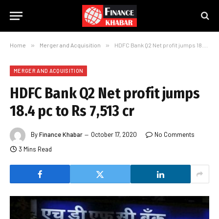
Home
»
Merger and Acquisition
»
HDFC Bank Q2 Net profit jumps 18.4 pc to Rs 7,513 cr
MERGER AND ACQUISITION
HDFC Bank Q2 Net profit jumps
18.4 pc to Rs 7,513 cr
By
Finance Khabar
October 17, 2020
No Comments
3 Mins Read