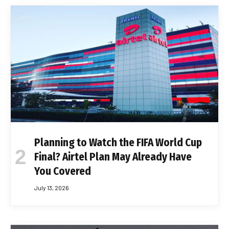
Planning to Watch the FIFA World Cup
Final? Airtel Plan May Already Have
You Covered
July 13, 2026