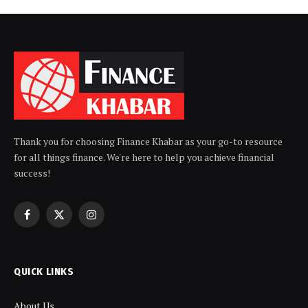
Thank you for choosing Finance Khabar as your go-to resource
for all things finance. We're here to help you achieve financial
success!
Facebook
X
Instagram
(Twitter)
QUICK LINKS
About Us