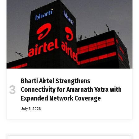
Bharti Airtel Strengthens
Connectivity for Amarnath Yatra with
Expanded Network Coverage
July 6, 2026