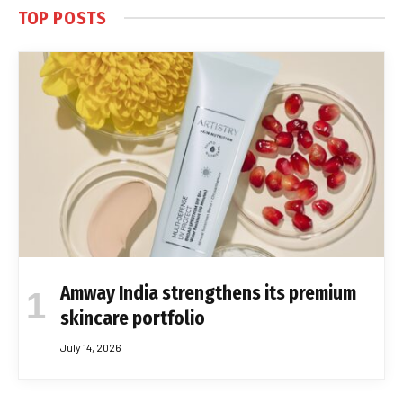
TOP POSTS
Amway India strengthens its premium
skincare portfolio
July 14, 2026