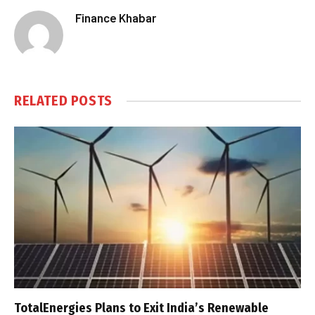
Finance Khabar
RELATED
POSTS
TotalEnergies Plans to Exit India’s Renewable