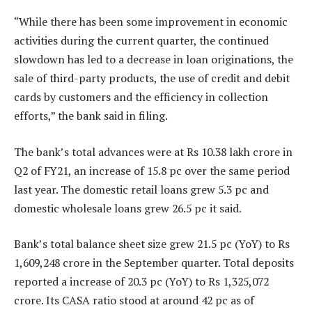
“While there has been some improvement in economic
activities during the current quarter, the continued
slowdown has led to a decrease in loan originations, the
sale of third-party products, the use of credit and debit
cards by customers and the efficiency in collection
efforts,” the bank said in filing.
The bank’s total advances were at Rs 10.38 lakh crore in
Q2 of FY21, an increase of 15.8 pc over the same period
last year. The domestic retail loans grew 5.3 pc and
domestic wholesale loans grew 26.5 pc it said.
Bank’s total balance sheet size grew 21.5 pc (YoY) to Rs
1,609,248 crore in the September quarter. Total deposits
reported a increase of 20.3 pc (YoY) to Rs 1,325,072
crore. Its CASA ratio stood at around 42 pc as of