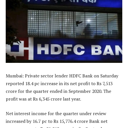
Mumbai: Private sector lender HDFC Bank on Saturday
reported 18.4 pc increase in its net profit to Rs 7,513
crore for the quarter ended in September 2020. The
profit was at Rs 6,345 crore last year.
Net interest income for the quarter under review
increased by 16.7 pc to Rs 15,776.4 crore Bank net