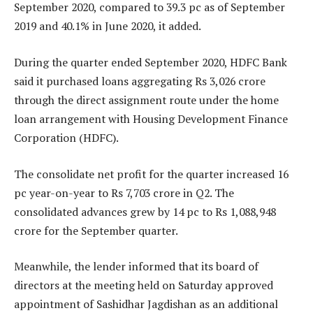
September 2020, compared to 39.3 pc as of September
2019 and 40.1% in June 2020, it added.
During the quarter ended September 2020, HDFC Bank
said it purchased loans aggregating Rs 3,026 crore
through the direct assignment route under the home
loan arrangement with Housing Development Finance
Corporation (HDFC).
The consolidate net profit for the quarter increased 16
pc year-on-year to Rs 7,703 crore in Q2. The
consolidated advances grew by 14 pc to Rs 1,088,948
crore for the September quarter.
Meanwhile, the lender informed that its board of
directors at the meeting held on Saturday approved
appointment of Sashidhar Jagdishan as an additional