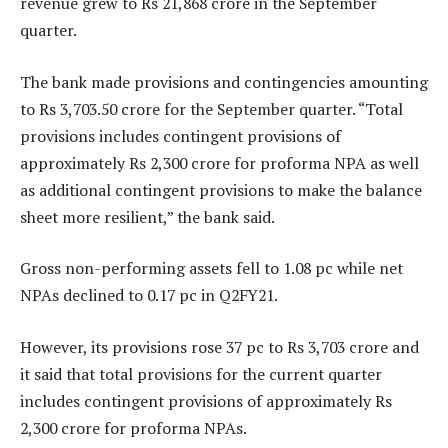
revenue grew to Rs 21,868 crore in the September
quarter.
The bank made provisions and contingencies amounting
to Rs 3,703.50 crore for the September quarter. “Total
provisions includes contingent provisions of
approximately Rs 2,300 crore for proforma NPA as well
as additional contingent provisions to make the balance
sheet more resilient,” the bank said.
Gross non-performing assets fell to 1.08 pc while net
NPAs declined to 0.17 pc in Q2FY21.
However, its provisions rose 37 pc to Rs 3,703 crore and
it said that total provisions for the current quarter
includes contingent provisions of approximately Rs
2,300 crore for proforma NPAs.