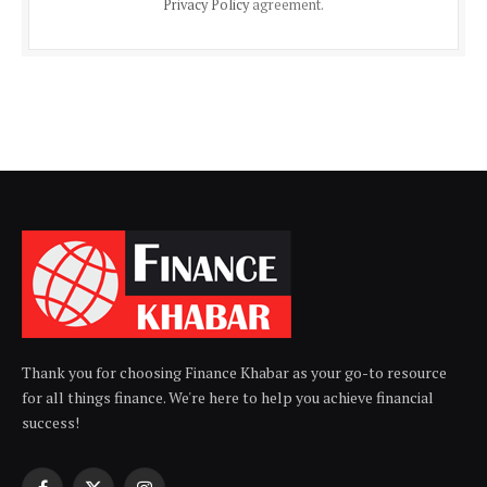
Privacy Policy
agreement.
Thank you for choosing Finance Khabar as your go-to resource
for all things finance. We're here to help you achieve financial
success!