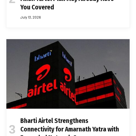
You Covered
July 13, 2026
Bharti Airtel Strengthens
Connectivity for Amarnath Yatra with