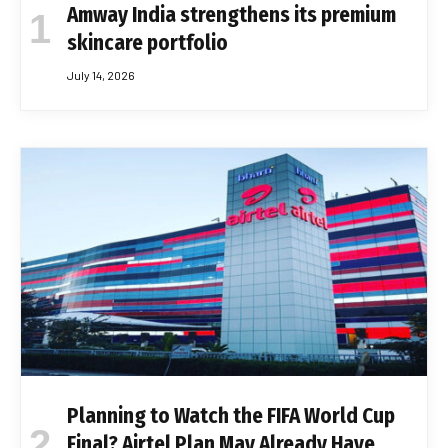
Amway India strengthens its premium
skincare portfolio
July 14, 2026
Planning to Watch the FIFA World Cup
Final? Airtel Plan May Already Have