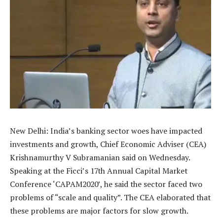
New Delhi: India’s banking sector woes have impacted
investments and growth, Chief Economic Adviser (CEA)
Krishnamurthy V Subramanian said on Wednesday.
Speaking at the Ficci’s 17th Annual Capital Market
Conference ‘CAPAM2020’, he said the sector faced two
problems of “scale and quality”. The CEA elaborated that
these problems are major factors for slow growth.