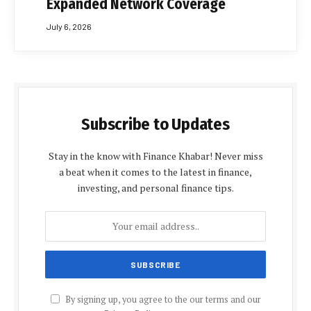
Expanded Network Coverage
July 6, 2026
Subscribe to Updates
Stay in the know with Finance Khabar! Never miss
a beat when it comes to the latest in finance,
investing, and personal finance tips.
By signing up, you agree to the our terms and our