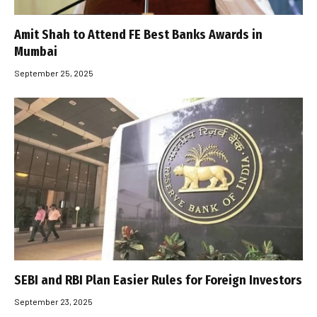
Amit Shah to Attend FE Best Banks Awards in
Mumbai
September 25, 2025
SEBI and RBI Plan Easier Rules for Foreign Investors
September 23, 2025