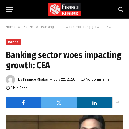
Home
»
Banks
»
Banking sector woes impacting growth: CEA
BANKS
Banking sector woes impacting
growth: CEA
By
Finance Khabar
July 22, 2020
No Comments
1 Min Read