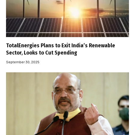
TotalEnergies Plans to Exit India’s Renewable
Sector, Looks to Cut Spending
September 30, 2025