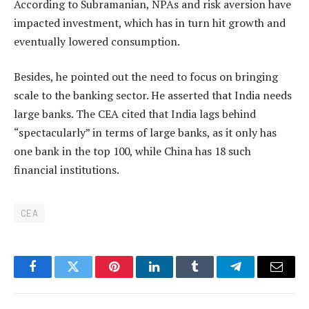
According to Subramanian, NPAs and risk aversion have
impacted investment, which has in turn hit growth and
eventually lowered consumption.
Besides, he pointed out the need to focus on bringing
scale to the banking sector. He asserted that India needs
large banks. The CEA cited that India lags behind
“spectacularly” in terms of large banks, as it only has
one bank in the top 100, while China has 18 such
financial institutions.
CEA
Facebook
Twitter
Pinterest
LinkedIn
Tumblr
Telegram
Email