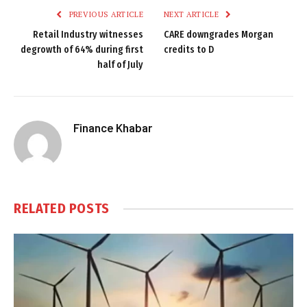
PREVIOUS ARTICLE
NEXT ARTICLE
Retail Industry witnesses
CARE downgrades Morgan
degrowth of 64% during first
credits to D
half of July
Finance Khabar
RELATED
POSTS