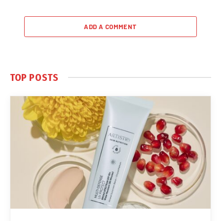
ADD A COMMENT
TOP POSTS