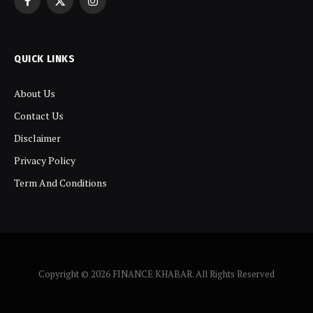
Facebook
X
Instagram
(Twitter)
QUICK LINKS
About Us
Contact Us
Disclaimer
Privacy Policy
Term And Conditions
Copyright © 2026 FINANCE KHABAR. All Rights Reserved