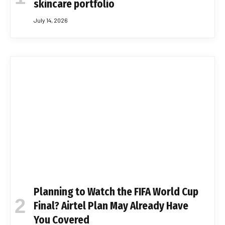
skincare portfolio
July 14, 2026
Planning to Watch the FIFA World Cup
Final? Airtel Plan May Already Have
You Covered