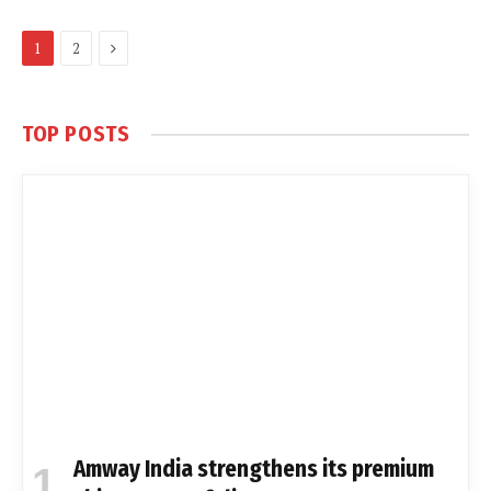
Next
1
2
TOP POSTS
Amway India strengthens its premium