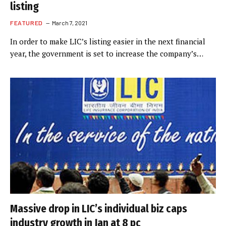
listing
FEATURED
March 7, 2021
In order to make LIC’s listing easier in the next financial
year, the government is set to increase the company’s…
Massive drop in LIC’s individual biz caps
industry growth in Jan at 8 pc