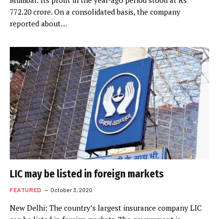
Mumbai: Its profit in the year-ago period stood at Rs
772.20 crore. On a consolidated basis, the company
reported about…
LIC may be listed in foreign markets
FEATURED
October 3, 2020
New Delhi: The country’s largest insurance company LIC