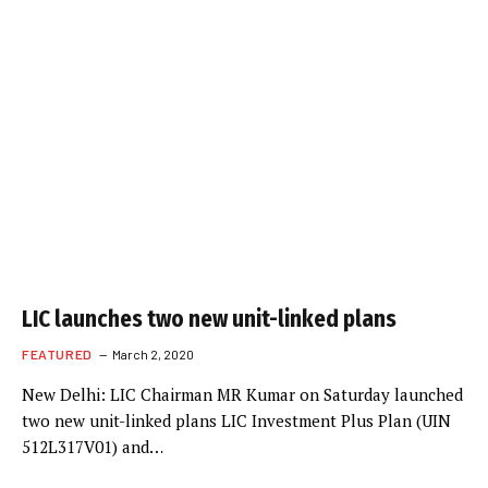
LIC launches two new unit-linked plans
FEATURED
March 2, 2020
New Delhi: LIC Chairman MR Kumar on Saturday launched
two new unit-linked plans LIC Investment Plus Plan (UIN
512L317V01) and…