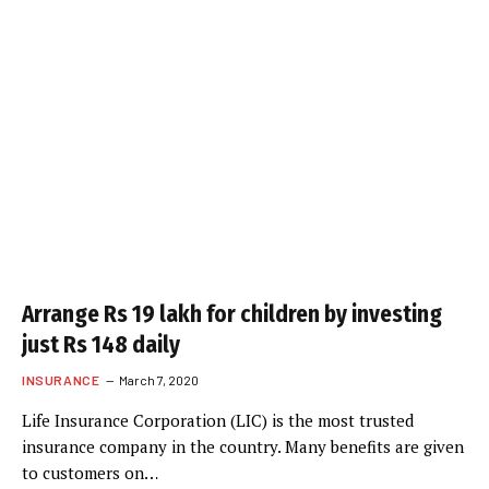
Arrange Rs 19 lakh for children by investing
just Rs 148 daily
INSURANCE
March 7, 2020
Life Insurance Corporation (LIC) is the most trusted
insurance company in the country. Many benefits are given
to customers on…