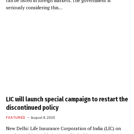
can be listed in foreign markets. The government is
seriously considering this…
LIC will launch special campaign to restart the
discontinued policy
FEATURED
August 9, 2020
New Delhi: Life Insurance Corporation of India (LIC) on