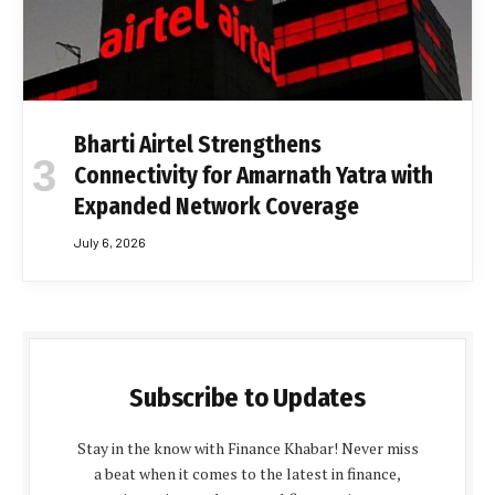
Bharti Airtel Strengthens
Connectivity for Amarnath Yatra with
Expanded Network Coverage
July 6, 2026
Subscribe to Updates
Stay in the know with Finance Khabar! Never miss
a beat when it comes to the latest in finance,