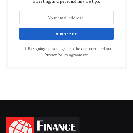
investing, and personal finance tips.
By signing up, you agree to the our terms and our
Privacy Policy
agreement.