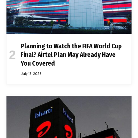
Planning to Watch the FIFA World Cup
Final? Airtel Plan May Already Have
You Covered
July 13, 2026