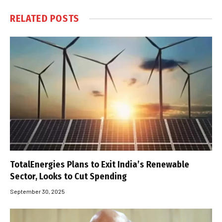
RELATED
POSTS
TotalEnergies Plans to Exit India’s Renewable
Sector, Looks to Cut Spending
September 30, 2025