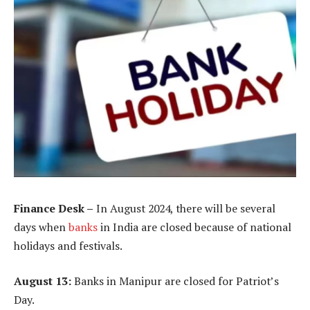
Finance Desk –
In August 2024, there will be several
days when
banks
in India are closed because of national
holidays and festivals.
August 13:
Banks in Manipur are closed for Patriot’s
Day.