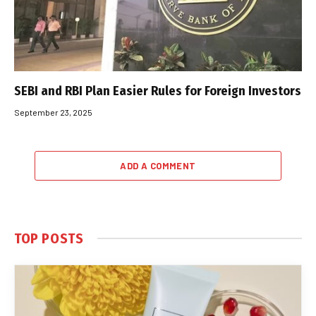
SEBI and RBI Plan Easier Rules for Foreign Investors
September 23, 2025
ADD A COMMENT
TOP POSTS