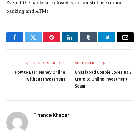
Even if the banks are closed, you can still use online
banking and ATMs.
Facebook
Twitter
Pinterest
LinkedIn
Tumblr
Telegram
Email
PREVIOUS ARTICLE
NEXT ARTICLE
How to Earn Money Online
Ghaziabad Couple Loses Rs 3
Without Investment
Crore to Online Investment
Scam
Finance Khabar