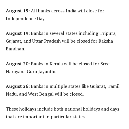
August 15:
All banks across India will close for
Independence Day.
August 19:
Banks in several states including Tripura,
Gujarat, and Uttar Pradesh will be closed for Raksha
Bandhan.
August 20:
Banks in Kerala will be closed for Sree
Narayana Guru Jayanthi.
August 26:
Banks in multiple states like Gujarat, Tamil
Nadu, and West Bengal will be closed.
These holidays include both national holidays and days
that are important in particular states.