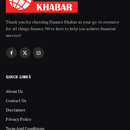
Thank you for choosing Finance Khabar as your go-to resource
for all things finance. We're here to help you achieve financial
success!
Facebook
X
Instagram
(Twitter)
QUICK LINKS
About Us
Contact Us
Disclaimer
Privacy Policy
Term And Conditions