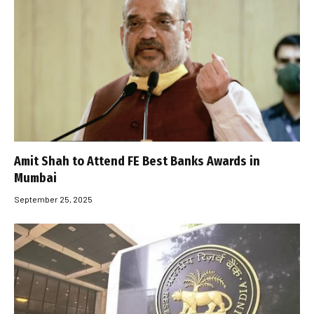
Amit Shah to Attend FE Best Banks Awards in
Mumbai
September 25, 2025