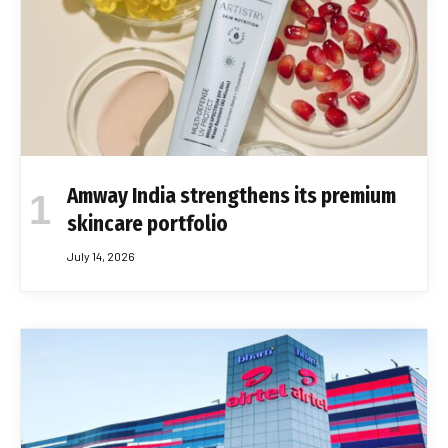
Amway India strengthens its premium
skincare portfolio
July 14, 2026