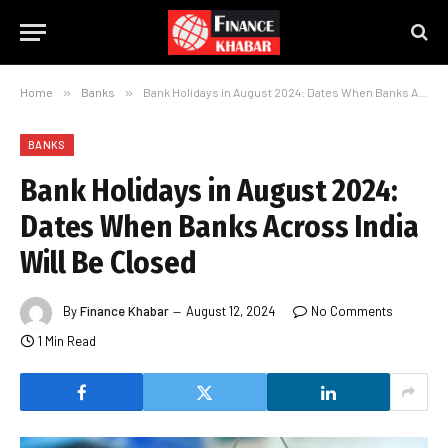
Home
»
Banks
»
Bank Holidays in August 2024: Dates When Banks Across India Will Be Closed
BANKS
Bank Holidays in August 2024:
Dates When Banks Across India
Will Be Closed
By
Finance Khabar
August 12, 2024
No Comments
1 Min Read