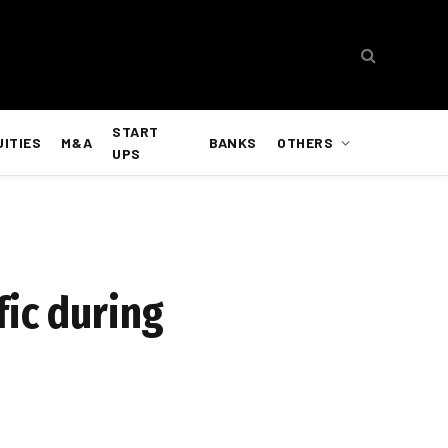
START
UITIES
M&A
BANKS
OTHERS
UPS
fic during