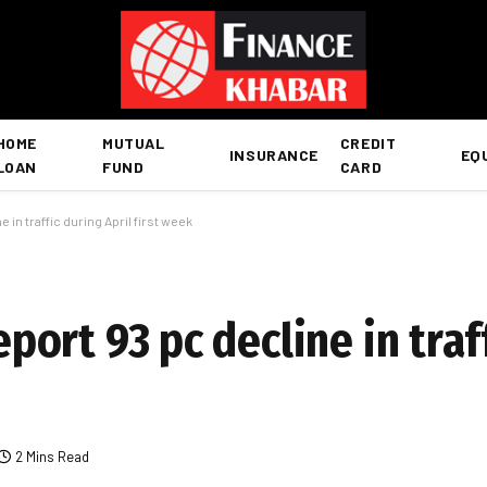
HOME
MUTUAL
CREDIT
INSURANCE
EQ
LOAN
FUND
CARD
e in traffic during April first week
report 93 pc decline in traf
2 Mins Read