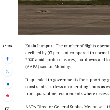
Kuala Lumpur : The number of flights operated 
SHARE
declined by 93 per cent compared to normal le
2020 amid border closures, shutdowns and loc
(AAPA) said on Monday.
It appealed to governments for support by gra
constraints, curfews on operating hours as w
from quarantine requirements where necessa
AAPA Director General Subhas Menon said th