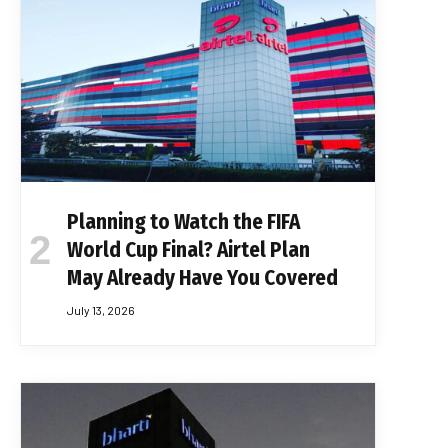
Planning to Watch the FIFA
World Cup Final? Airtel Plan
May Already Have You Covered
July 13, 2026