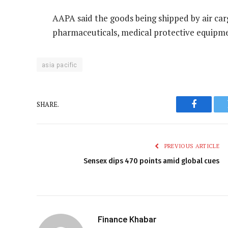
AAPA said the goods being shipped by air car
pharmaceuticals, medical protective equipme
asia pacific
SHARE.
Faceboo
PREVIOUS ARTICLE
Sensex dips 470 points amid global cues
Finance Khabar