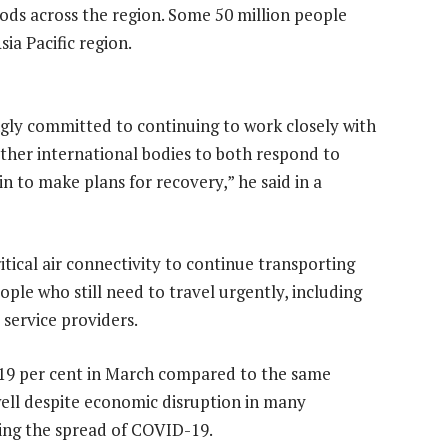
oods across the region. Some 50 million people
ia Pacific region.
ngly committed to continuing to work closely with
ther international bodies to both respond to
n to make plans for recovery,” he said in a
critical air connectivity to continue transporting
ple who still need to travel urgently, including
 service providers.
 19 per cent in March compared to the same
well despite economic disruption in many
ing the spread of COVID-19.