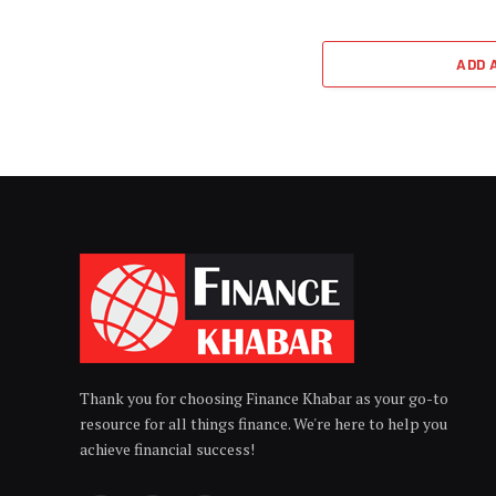
ADD 
Thank you for choosing Finance Khabar as your go-to
resource for all things finance. We're here to help you
achieve financial success!