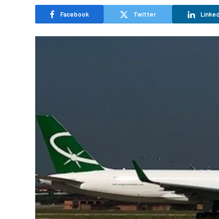
Facebook
Twitter
Linked