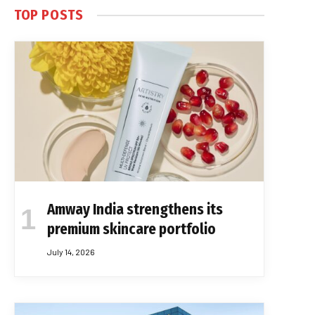
TOP POSTS
Amway India strengthens its
premium skincare portfolio
July 14, 2026