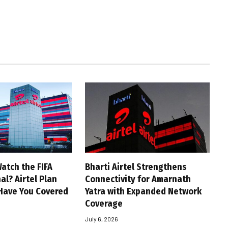
atch the FIFA
Bharti Airtel Strengthens
al? Airtel Plan
Connectivity for Amarnath
Have You Covered
Yatra with Expanded Network
Coverage
July 6, 2026