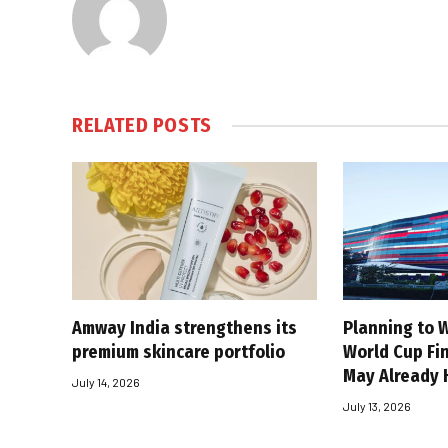
RELATED
POSTS
Amway India strengthens its
Planning to W
premium skincare portfolio
World Cup Fin
May Already 
July 14, 2026
July 13, 2026