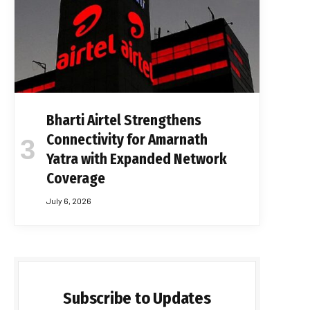
Bharti Airtel Strengthens
Connectivity for Amarnath
Yatra with Expanded Network
Coverage
July 6, 2026
Subscribe to Updates