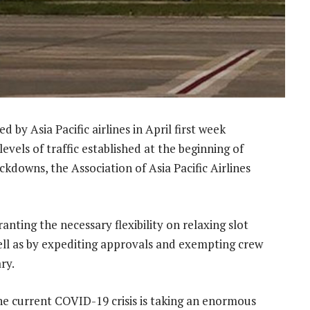
by Asia Pacific airlines in April first week
vels of traffic established at the beginning of
kdowns, the Association of Asia Pacific Airlines
nting the necessary flexibility on relaxing slot
ell as by expediting approvals and exempting crew
ry.
e current COVID-19 crisis is taking an enormous