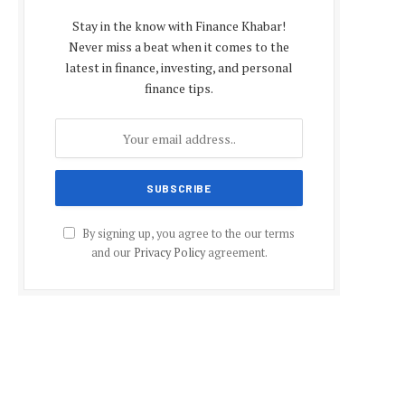
Stay in the know with Finance Khabar!
Never miss a beat when it comes to the
latest in finance, investing, and personal
finance tips.
By signing up, you agree to the our terms
and our
Privacy Policy
agreement.