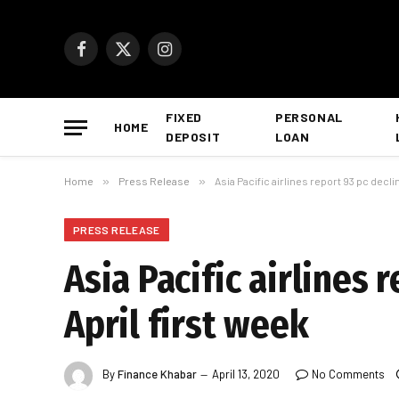
Facebook
X
Instagram
(Twitter)
FIXED
PERSONAL
HOME
DEPOSIT
LOAN
Home
»
Press Release
»
Asia Pacific airlines report 93 pc declin
PRESS RELEASE
Asia Pacific airlines 
April first week
By
Finance Khabar
April 13, 2020
No Comments