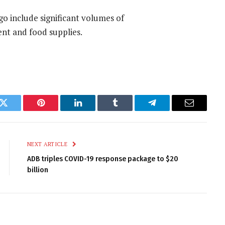
go include significant volumes of
nt and food supplies.
k
Twitter
Pinterest
LinkedIn
Tumblr
Telegram
Email
NEXT ARTICLE
ADB triples COVID-19 response package to $20
billion