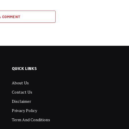
A COMMENT
QUICK LINKS
About Us
Contact Us
Disclaimer
Privacy Policy
Term And Conditions