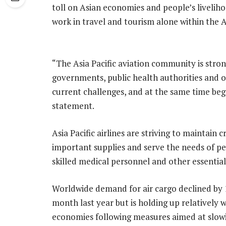
toll on Asian economies and people’s livelih
work in travel and tourism alone within the As
“The Asia Pacific aviation community is stro
governments, public health authorities and o
current challenges, and at the same time begi
statement.
Asia Pacific airlines are striving to maintain 
important supplies and serve the needs of peo
skilled medical personnel and other essential
Worldwide demand for air cargo declined by
month last year but is holding up relatively 
economies following measures aimed at slow