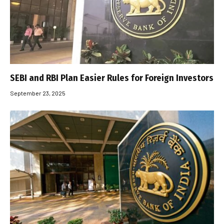
SEBI and RBI Plan Easier Rules for Foreign Investors
September 23, 2025