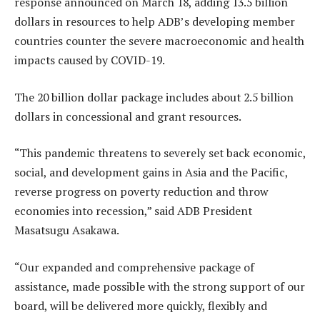
response announced on March 18, adding 13.5 billion
dollars in resources to help ADB’s developing member
countries counter the severe macroeconomic and health
impacts caused by COVID-19.
The 20 billion dollar package includes about 2.5 billion
dollars in concessional and grant resources.
“This pandemic threatens to severely set back economic,
social, and development gains in Asia and the Pacific,
reverse progress on poverty reduction and throw
economies into recession,” said ADB President
Masatsugu Asakawa.
“Our expanded and comprehensive package of
assistance, made possible with the strong support of our
board, will be delivered more quickly, flexibly and