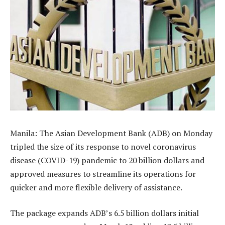
Manila: The Asian Development Bank (ADB) on Monday
tripled the size of its response to novel coronavirus
disease (COVID-19) pandemic to 20 billion dollars and
approved measures to streamline its operations for
quicker and more flexible delivery of assistance.
The package expands ADB’s 6.5 billion dollars initial