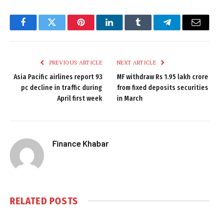
Facebook
Twitter
Pinterest
LinkedIn
Tumblr
Telegram
Email
PREVIOUS ARTICLE
NEXT ARTICLE
Asia Pacific airlines report 93
MF withdraw Rs 1.95 lakh crore
pc decline in traffic during
from fixed deposits securities
April first week
in March
Finance Khabar
RELATED
POSTS