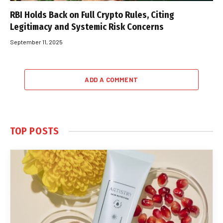
RBI Holds Back on Full Crypto Rules, Citing
Legitimacy and Systemic Risk Concerns
September 11, 2025
ADD A COMMENT
TOP POSTS