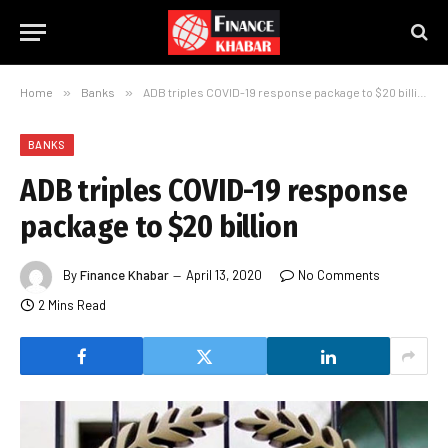
Home
»
Banks
»
ADB triples COVID-19 response package to $20 billion
BANKS
ADB triples COVID-19 response
package to $20 billion
By
Finance Khabar
April 13, 2020
No Comments
2 Mins Read