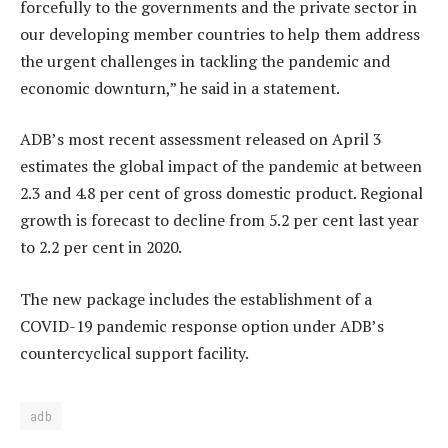
forcefully to the governments and the private sector in
our developing member countries to help them address
the urgent challenges in tackling the pandemic and
economic downturn,” he said in a statement.
ADB’s most recent assessment released on April 3
estimates the global impact of the pandemic at between
2.3 and 4.8 per cent of gross domestic product. Regional
growth is forecast to decline from 5.2 per cent last year
to 2.2 per cent in 2020.
The new package includes the establishment of a
COVID-19 pandemic response option under ADB’s
countercyclical support facility.
adb