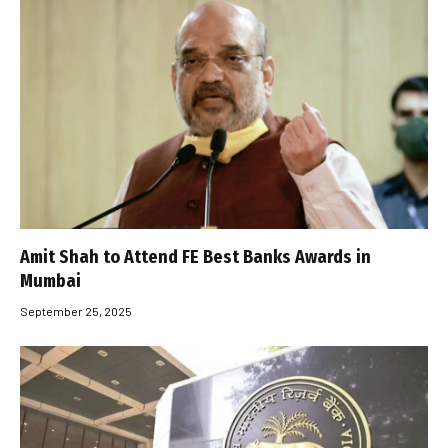
Amit Shah to Attend FE Best Banks Awards in
Mumbai
September 25, 2025