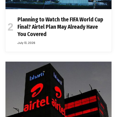
Planning to Watch the FIFA World Cup
Final? Airtel Plan May Already Have
You Covered
July 13, 2026