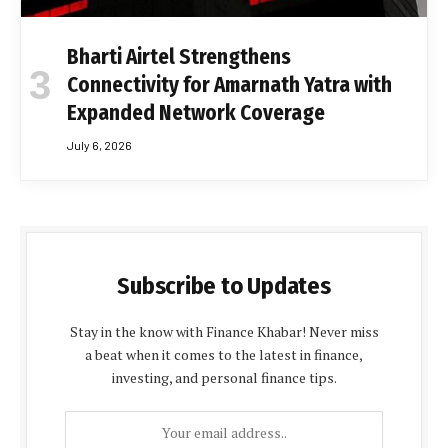
Bharti Airtel Strengthens
Connectivity for Amarnath Yatra with
Expanded Network Coverage
July 6, 2026
Subscribe to Updates
Stay in the know with Finance Khabar! Never miss
a beat when it comes to the latest in finance,
investing, and personal finance tips.