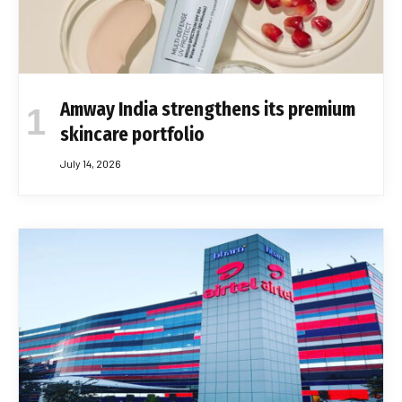
Amway India strengthens its premium
skincare portfolio
July 14, 2026