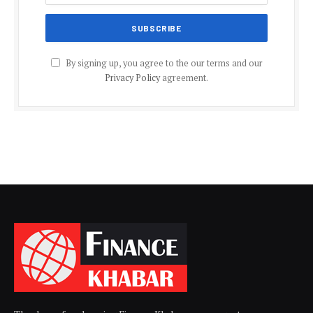
By signing up, you agree to the our terms and our
Privacy Policy
agreement.