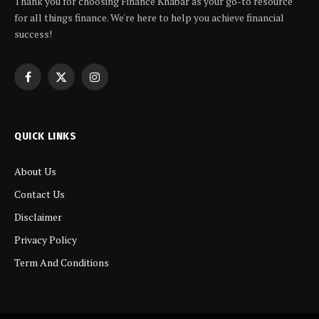
Thank you for choosing Finance Khabar as your go-to resource
for all things finance. We're here to help you achieve financial
success!
Facebook
X
Instagram
(Twitter)
QUICK LINKS
About Us
Contact Us
Disclaimer
Privacy Policy
Term And Conditions