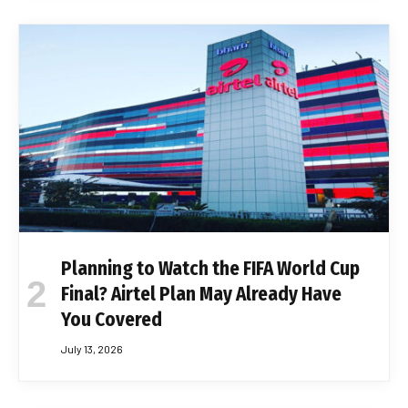
Planning to Watch the FIFA World Cup
Final? Airtel Plan May Already Have
You Covered
July 13, 2026