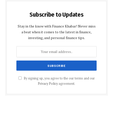
Subscribe to Updates
Stay in the know with Finance Khabar! Never miss
a beat when it comes to the latest in finance,
investing, and personal finance tips.
By signing up, you agree to the our terms and our
Privacy Policy
agreement.