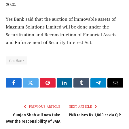
2020.
Yes Bank said that the auction of immovable assets of
Magnum Solutions Limited will be done under the
Securitization and Reconstruction of Financial Assets
and Enforcement of Security Interest Act.
Yes Bank
Facebook
Twitter
Pinterest
LinkedIn
Tumblr
Telegram
Email
PREVIOUS ARTICLE
NEXT ARTICLE
Gunjan Shah will now take
PNB raises Rs 1,800 cr via QIP
over the responsibility of BATA