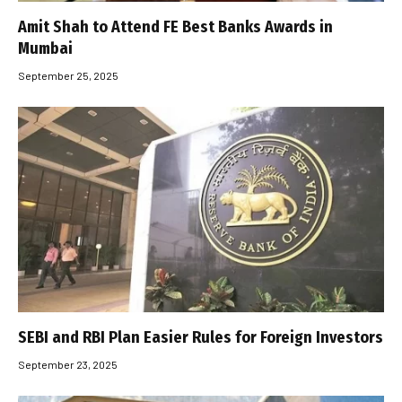
Amit Shah to Attend FE Best Banks Awards in
Mumbai
September 25, 2025
SEBI and RBI Plan Easier Rules for Foreign Investors
September 23, 2025