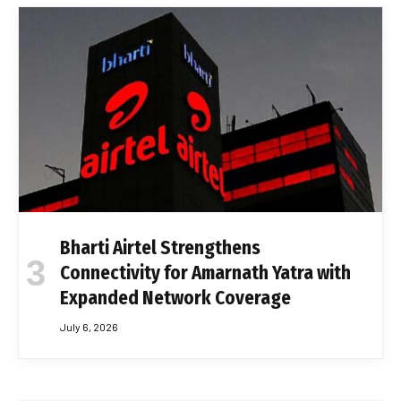
Bharti Airtel Strengthens
Connectivity for Amarnath Yatra with
Expanded Network Coverage
July 6, 2026