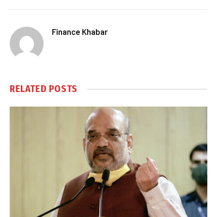
Finance Khabar
RELATED
POSTS