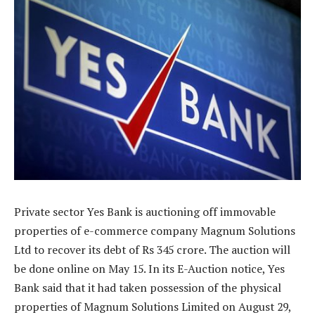
Private sector Yes Bank is auctioning off immovable
properties of e-commerce company Magnum Solutions
Ltd to recover its debt of Rs 345 crore. The auction will
be done online on May 15. In its E-Auction notice, Yes
Bank said that it had taken possession of the physical
properties of Magnum Solutions Limited on August 29,