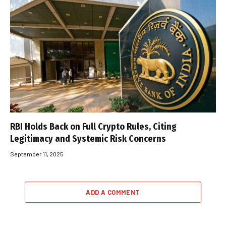
RBI Holds Back on Full Crypto Rules, Citing
Legitimacy and Systemic Risk Concerns
September 11, 2025
ADD A COMMENT