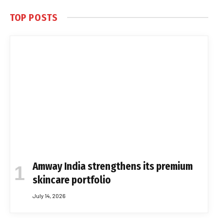
TOP POSTS
Amway India strengthens its premium
skincare portfolio
July 14, 2026