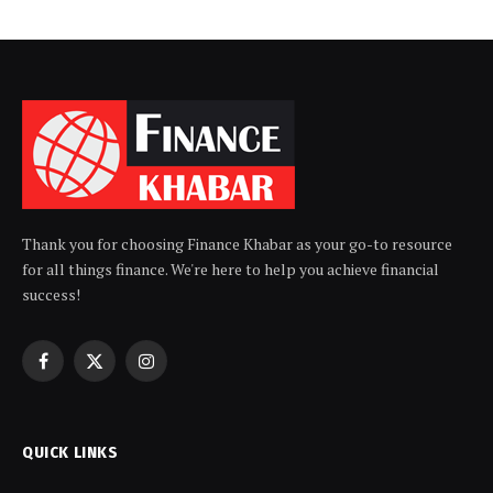
Thank you for choosing Finance Khabar as your go-to resource
for all things finance. We're here to help you achieve financial
success!
Facebook
X
Instagram
(Twitter)
QUICK LINKS