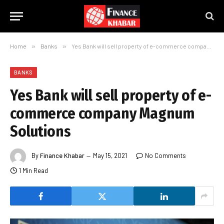
Home
»
Banks
»
Yes Bank will sell property of e-commerce company Magnum Solutions
BANKS
Yes Bank will sell property of e-
commerce company Magnum
Solutions
By
Finance Khabar
May 15, 2021
No Comments
1 Min Read