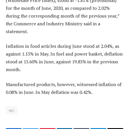
(Wholesale Price Index), stood at -1.81% (provisional)
for the month of June, 2020, as compared to 2.02%
during the corresponding month of the previous year,”
the Commerce and Industry Ministry said in a
statement.
Inflation in food articles during June stood at 2.04%, as
against 1.13% in May. In fuel and power basket, deflation
stood at 13.60% in June, against 19.83% in the previous
month.
Manufactured products, however, witnessed inflation of
0.08% in June. In May deflation was 0.42%.
wpi