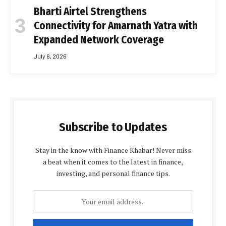
Bharti Airtel Strengthens
Connectivity for Amarnath Yatra with
Expanded Network Coverage
July 6, 2026
Subscribe to Updates
Stay in the know with Finance Khabar! Never miss
a beat when it comes to the latest in finance,
investing, and personal finance tips.