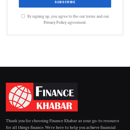
By signing up, you agree to the our terms and our
Privacy Policy
agreement.
Thank you for choosing Finance Khabar as your go-to resource
for all things finance. We're here to help you achieve financial