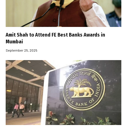
Amit Shah to Attend FE Best Banks Awards in
Mumbai
September 25, 2025