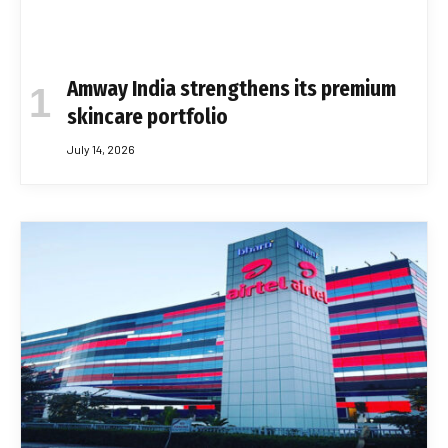
Amway India strengthens its premium
skincare portfolio
July 14, 2026