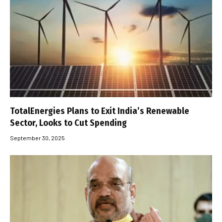
TotalEnergies Plans to Exit India’s Renewable
Sector, Looks to Cut Spending
September 30, 2025