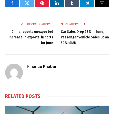
Facebook
Twitter
Pinterest
LinkedIn
Tumblr
Telegram
Email
PREVIOUS ARTICLE
NEXT ARTICLE
China reports unexpected
Car Sales Drop 58% In June,
increase in exports, imports
Passenger Vehicle Sales Down
for June
50%: SIAM
Finance Khabar
RELATED
POSTS