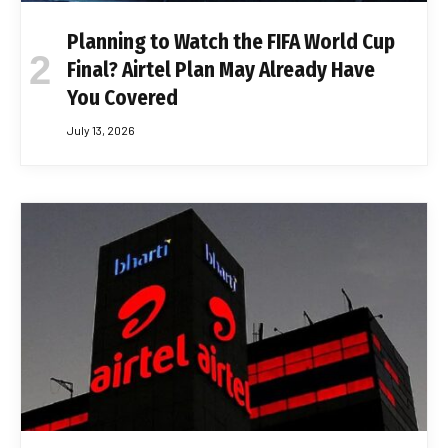
Planning to Watch the FIFA World Cup
Final? Airtel Plan May Already Have
You Covered
July 13, 2026