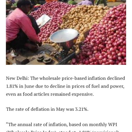
New Delhi: The wholesale price-based inflation declined
1.81% in June due to decline in prices of fuel and power,
even as food articles remained expensive.
The rate of deflation in May was 3.21%.
“The annual rate of inflation, based on monthly WPI