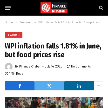
Home
»
Featured
»
WPI inflation falls 1.81% in June, but food prices rise
FEATURED
WPI inflation falls 1.81% in June,
but food prices rise
By
Finance Khabar
July 14, 2020
No Comments
1 Min Read