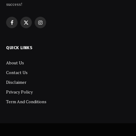
success!
Facebook
X
Instagram
(Twitter)
QUICK LINKS
About Us
Contact Us
Disclaimer
Privacy Policy
Term And Conditions