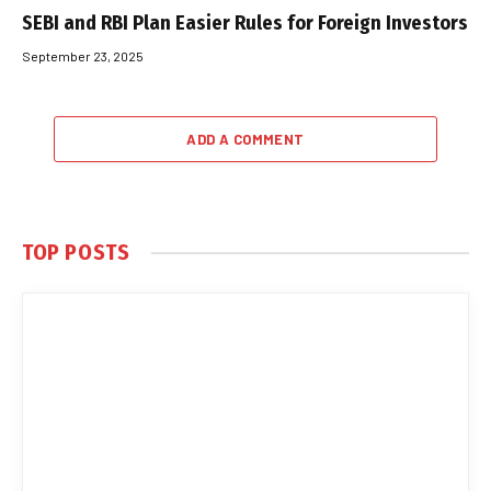
SEBI and RBI Plan Easier Rules for Foreign Investors
September 23, 2025
ADD A COMMENT
TOP POSTS