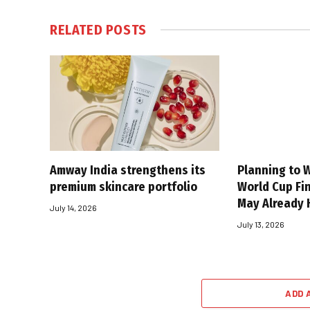
RELATED
POSTS
Amway India strengthens its
Planning to W
premium skincare portfolio
World Cup Fin
May Already 
July 14, 2026
July 13, 2026
ADD 