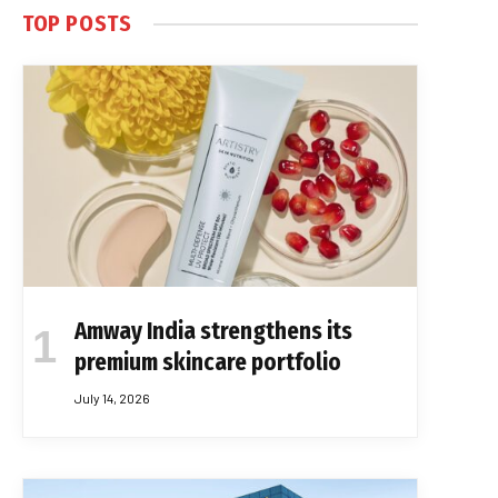
TOP POSTS
Amway India strengthens its
premium skincare portfolio
July 14, 2026