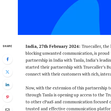
India, 27th February 2024:
Truecaller, the
SHARE
blocking unwanted communication, is proud
partnership in India with Tanla, India’s leadi
started their partnership with Truecaller’s B
connect with their customers with rich, inter
Now, with the extension of this partnership t
through Tanla is opening up access to the Tr
to other cPaaS and communication focused co
trusted and effective communication platfo