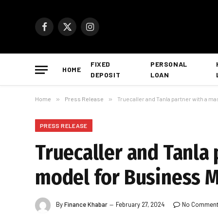
Facebook
X
Instagram
(Twitter)
FIXED
PERSONAL
HOME
DEPOSIT
LOAN
Home
»
Press Release
»
Truecaller and Tanla partner with a ma
PRESS RELEASE
Truecaller and Tanla 
model for Business M
By
Finance Khabar
February 27, 2024
No Commen