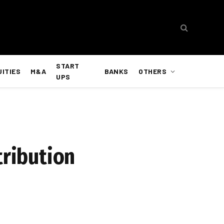
START
UITIES
M&A
BANKS
OTHERS
UPS
tribution