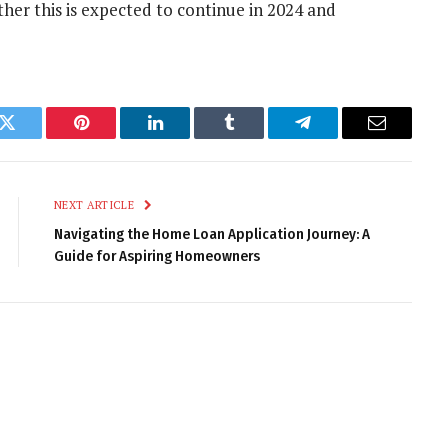
her this is expected to continue in 2024 and
k
Twitter
Pinterest
LinkedIn
Tumblr
Telegram
Email
NEXT ARTICLE
Navigating the Home Loan Application Journey: A
Guide for Aspiring Homeowners