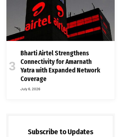
Bharti Airtel Strengthens
Connectivity for Amarnath
Yatra with Expanded Network
Coverage
July 6, 2026
Subscribe to Updates