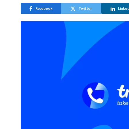
Facebook
Twitter
Linked