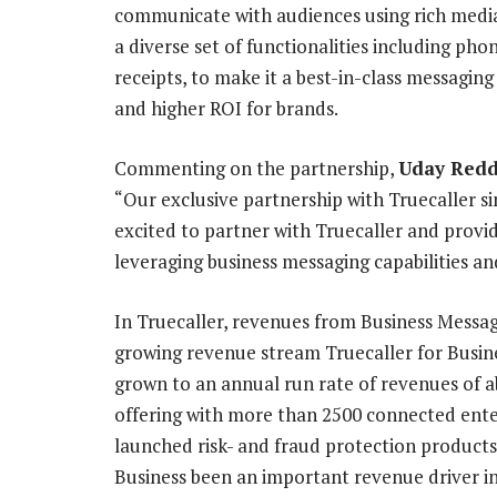
communicate with audiences using rich media
a diverse set of functionalities including ph
receipts, to make it a best-in-class messagin
and higher ROI for brands.
Commenting on the partnership,
Uday Redd
“Our exclusive partnership with Truecaller si
excited to partner with Truecaller and provi
leveraging business messaging capabilities an
In Truecaller, revenues from Business Messag
growing revenue stream Truecaller for Busine
grown to an annual run rate of revenues of a
offering with more than 2500 connected ente
launched risk- and fraud protection products
Business been an important revenue driver i