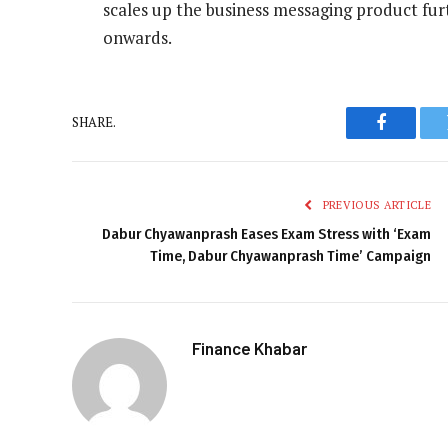
scales up the business messaging product furt
onwards.
SHARE.
Faceboo
PREVIOUS ARTICLE
Dabur Chyawanprash Eases Exam Stress with ‘Exam
Time, Dabur Chyawanprash Time’ Campaign
Finance Khabar