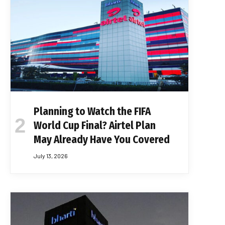
Planning to Watch the FIFA
World Cup Final? Airtel Plan
May Already Have You Covered
July 13, 2026