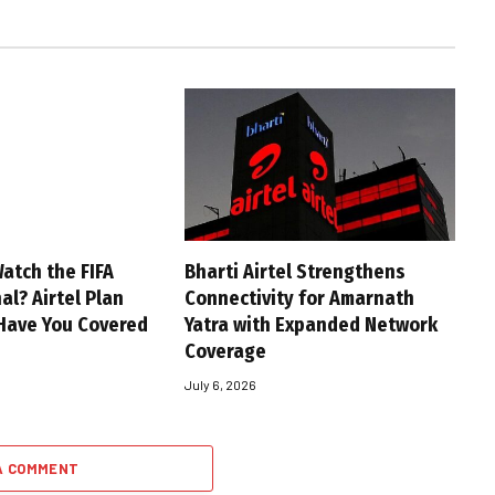
atch the FIFA
Bharti Airtel Strengthens
al? Airtel Plan
Connectivity for Amarnath
Have You Covered
Yatra with Expanded Network
Coverage
July 6, 2026
A COMMENT