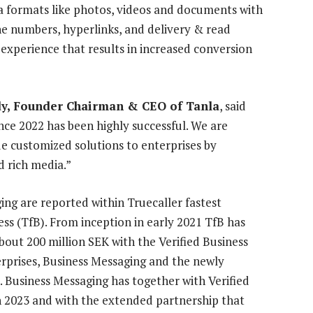
 formats like photos, videos and documents with
one numbers, hyperlinks, and delivery & read
g experience that results in increased conversion
y, Founder Chairman & CEO of Tanla
, said
nce 2022 has been highly successful. We are
de customized solutions to enterprises by
d rich media.”
ing are reported within Truecaller fastest
ss (TfB). From inception in early 2021 TfB has
bout 200 million SEK with the Verified Business
rprises, Business Messaging and the newly
. Business Messaging has together with Verified
n 2023 and with the extended partnership that