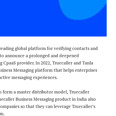
 leading global platform for verifying contacts and
 to announce a prolonged and deepened
ng CpaaS provider. In 2022, Truecaller and Tanla
usiness Messaging platform that helps enterprises
active messaging experiences.
o form a master distributor model, Truecaller
uecaller Business Messaging product in India also
mpanies so that they can leverage Truecaller’s
rm.