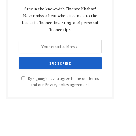
Stay in the know with Finance Khabar!
Never miss a beat when it comes to the
latest in finance, investing, and personal
finance tips.
By signing up, you agree to the our terms
and our
Privacy Policy
agreement.