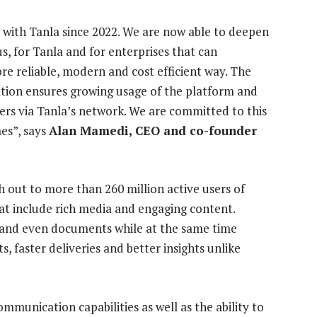
 with Tanla since 2022. We are now able to deepen
us, for Tanla and for enterprises that can
re reliable, modern and cost efficient way. The
tion ensures growing usage of the platform and
ers via Tanla’s network. We are committed to this
es”, says
Alan Mamedi, CEO and co-founder
h out to more than 260 million active users of
hat include rich media and engaging content.
 and even documents while at the same time
ts, faster deliveries and better insights unlike
munication capabilities as well as the ability to