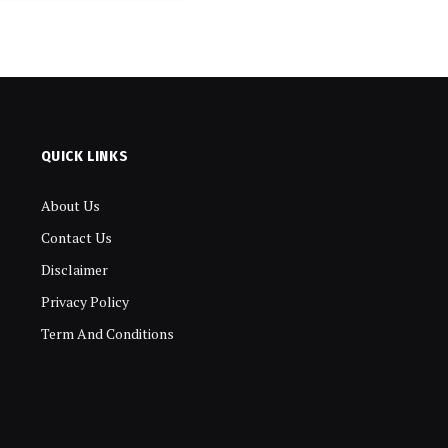
QUICK LINKS
About Us
Contact Us
Disclaimer
Privacy Policy
Term And Conditions