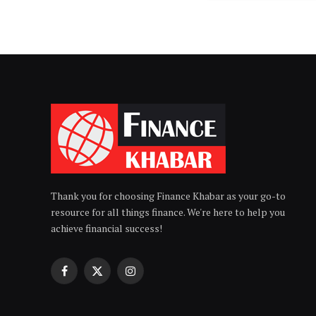
Thank you for choosing Finance Khabar as your go-to
resource for all things finance. We're here to help you
achieve financial success!
Facebook
X
Instagram
(Twitter)