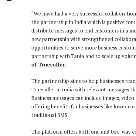
“We have had a very successful collaboration
the partnership in India which is positive for 
distribute messages to end customers in a mo
new partnership with strengthened collabora
opportunities to serve more business custom
partnership with Tanla and to scale up volum
of Truecaller.
The partnership aims to help businesses reac
Truecaller in India with relevant messages t
Business messages can include images, video
offering benefits for businesses like lower cos
traditional SMS.
The platform offers both one and two-way com