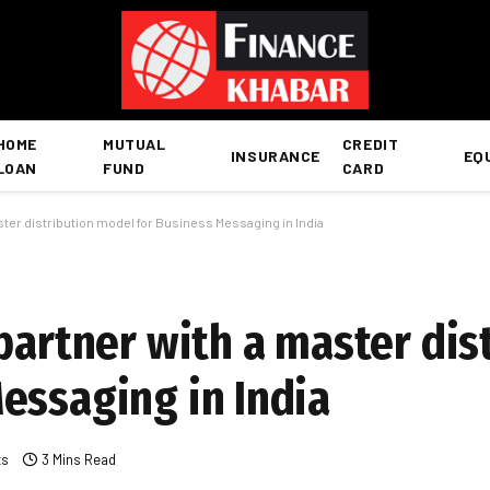
HOME
MUTUAL
CREDIT
INSURANCE
EQ
LOAN
FUND
CARD
ster distribution model for Business Messaging in India
partner with a master dis
essaging in India
ts
3 Mins Read