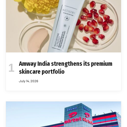
Amway India strengthens its premium
skincare portfolio
July 14, 2026