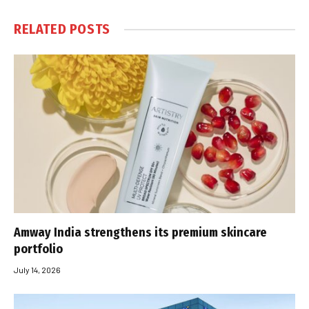
RELATED
POSTS
Amway India strengthens its premium skincare
portfolio
July 14, 2026