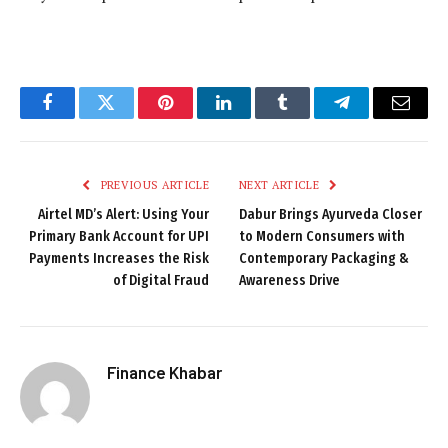
Facebook
Twitter
Pinterest
LinkedIn
Tumblr
Telegram
Email
PREVIOUS ARTICLE
NEXT ARTICLE
Airtel MD’s Alert: Using Your
Dabur Brings Ayurveda Closer
Primary Bank Account for UPI
to Modern Consumers with
Payments Increases the Risk
Contemporary Packaging &
of Digital Fraud
Awareness Drive
Finance Khabar