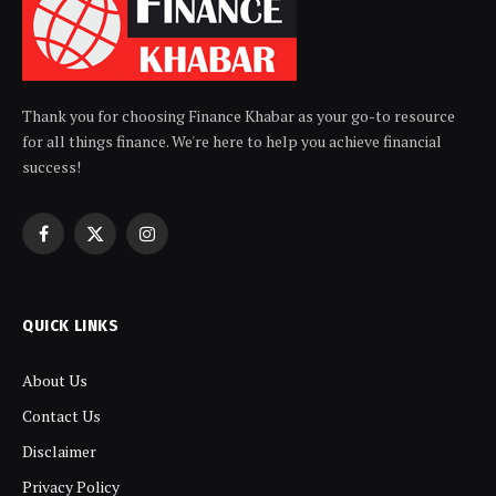
Thank you for choosing Finance Khabar as your go-to resource
for all things finance. We're here to help you achieve financial
success!
Facebook
X
Instagram
(Twitter)
QUICK LINKS
About Us
Contact Us
Disclaimer
Privacy Policy