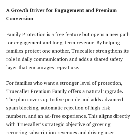
A Growth Driver for Engagement and Premium
Conversion
Family Protection is a free feature but opens a new path
for engagement and long-term revenue. By helping
families protect one another, Truecaller strengthens its
role in daily communication and adds a shared safety
layer that encourages repeat use.
For families who want a stronger level of protection,
Truecaller Premium Family offers a natural upgrade.
The plan covers up to five people and adds advanced
spam blocking, automatic rejection of high-risk
numbers, and an ad-free experience. This aligns directly
with Truecaller’s strategic objective of growing
recurring subscription revenues and driving user