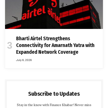
Bharti Airtel Strengthens
Connectivity for Amarnath Yatra with
Expanded Network Coverage
July 6, 2026
Subscribe to Updates
Stay in the know with Finance Khabar! Never miss