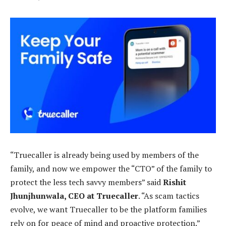
“Truecaller is already being used by members of the
family, and now we empower the “CTO” of the family to
protect the less tech savvy members” said
Rishit
Jhunjhunwala, CEO at Truecaller
. “As scam tactics
evolve, we want Truecaller to be the platform families
rely on for peace of mind and proactive protection.”