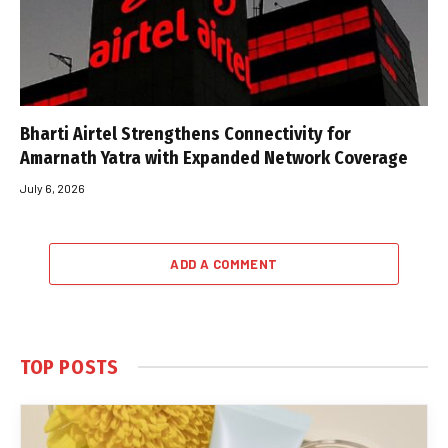
Bharti Airtel Strengthens Connectivity for
Amarnath Yatra with Expanded Network Coverage
July 6, 2026
ADD A COMMENT
TOP POSTS