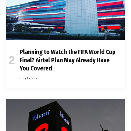
Planning to Watch the FIFA World Cup
Final? Airtel Plan May Already Have
You Covered
July 13, 2026