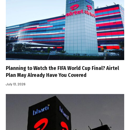
Planning to Watch the FIFA World Cup Final? Airtel
Plan May Already Have You Covered
July 13, 2026