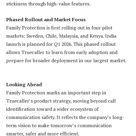
stickiness through high-value features.
Phased Rollout and Market Focus
Family Protection is first rolling out in four pilot
markets: Sweden, Chile, Malaysia, and Kenya. India
launch is planned for Q1 2026. This phased rollout
allows Truecaller to learn from early adoption and
prepare for broader deployment in our largest market.
Looking Ahead
Family Protection marks an important step in
Truecaller’s product strategy, moving beyond call
identification toward a wider ecosystem of
communication safety. It reflects the company’s long-
term vision to make tomorrow’s communication
smarter, safer and more efficient.