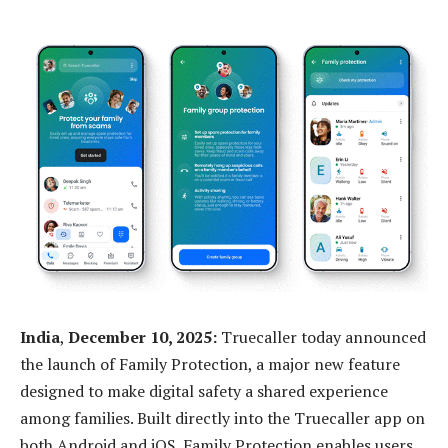
India
,
December 10, 2025:
Truecaller today announced
the launch of Family Protection, a major new feature
designed to make digital safety a shared experience
among families. Built directly into the Truecaller app on
both Android and iOS, Family Protection enables users