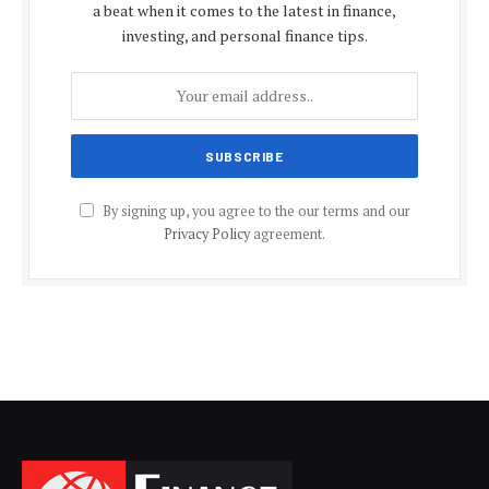
a beat when it comes to the latest in finance,
investing, and personal finance tips.
By signing up, you agree to the our terms and our
Privacy Policy
agreement.