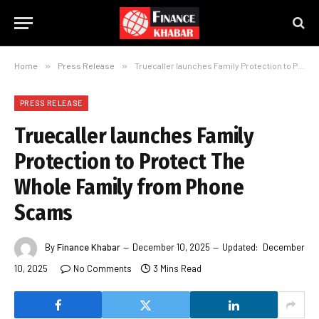
Home
»
Press Release
»
Truecaller launches Family Protection to Protect The Whole Family from Phone Scams
PRESS RELEASE
Truecaller launches Family
Protection to Protect The
Whole Family from Phone
Scams
By
Finance Khabar
December 10, 2025
Updated:
December
10, 2025
No Comments
3 Mins Read