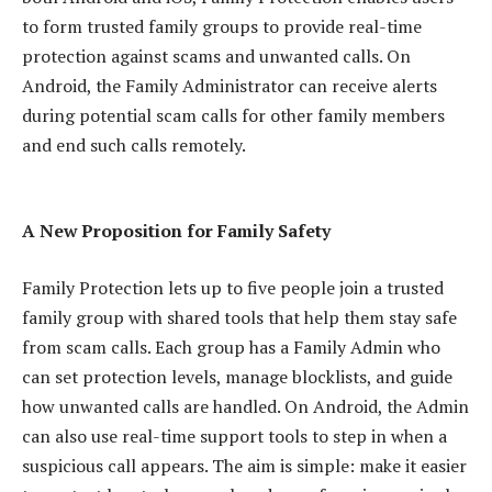
to form trusted family groups to provide real-time
protection against scams and unwanted calls. On
Android, the Family Administrator can receive alerts
during potential scam calls for other family members
and end such calls remotely.
A New Proposition for Family Safety
Family Protection lets up to five people join a trusted
family group with shared tools that help them stay safe
from scam calls. Each group has a Family Admin who
can set protection levels, manage blocklists, and guide
how unwanted calls are handled. On Android, the Admin
can also use real-time support tools to step in when a
suspicious call appears. The aim is simple: make it easier