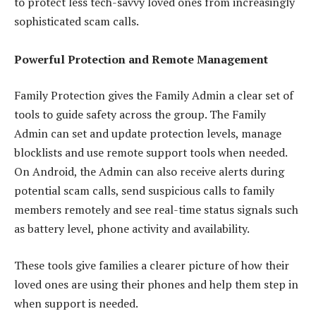
to protect less tech-savvy loved ones from increasingly
sophisticated scam calls.
Powerful Protection and Remote Management
Family Protection gives the Family Admin a clear set of
tools to guide safety across the group. The Family
Admin can set and update protection levels, manage
blocklists and use remote support tools when needed.
On Android, the Admin can also receive alerts during
potential scam calls, send suspicious calls to family
members remotely and see real-time status signals such
as battery level, phone activity and availability.
These tools give families a clearer picture of how their
loved ones are using their phones and help them step in
when support is needed.