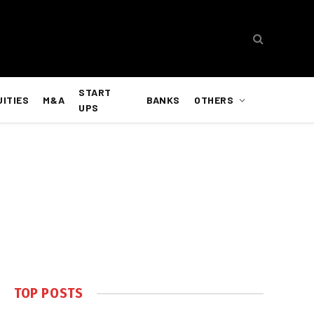
START
UITIES
M&A
BANKS
OTHERS
UPS
TOP POSTS