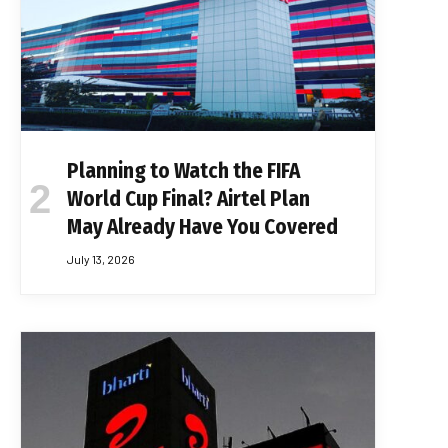
Planning to Watch the FIFA
World Cup Final? Airtel Plan
May Already Have You Covered
July 13, 2026