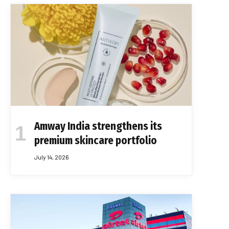
Amway India strengthens its
premium skincare portfolio
July 14, 2026