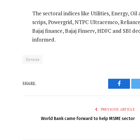
The sectoral indices like Utilities, Energy, O
scrips, Powergrid, NTPC Ultracemco, Relianc
Bajaj finance, Bajaj Finserv, HDFC and SBI de
informed.
Sensex
SHARE.
Faceboo
PREVIOUS ARTICLE
World Bank came forward to help MSME sector