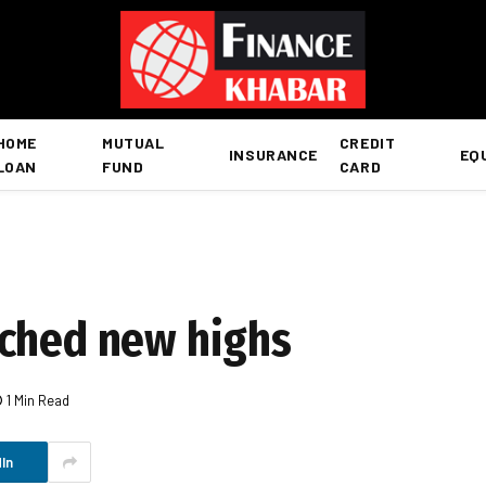
HOME
MUTUAL
CREDIT
INSURANCE
EQ
LOAN
FUND
CARD
ached new highs
1 Min Read
In