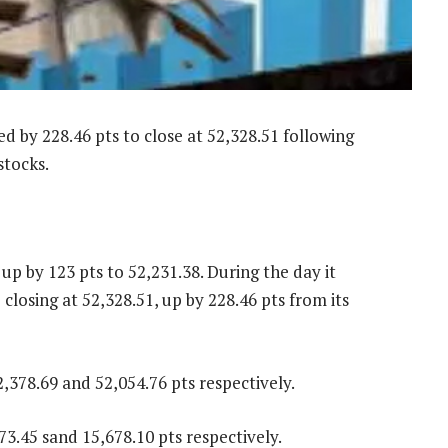
by 228.46 pts to close at 52,328.51 following
stocks.
p by 123 pts to 52,231.38. During the day it
 closing at 52,328.51, up by 228.46 pts from its
,378.69 and 52,054.76 pts respectively.
3.45 sand 15,678.10 pts respectively.