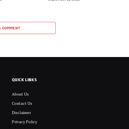
A COMMENT
QUICK LINKS
About Us
Contact Us
Disclaimer
Privacy Policy