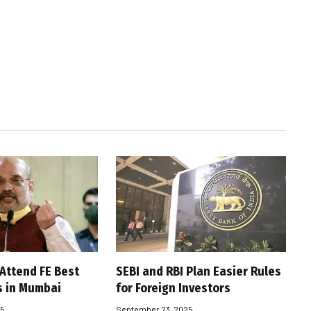
 Attend FE Best
SEBI and RBI Plan Easier Rules
s in Mumbai
for Foreign Investors
25
September 23, 2025