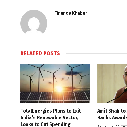
Finance Khabar
RELATED
POSTS
TotalEnergies Plans to Exit
Amit Shah to
India’s Renewable Sector,
Banks Award
Looks to Cut Spending
September 25, 20