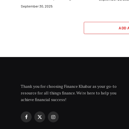
September 30, 2025
ADD 
Thank you for choosing Finance Khabar as your go-to
resource for all things finance. We're here to help you
achieve financial success!
Facebook
X
Instagram
(Twitter)