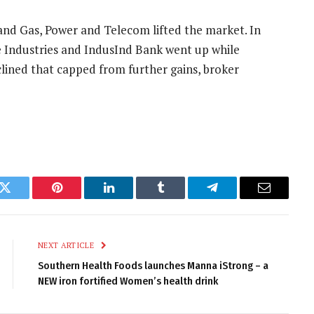
il and Gas, Power and Telecom lifted the market. In
e Industries and IndusInd Bank went up while
clined that capped from further gains, broker
k
Twitter
Pinterest
LinkedIn
Tumblr
Telegram
Email
NEXT ARTICLE
Southern Health Foods launches Manna iStrong – a
NEW iron fortified Women’s health drink