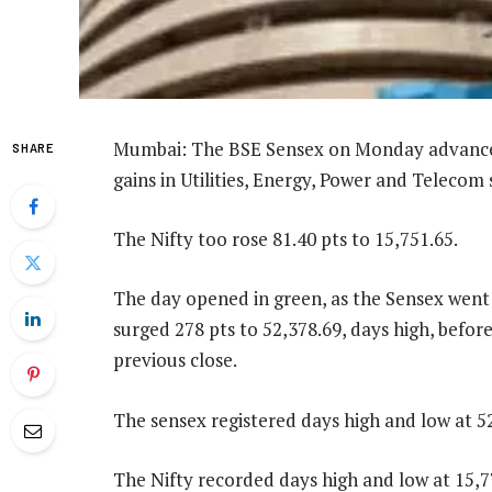
Mumbai: The BSE Sensex on Monday advanced 
SHARE
gains in Utilities, Energy, Power and Telecom 
The Nifty too rose 81.40 pts to 15,751.65.
The day opened in green, as the Sensex went u
surged 278 pts to 52,378.69, days high, before
previous close.
The sensex registered days high and low at 52
The Nifty recorded days high and low at 15,77