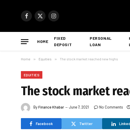
Facebook
X
Instagram
(Twitter)
FIXED
PERSONAL
HOME
DEPOSIT
LOAN
Home
»
Equities
»
The stock market reached new highs
EQUITIES
The stock market re
By
Finance Khabar
June 7, 2021
No Comments
Facebook
Twitter
Linked