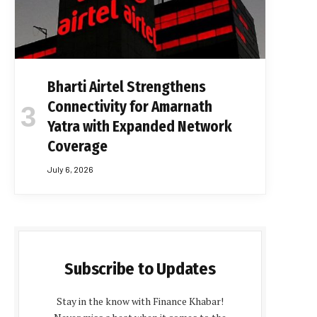
Bharti Airtel Strengthens
Connectivity for Amarnath
Yatra with Expanded Network
Coverage
July 6, 2026
Subscribe to Updates
Stay in the know with Finance Khabar!