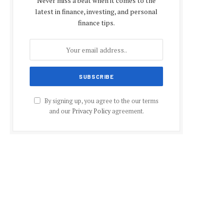
Never miss a beat when it comes to the
latest in finance, investing, and personal
finance tips.
By signing up, you agree to the our terms
and our
Privacy Policy
agreement.