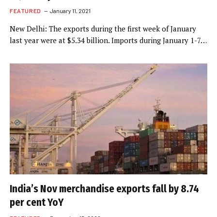
FEATURED
January 11, 2021
New Delhi: The exports during the first week of January
last year were at $5.34 billion. Imports during January 1-7…
India’s Nov merchandise exports fall by 8.74
per cent YoY