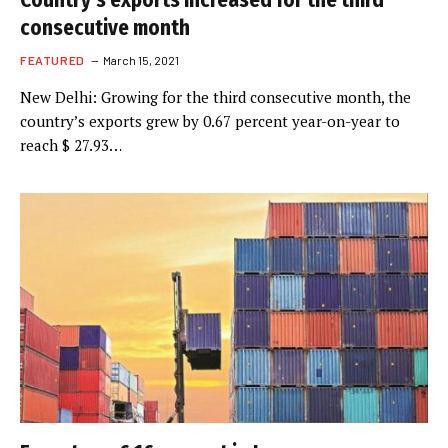
Country’s exports increased for the third
consecutive month
FEATURED
March 15, 2021
New Delhi: Growing for the third consecutive month, the
country’s exports grew by 0.67 percent year-on-year to
reach $ 27.93…