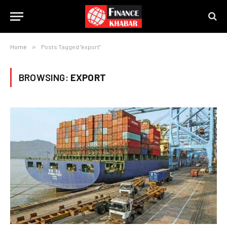
Home
»
Posts Tagged "export"
BROWSING:
EXPORT