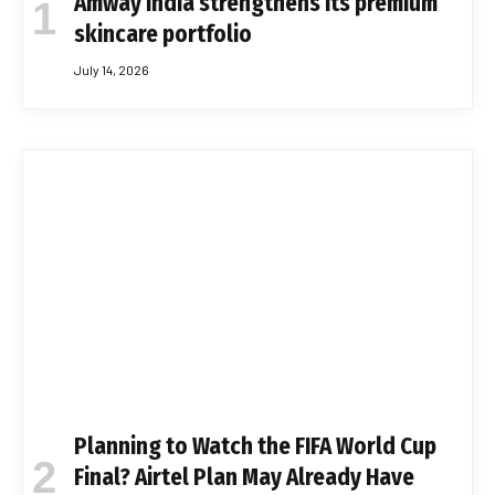
Amway India strengthens its premium
skincare portfolio
July 14, 2026
Planning to Watch the FIFA World Cup
Final? Airtel Plan May Already Have