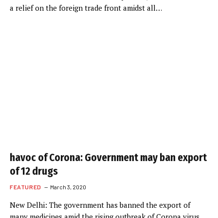
a relief on the foreign trade front amidst all…
havoc of Corona: Government may ban export
of 12 drugs
FEATURED
March 3, 2020
New Delhi: The government has banned the export of
many medicines amid the rising outbreak of Corona virus.