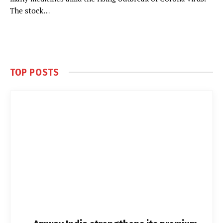
The stock…
TOP POSTS