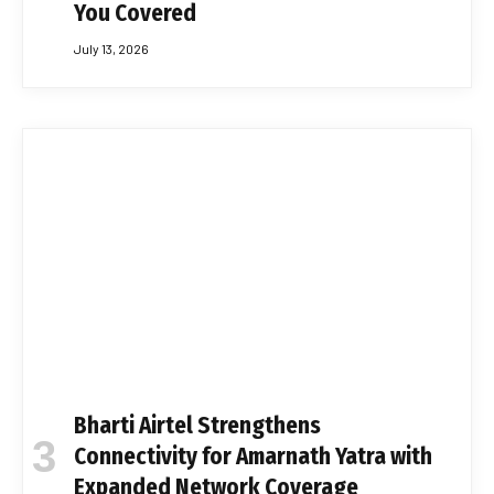
You Covered
July 13, 2026
Bharti Airtel Strengthens
Connectivity for Amarnath Yatra with
Expanded Network Coverage