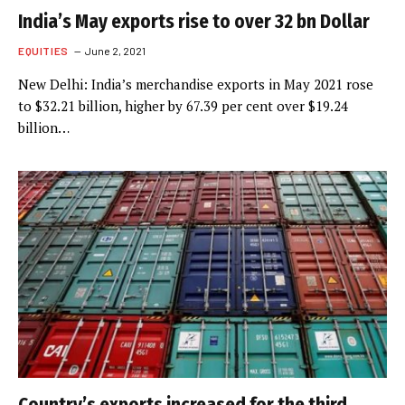
India’s May exports rise to over 32 bn Dollar
EQUITIES
June 2, 2021
New Delhi: India’s merchandise exports in May 2021 rose
to $32.21 billion, higher by 67.39 per cent over $19.24
billion…