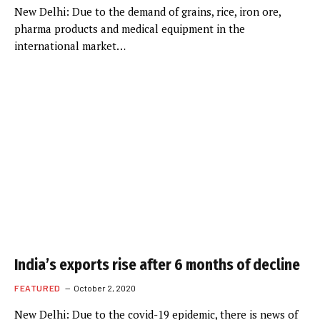
New Delhi: Due to the demand of grains, rice, iron ore,
pharma products and medical equipment in the
international market…
India’s exports rise after 6 months of decline
FEATURED
October 2, 2020
New Delhi: Due to the covid-19 epidemic, there is news of