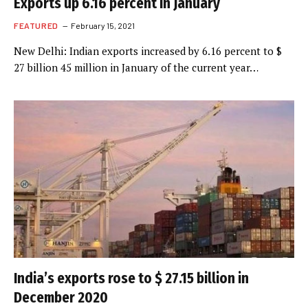
Exports up 6.16 percent in January
FEATURED
February 15, 2021
New Delhi: Indian exports increased by 6.16 percent to $
27 billion 45 million in January of the current year…
India’s exports rose to $ 27.15 billion in
December 2020