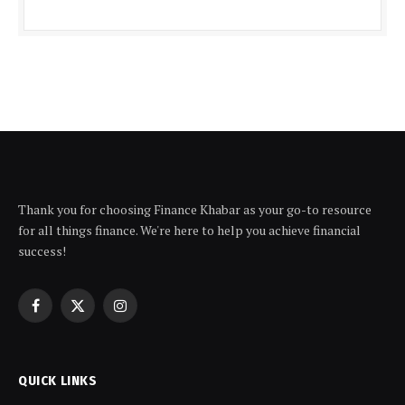
Thank you for choosing Finance Khabar as your go-to resource
for all things finance. We're here to help you achieve financial
success!
Facebook
X
Instagram
(Twitter)
QUICK LINKS