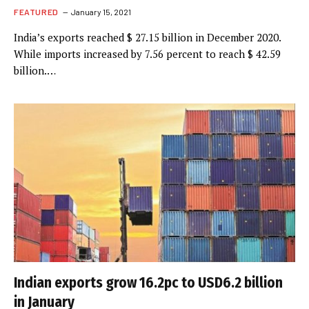
FEATURED
January 15, 2021
India’s exports reached $ 27.15 billion in December 2020.
While imports increased by 7.56 percent to reach $ 42.59
billion.…
Indian exports grow 16.2pc to USD6.2 billion
in January