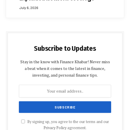
July 6, 2026
Subscribe to Updates
Stay in the know with Finance Khabar! Never miss
a beat when it comes to the latest in finance,
investing, and personal finance tips.
By signing up, you agree to the our terms and our
Privacy Policy
agreement.