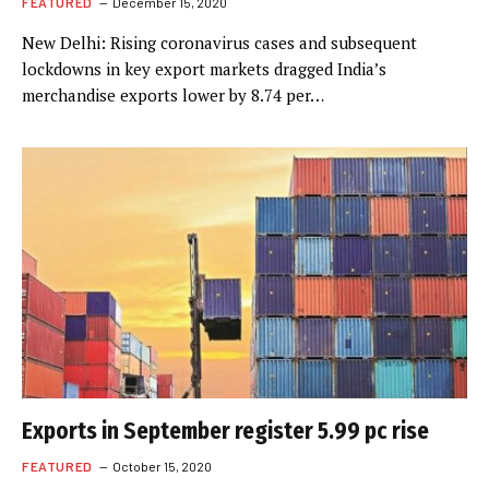
FEATURED
December 15, 2020
New Delhi: Rising coronavirus cases and subsequent
lockdowns in key export markets dragged India’s
merchandise exports lower by 8.74 per…
Exports in September register 5.99 pc rise
FEATURED
October 15, 2020