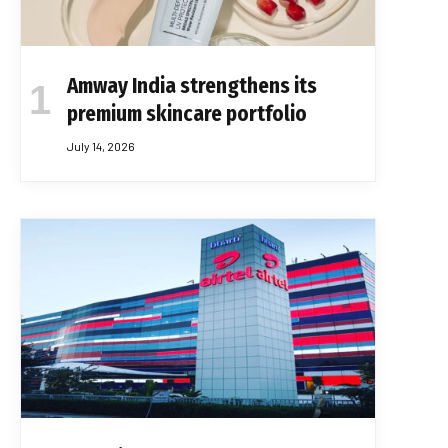
Amway India strengthens its
premium skincare portfolio
July 14, 2026