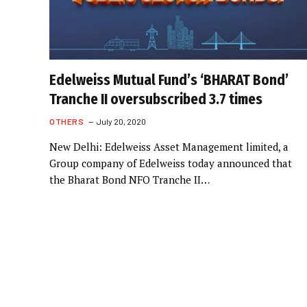
Edelweiss Mutual Fund’s ‘BHARAT Bond’
Tranche II oversubscribed 3.7 times
OTHERS
July 20, 2020
New Delhi: Edelweiss Asset Management limited, a
Group company of Edelweiss today announced that
the Bharat Bond NFO Tranche II…