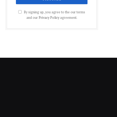
By signing up, you agree to the our terms
and our
Privacy Policy
agreement.