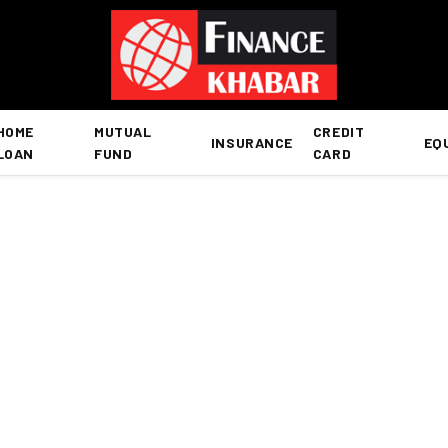
HOME
MUTUAL
CREDIT
INSURANCE
EQ
LOAN
FUND
CARD