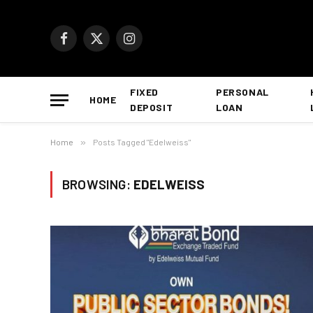
Facebook
X
Instagram
(Twitter)
FIXED
PERSONAL
HOME
DEPOSIT
LOAN
Home
»
Posts Tagged "Edelweiss"
BROWSING:
EDELWEISS