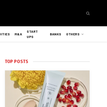
START
UITIES
M&A
BANKS
OTHERS
UPS
TOP POSTS