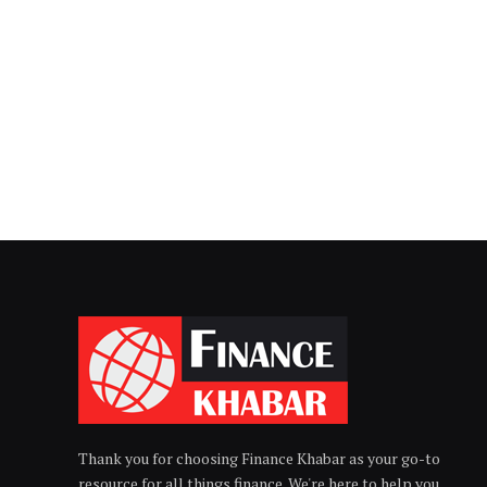
Thank you for choosing Finance Khabar as your go-to
resource for all things finance. We're here to help you