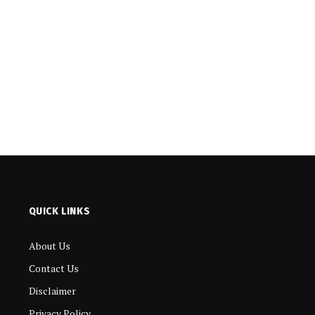
QUICK LINKS
About Us
Contact Us
Disclaimer
Privacy Policy