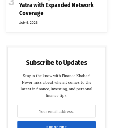
Yatra with Expanded Network
Coverage
July 6, 2026
Subscribe to Updates
Stay in the know with Finance Khabar!
Never miss a beat when it comes to the
latest in finance, investing, and personal
finance tips.