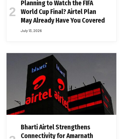
Planning to Watch the FIFA
World Cup Final? Airtel Plan
May Already Have You Covered
July 13, 2026
Bharti Airtel Strengthens
Connectivity for Amarnath