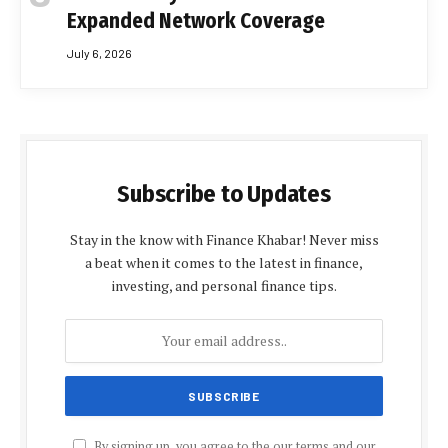
Expanded Network Coverage
July 6, 2026
Subscribe to Updates
Stay in the know with Finance Khabar! Never miss
a beat when it comes to the latest in finance,
investing, and personal finance tips.
By signing up, you agree to the our terms and our