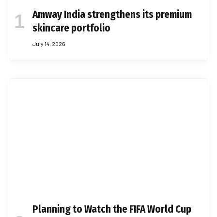
Amway India strengthens its premium
skincare portfolio
July 14, 2026
Planning to Watch the FIFA World Cup