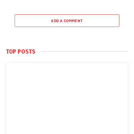
ADD A COMMENT
TOP POSTS