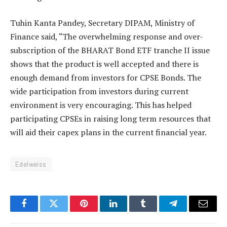
Tuhin Kanta Pandey, Secretary DIPAM, Ministry of
Finance said, “The overwhelming response and over-
subscription of the BHARAT Bond ETF tranche II issue
shows that the product is well accepted and there is
enough demand from investors for CPSE Bonds. The
wide participation from investors during current
environment is very encouraging. This has helped
participating CPSEs in raising long term resources that
will aid their capex plans in the current financial year.
Edelweiss
Facebook
Twitter
Pinterest
LinkedIn
Tumblr
Telegram
Email