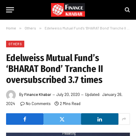
Home
»
Others
»
Edelweiss Mutual Fund’s ‘BHARAT Bond’ Tranche II oversubscribed 3.7 times
OTHERS
Edelweiss Mutual Fund’s
‘BHARAT Bond’ Tranche II
oversubscribed 3.7 times
By
Finance Khabar
July 20, 2020
Updated:
January 26,
2024
No Comments
2 Mins Read