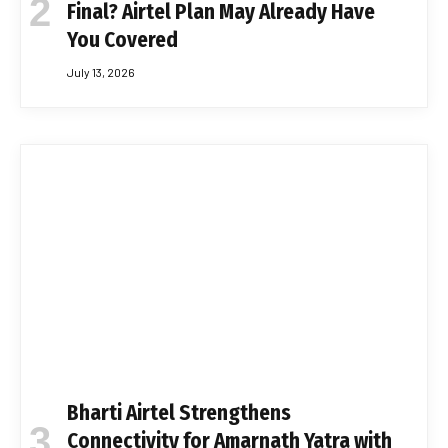
Final? Airtel Plan May Already Have
You Covered
July 13, 2026
Bharti Airtel Strengthens
Connectivity for Amarnath Yatra with