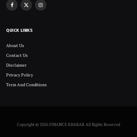
Facebook
X
Instagram
(Twitter)
QUICK LINKS
About Us
Contact Us
Disclaimer
Privacy Policy
Term And Conditions
Copyright © 2026 FINANCE KHABAR. All Rights Reserved