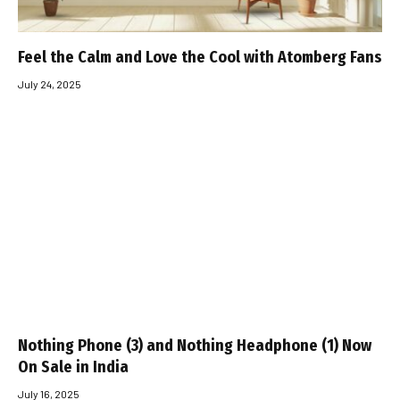
Feel the Calm and Love the Cool with Atomberg Fans
July 24, 2025
Nothing Phone (3) and Nothing Headphone (1) Now
On Sale in India
July 16, 2025