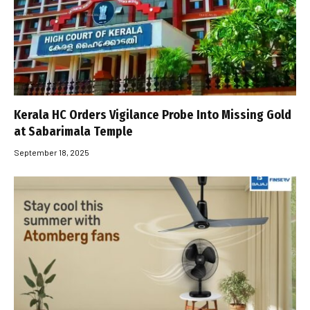
Kerala HC Orders Vigilance Probe Into Missing Gold
at Sabarimala Temple
September 18, 2025