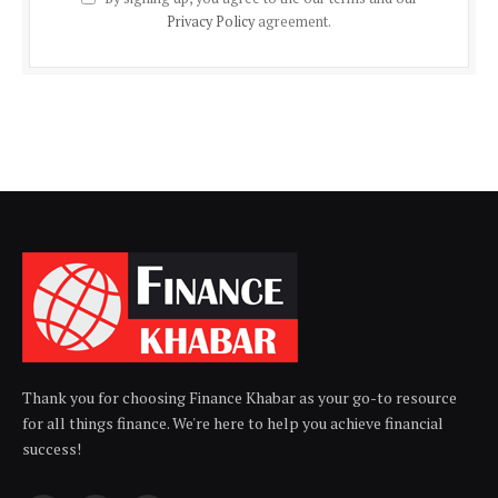
Privacy Policy
agreement.
Thank you for choosing Finance Khabar as your go-to resource
for all things finance. We're here to help you achieve financial
success!