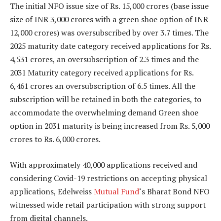
The initial NFO issue size of Rs. 15,000 crores (base issue
size of INR 3,000 crores with a green shoe option of INR
12,000 crores) was oversubscribed by over 3.7 times. The
2025 maturity date category received applications for Rs.
4,531 crores, an oversubscription of 2.3 times and the
2031 Maturity category received applications for Rs.
6,461 crores an oversubscription of 6.5 times. All the
subscription will be retained in both the categories, to
accommodate the overwhelming demand Green shoe
option in 2031 maturity is being increased from Rs. 5,000
crores to Rs. 6,000 crores.
With approximately 40,000 applications received and
considering Covid-19 restrictions on accepting physical
applications, Edelweiss
Mutual Fund
‘s Bharat Bond NFO
witnessed wide retail participation with strong support
from digital channels.