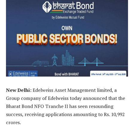
New Delhi:
Edelweiss Asset Management limited, a
Group company of Edelweiss today announced that the
Bharat Bond NFO Tranche II has seen resounding
success, receiving applications amounting to Rs. 10,992
crores.