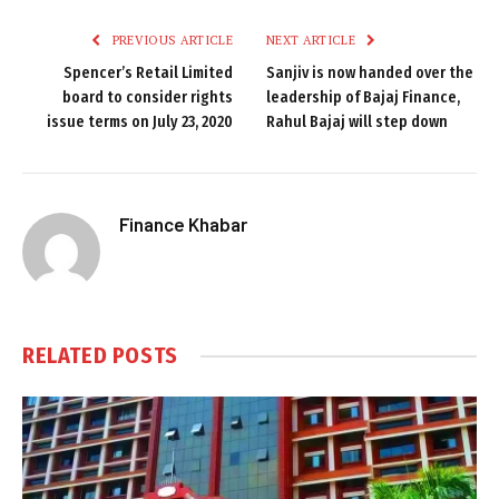
PREVIOUS ARTICLE
NEXT ARTICLE
Spencer’s Retail Limited
Sanjiv is now handed over the
board to consider rights
leadership of Bajaj Finance,
issue terms on July 23, 2020
Rahul Bajaj will step down
Finance Khabar
RELATED
POSTS