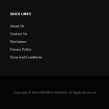
QUICK LINKS
About Us
Contact Us
Disclaimer
Privacy Policy
Term And Conditions
Copyright © 2026 FINANCE KHABAR. All Rights Reserved