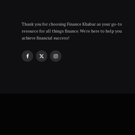
Thank you for choosing Finance Khabar as your go-to
resource for all things finance. We're here to help you
achieve financial success!
Facebook
X
Instagram
(Twitter)