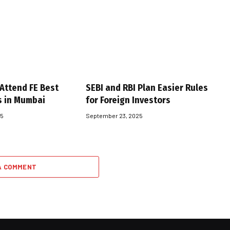
 Attend FE Best
SEBI and RBI Plan Easier Rules
s in Mumbai
for Foreign Investors
25
September 23, 2025
A COMMENT