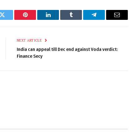
k
Twitter
Pinterest
LinkedIn
Tumblr
Telegram
Email
NEXT ARTICLE
India can appeal till Dec end against Voda verdict:
Finance Secy