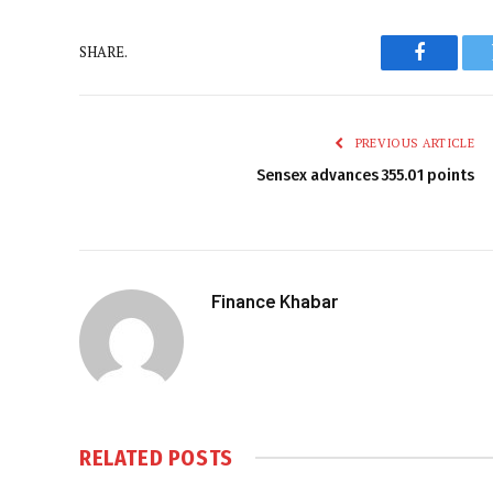
SHARE.
Faceboo
PREVIOUS ARTICLE
Sensex advances 355.01 points
Finance Khabar
RELATED
POSTS