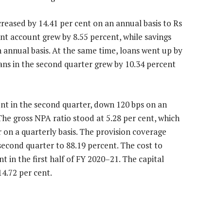
creased by 14.41 per cent on an annual basis to Rs
rent account grew by 8.55 percent, while savings
 annual basis. At the same time, loans went up by
oans in the second quarter grew by 10.34 percent
ent in the second quarter, down 120 bps on an
 The gross NPA ratio stood at 5.28 per cent, which
r on a quarterly basis. The provision coverage
second quarter to 88.19 percent. The cost to
 in the first half of FY 2020–21. The capital
4.72 per cent.