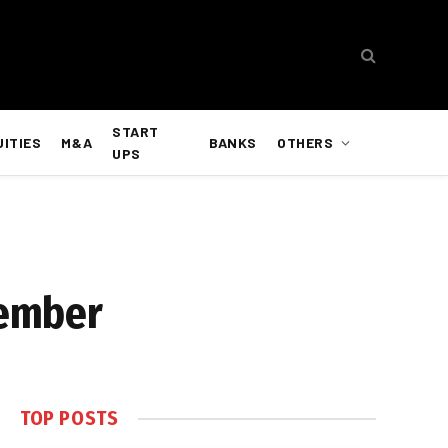
START
UITIES
M&A
BANKS
OTHERS
UPS
tember
TOP POSTS