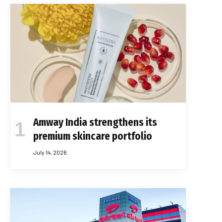
Amway India strengthens its
premium skincare portfolio
July 14, 2026