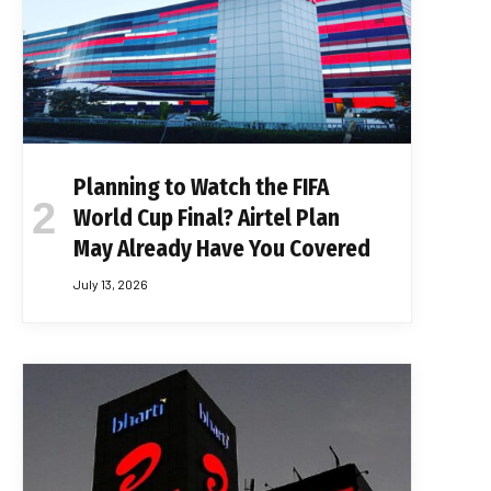
Planning to Watch the FIFA
World Cup Final? Airtel Plan
May Already Have You Covered
July 13, 2026