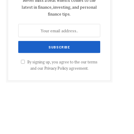
Never miss a beat when it comes to the
latest in finance, investing, and personal
finance tips.
By signing up, you agree to the our terms
and our
Privacy Policy
agreement.