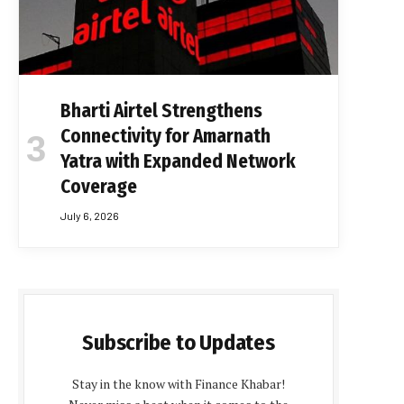
Bharti Airtel Strengthens
Connectivity for Amarnath
Yatra with Expanded Network
Coverage
July 6, 2026
Subscribe to Updates
Stay in the know with Finance Khabar!