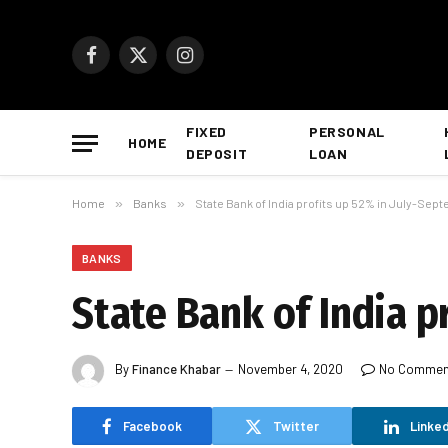
Facebook
X
Instagram
(Twitter)
FIXED
PERSONAL
HOME
DEPOSIT
LOAN
Home
»
Banks
»
State Bank of India profits up 52% in July-Sep
BANKS
State Bank of India p
By
Finance Khabar
November 4, 2020
No Commen
Facebook
Twitter
Linked