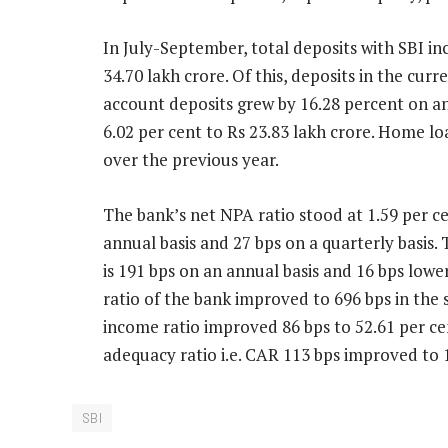
In July-September, total deposits with SBI in
34.70 lakh crore. Of this, deposits in the cur
account deposits grew by 16.28 percent on an
6.02 per cent to Rs 23.83 lakh crore. Home l
over the previous year.
The bank’s net NPA ratio stood at 1.59 per c
annual basis and 27 bps on a quarterly basis.
is 191 bps on an annual basis and 16 bps lowe
ratio of the bank improved to 696 bps in the 
income ratio improved 86 bps to 52.61 per cent
adequacy ratio i.e. CAR 113 bps improved to 1
SBI