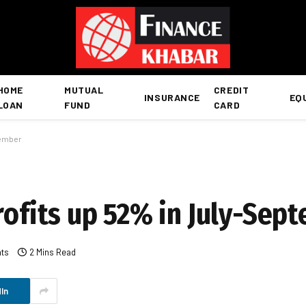
HOME
MUTUAL
CREDIT
INSURANCE
EQ
LOAN
FUND
CARD
tember
rofits up 52% in July-Sep
ts
2 Mins Read
In