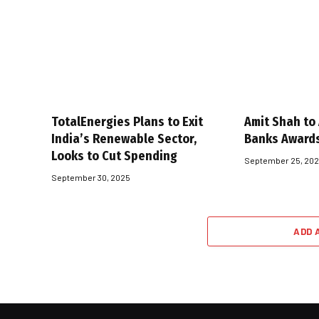
TotalEnergies Plans to Exit
Amit Shah to
India’s Renewable Sector,
Banks Award
Looks to Cut Spending
September 25, 20
September 30, 2025
ADD 