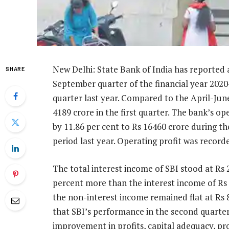
New Delhi: State Bank of India has reported a 
SHARE
September quarter of the financial year 2020
quarter last year. Compared to the April-June
4189 crore in the first quarter. The bank’s o
by 11.86 per cent to Rs 16460 crore during t
period last year. Operating profit was recorde
The total interest income of SBI stood at Rs 
percent more than the interest income of Rs 
the non-interest income remained flat at Rs 
that SBI’s performance in the second quarter
improvement in profits, capital adequacy, pro