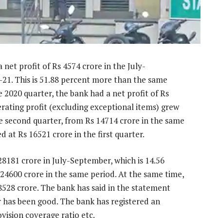
net profit of Rs 4574 crore in the July-
-21. This is 51.88 percent more than the same
 2020 quarter, the bank had a net profit of Rs
perating profit (excluding exceptional items) grew
he second quarter, from Rs 14714 crore in the same
d at Rs 16521 crore in the first quarter.
28181 crore in July-September, which is 14.56
24600 crore in the same period. At the same time,
8528 crore. The bank has said in the statement
 has been good. The bank has registered an
vision coverage ratio etc.