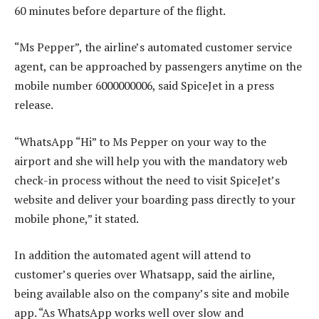
60 minutes before departure of the flight.
“Ms Pepper”, the airline’s automated customer service
agent, can be approached by passengers anytime on the
mobile number 6000000006, said SpiceJet in a press
release.
“WhatsApp “Hi” to Ms Pepper on your way to the
airport and she will help you with the mandatory web
check-in process without the need to visit SpiceJet’s
website and deliver your boarding pass directly to your
mobile phone,” it stated.
In addition the automated agent will attend to
customer’s queries over Whatsapp, said the airline,
being available also on the company’s site and mobile
app. “As WhatsApp works well over slow and