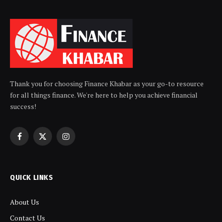
Thank you for choosing Finance Khabar as your go-to resource
for all things finance. We're here to help you achieve financial
success!
Facebook
X
Instagram
(Twitter)
QUICK LINKS
About Us
Contact Us