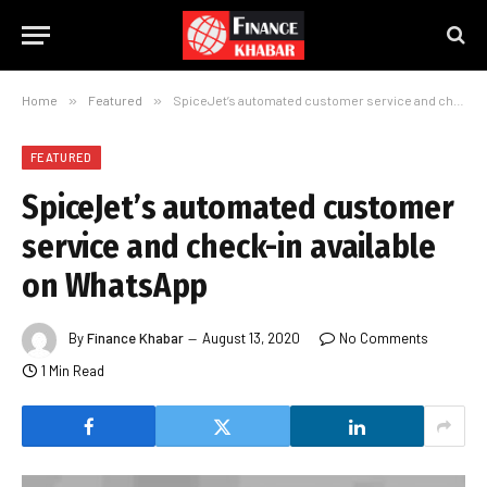
Home
»
Featured
»
SpiceJet’s automated customer service and check-in available on WhatsApp
FEATURED
SpiceJet’s automated customer
service and check-in available
on WhatsApp
By
Finance Khabar
August 13, 2020
No Comments
1 Min Read