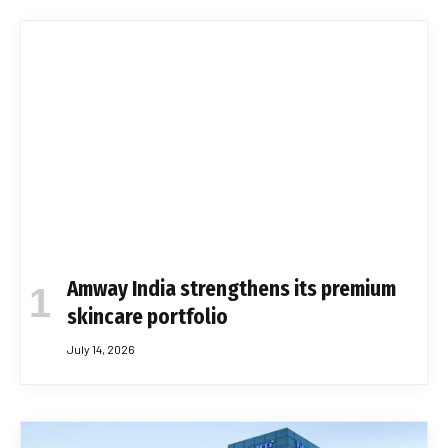
Amway India strengthens its premium
skincare portfolio
July 14, 2026