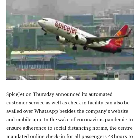
SpiceJet on Thursday announced its automated
customer service as well as check in facility can also be
availed over WhatsApp besides the company’s website
and mobile app. In the wake of coronavirus pandemic to
ensure adherence to social distancing norms, the centre
mandated online check-in for all passengers 48 hours to