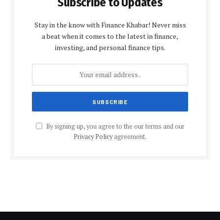
Subscribe to Updates
Stay in the know with Finance Khabar! Never miss
a beat when it comes to the latest in finance,
investing, and personal finance tips.
By signing up, you agree to the our terms and our
Privacy Policy
agreement.