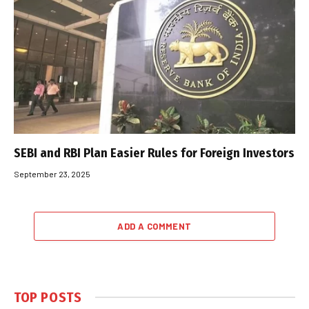
SEBI and RBI Plan Easier Rules for Foreign Investors
September 23, 2025
ADD A COMMENT
TOP POSTS