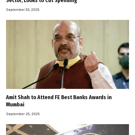
Sector, Looks to Cut Spending
September 30, 2025
Amit Shah to Attend FE Best Banks Awards in
Mumbai
September 25, 2025