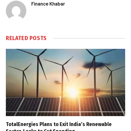
Finance Khabar
RELATED
POSTS
TotalEnergies Plans to Exit India’s Renewable