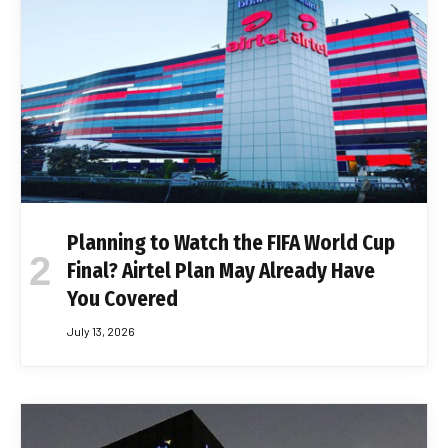
Planning to Watch the FIFA World Cup
Final? Airtel Plan May Already Have
You Covered
July 13, 2026