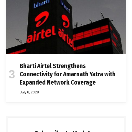
Bharti Airtel Strengthens
Connectivity for Amarnath Yatra with
Expanded Network Coverage
July 6, 2026