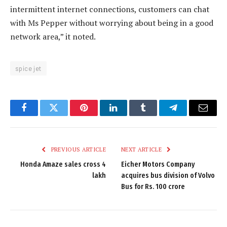
intermittent internet connections, customers can chat
with Ms Pepper without worrying about being in a good
network area,” it noted.
spice jet
Facebook
Twitter
Pinterest
LinkedIn
Tumblr
Telegram
Email
PREVIOUS ARTICLE
NEXT ARTICLE
Honda Amaze sales cross 4
Eicher Motors Company
lakh
acquires bus division of Volvo
Bus for Rs. 100 crore