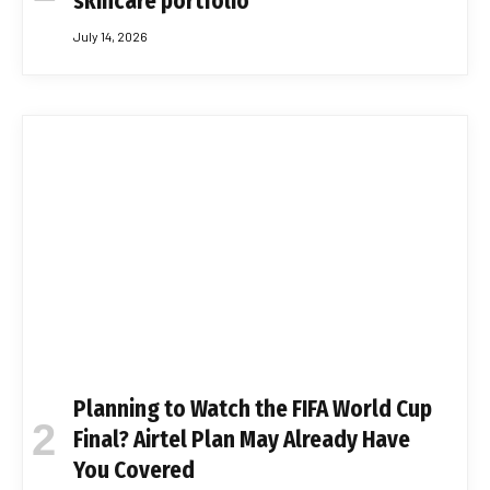
skincare portfolio
July 14, 2026
Planning to Watch the FIFA World Cup
Final? Airtel Plan May Already Have
You Covered