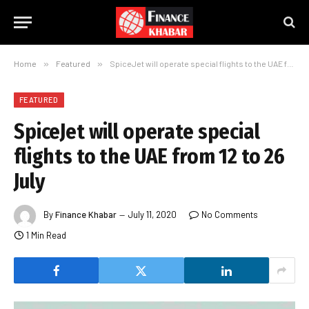
Home
»
Featured
»
SpiceJet will operate special flights to the UAE from 12 to 26 July
FEATURED
SpiceJet will operate special
flights to the UAE from 12 to 26
July
By
Finance Khabar
July 11, 2020
No Comments
1 Min Read