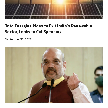
TotalEnergies Plans to Exit India’s Renewable
Sector, Looks to Cut Spending
September 30, 2025