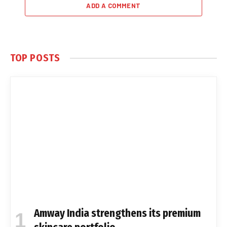
ADD A COMMENT
TOP POSTS
Amway India strengthens its premium