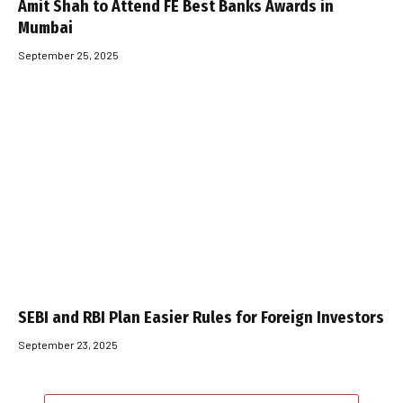
Amit Shah to Attend FE Best Banks Awards in
Mumbai
September 25, 2025
SEBI and RBI Plan Easier Rules for Foreign Investors
September 23, 2025