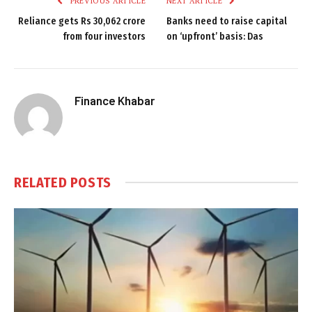
PREVIOUS ARTICLE
NEXT ARTICLE
Reliance gets Rs 30,062 crore
Banks need to raise capital
from four investors
on ‘upfront’ basis: Das
Finance Khabar
RELATED
POSTS