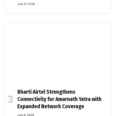
July 13, 2026
Bharti Airtel Strengthens
Connectivity for Amarnath Yatra with
Expanded Network Coverage
July 6, 2026