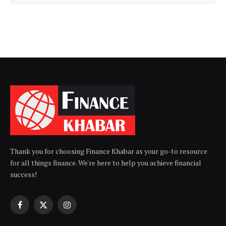
Thank you for choosing Finance Khabar as your go-to resource
for all things finance. We're here to help you achieve financial
success!
Facebook
X
Instagram
(Twitter)