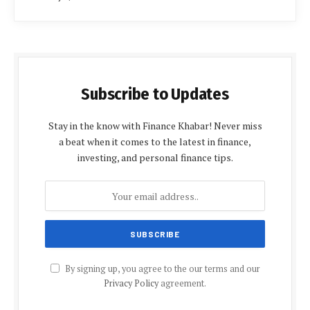
Subscribe to Updates
Stay in the know with Finance Khabar! Never miss
a beat when it comes to the latest in finance,
investing, and personal finance tips.
By signing up, you agree to the our terms and our
Privacy Policy
agreement.