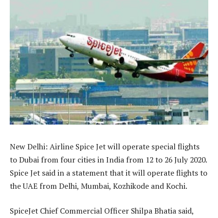
New Delhi: Airline Spice Jet will operate special flights
to Dubai from four cities in India from 12 to 26 July 2020.
Spice Jet said in a statement that it will operate flights to
the UAE from Delhi, Mumbai, Kozhikode and Kochi.
SpiceJet Chief Commercial Officer Shilpa Bhatia said,