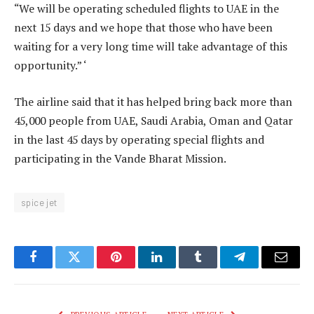
“We will be operating scheduled flights to UAE in the
next 15 days and we hope that those who have been
waiting for a very long time will take advantage of this
opportunity.” ‘
The airline said that it has helped bring back more than
45,000 people from UAE, Saudi Arabia, Oman and Qatar
in the last 45 days by operating special flights and
participating in the Vande Bharat Mission.
spice jet
Facebook
Twitter
Pinterest
LinkedIn
Tumblr
Telegram
Email