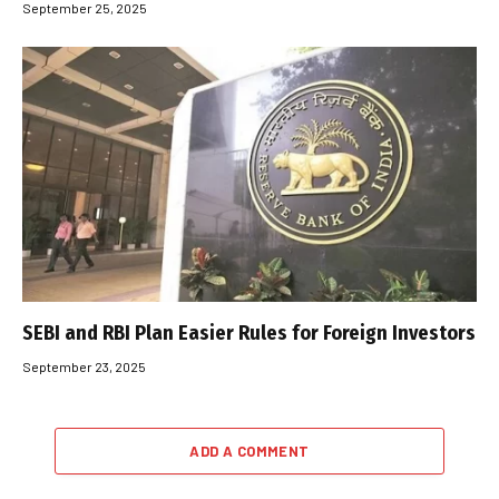
September 25, 2025
SEBI and RBI Plan Easier Rules for Foreign Investors
September 23, 2025
ADD A COMMENT