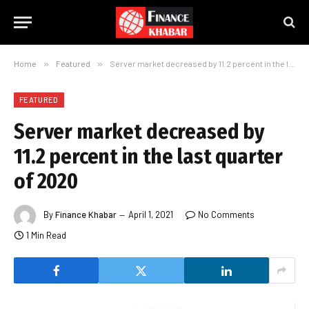
Home
»
Featured
»
Server market decreased by 11.2 percent in the last quarter of 2020
FEATURED
Server market decreased by
11.2 percent in the last quarter
of 2020
By
Finance Khabar
April 1, 2021
No Comments
1 Min Read