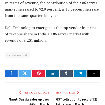
In terms of revenue, the contribution of the X86 server
market increased to 92.9 percent, a 4.8 percent increase
from the same quarter last year.
Dell Technologies emerged as the top vendor in terms
of revenue share in India’s X86 server market with
revenue of $ 7.31 million.
server market
Facebook
Twitter
Pinterest
LinkedIn
Tumblr
Telegram
Email
PREVIOUS ARTICLE
NEXT ARTICLE
Maruti Suzuki sales up over
GST collection to record 1.23
99% in March
lakh crore in March