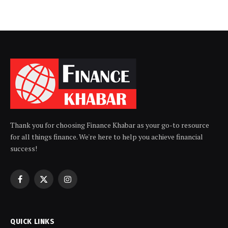
Thank you for choosing Finance Khabar as your go-to resource
for all things finance. We're here to help you achieve financial
success!
Facebook
X
Instagram
(Twitter)
QUICK LINKS