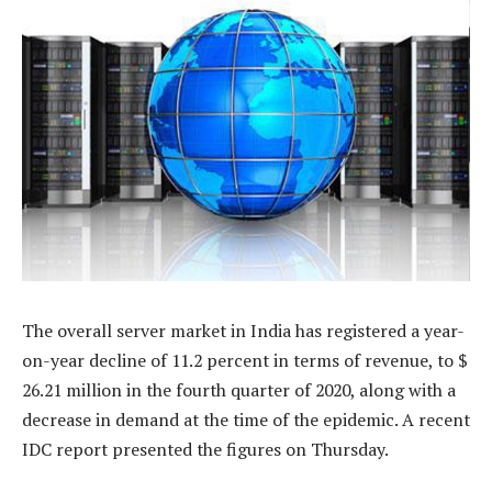
The overall server market in India has registered a year-
on-year decline of 11.2 percent in terms of revenue, to $
26.21 million in the fourth quarter of 2020, along with a
decrease in demand at the time of the epidemic. A recent
IDC report presented the figures on Thursday.