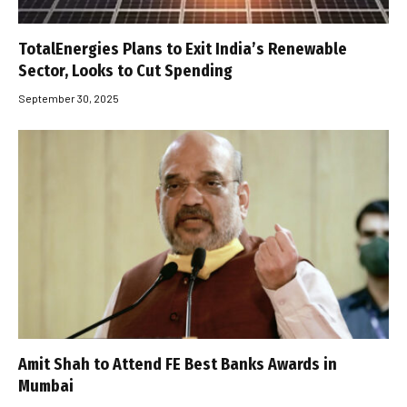
TotalEnergies Plans to Exit India’s Renewable
Sector, Looks to Cut Spending
September 30, 2025
Amit Shah to Attend FE Best Banks Awards in
Mumbai