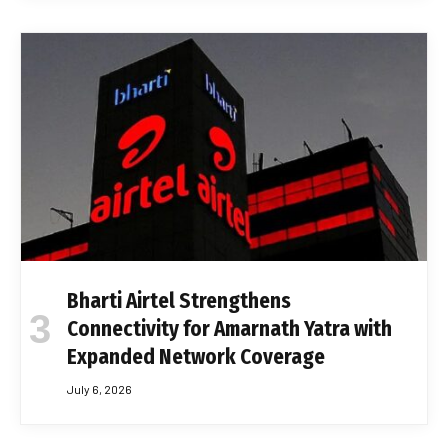
Bharti Airtel Strengthens
Connectivity for Amarnath Yatra with
Expanded Network Coverage
July 6, 2026