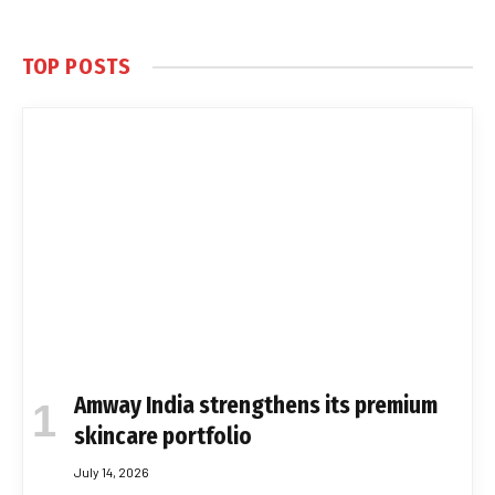
TOP POSTS
Amway India strengthens its premium
skincare portfolio
July 14, 2026