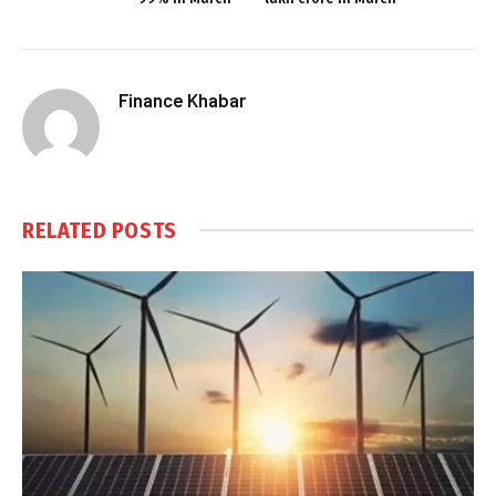
Finance Khabar
RELATED
POSTS