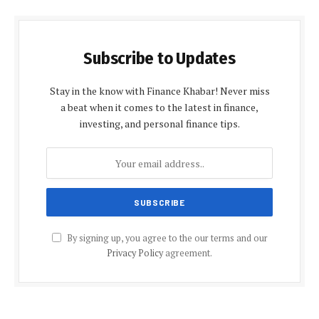
Subscribe to Updates
Stay in the know with Finance Khabar! Never miss
a beat when it comes to the latest in finance,
investing, and personal finance tips.
By signing up, you agree to the our terms and our
Privacy Policy
agreement.