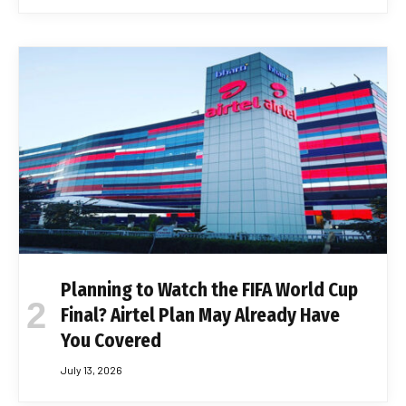
Planning to Watch the FIFA World Cup
Final? Airtel Plan May Already Have
You Covered
July 13, 2026