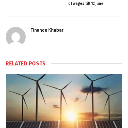
of wages till 12 June
Finance Khabar
RELATED
POSTS