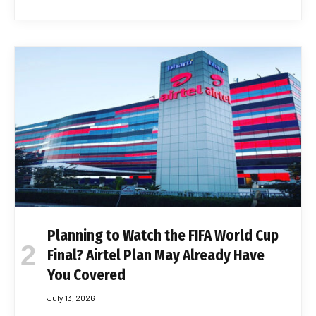
Planning to Watch the FIFA World Cup
Final? Airtel Plan May Already Have
You Covered
July 13, 2026