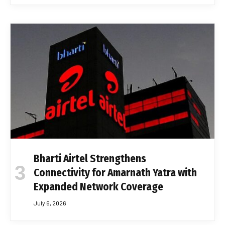
Bharti Airtel Strengthens
Connectivity for Amarnath Yatra with
Expanded Network Coverage
July 6, 2026