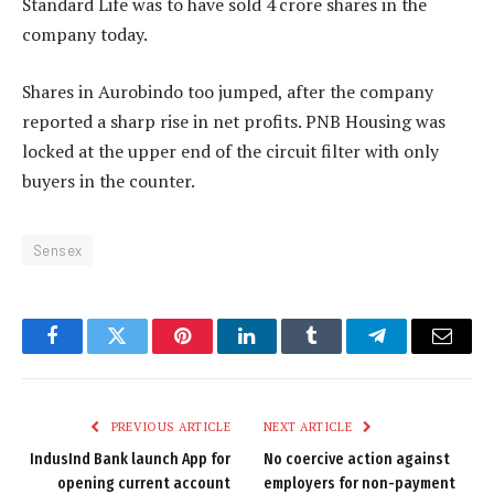
Standard Life was to have sold 4 crore shares in the
company today.
Shares in Aurobindo too jumped, after the company
reported a sharp rise in net profits. PNB Housing was
locked at the upper end of the circuit filter with only
buyers in the counter.
Sensex
Facebook
Twitter
Pinterest
LinkedIn
Tumblr
Telegram
Email
PREVIOUS ARTICLE
NEXT ARTICLE
IndusInd Bank launch App for
No coercive action against
opening current account
employers for non-payment