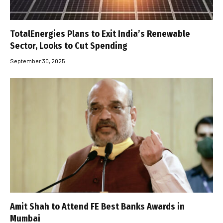
TotalEnergies Plans to Exit India’s Renewable
Sector, Looks to Cut Spending
September 30, 2025
Amit Shah to Attend FE Best Banks Awards in
Mumbai