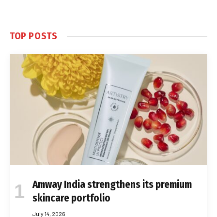
TOP POSTS
Amway India strengthens its premium
skincare portfolio
July 14, 2026