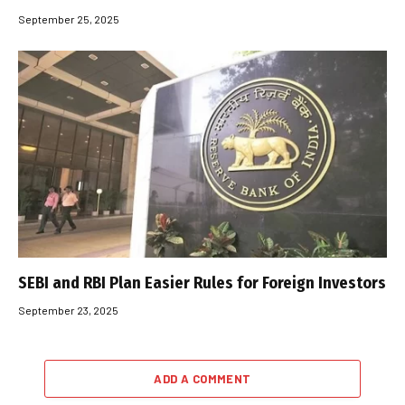
September 25, 2025
SEBI and RBI Plan Easier Rules for Foreign Investors
September 23, 2025
ADD A COMMENT