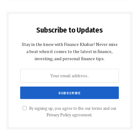
Subscribe to Updates
Stay in the know with Finance Khabar! Never miss
a beat when it comes to the latest in finance,
investing, and personal finance tips.
By signing up, you agree to the our terms and our
Privacy Policy
agreement.