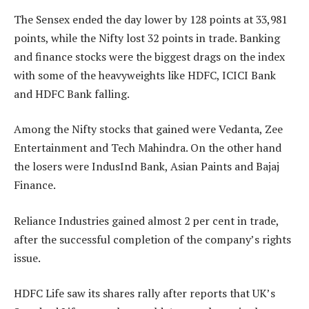
The Sensex ended the day lower by 128 points at 33,981
points, while the Nifty lost 32 points in trade. Banking
and finance stocks were the biggest drags on the index
with some of the heavyweights like HDFC, ICICI Bank
and HDFC Bank falling.
Among the Nifty stocks that gained were Vedanta, Zee
Entertainment and Tech Mahindra. On the other hand
the losers were IndusInd Bank, Asian Paints and Bajaj
Finance.
Reliance Industries gained almost 2 per cent in trade,
after the successful completion of the company’s rights
issue.
HDFC Life saw its shares rally after reports that UK’s