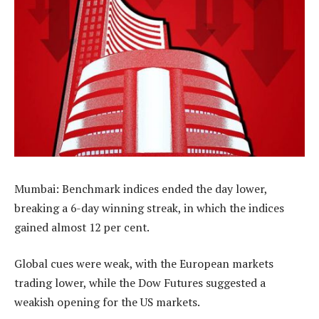
Mumbai: Benchmark indices ended the day lower,
breaking a 6-day winning streak, in which the indices
gained almost 12 per cent.
Global cues were weak, with the European markets
trading lower, while the Dow Futures suggested a
weakish opening for the US markets.