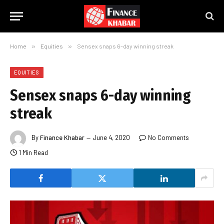
Home
»
Equities
»
Sensex snaps 6-day winning streak
EQUITIES
Sensex snaps 6-day winning
streak
By
Finance Khabar
June 4, 2020
No Comments
1 Min Read