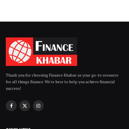
Thank you for choosing Finance Khabar as your go-to resource
for all things finance. We're here to help you achieve financial
success!
Facebook
X
Instagram
(Twitter)