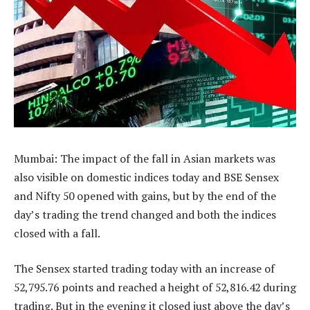
Mumbai: The impact of the fall in Asian markets was
also visible on domestic indices today and BSE Sensex
and Nifty 50 opened with gains, but by the end of the
day’s trading the trend changed and both the indices
closed with a fall.
The Sensex started trading today with an increase of
52,795.76 points and reached a height of 52,816.42 during
trading. But in the evening it closed just above the day’s