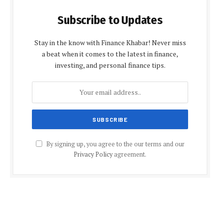
Subscribe to Updates
Stay in the know with Finance Khabar! Never miss
a beat when it comes to the latest in finance,
investing, and personal finance tips.
By signing up, you agree to the our terms and our
Privacy Policy
agreement.