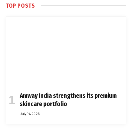
TOP POSTS
Amway India strengthens its premium
skincare portfolio
July 14, 2026