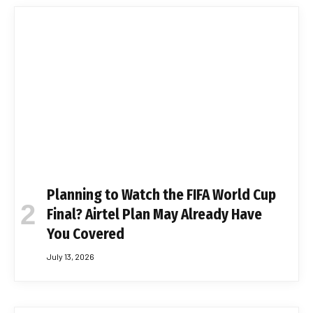
Planning to Watch the FIFA World Cup
Final? Airtel Plan May Already Have
You Covered
July 13, 2026