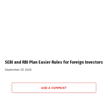
SEBI and RBI Plan Easier Rules for Foreign Investors
September 23, 2025
ADD A COMMENT