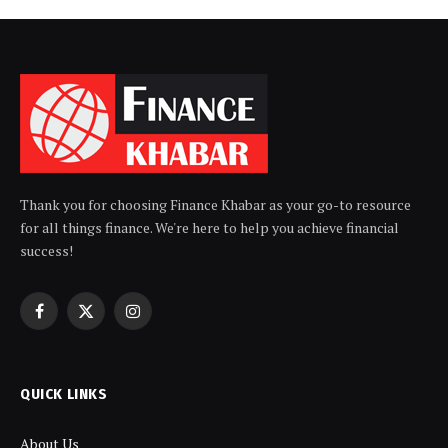
Thank you for choosing Finance Khabar as your go-to resource
for all things finance. We're here to help you achieve financial
success!
Facebook
X
Instagram
(Twitter)
QUICK LINKS
About Us