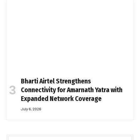
Bharti Airtel Strengthens
Connectivity for Amarnath Yatra with
Expanded Network Coverage
July 6, 2026