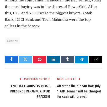
Among the companies included in the BSE Sensex, today
the most buying was in the shares of PowerGrid. After
this, HUL and NTPC were the biggest buyers. Kotak
Bank, ICICI Bank and Tech Mahindra were the top
sellers in the Sensex.
Sensex
Facebook
Twitter
Pinterest
LinkedIn
Tumblr
Telegram
Email
PREVIOUS ARTICLE
NEXT ARTICLE
FENESTA EXPANDS ITS RETAIL
After the limit in SBI from July
PRESENCE IN KANPUR, UTAR
1, ATM, branch will be charged
PRADESH
for cash withdrawal