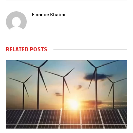
Finance Khabar
RELATED
POSTS