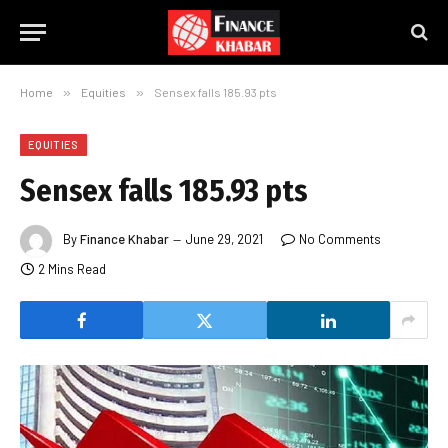
Home
»
Equities
»
Sensex falls 185.93 pts
EQUITIES
Sensex falls 185.93 pts
By
Finance Khabar
June 29, 2021
No Comments
2 Mins Read