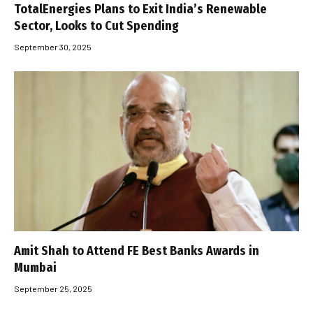
TotalEnergies Plans to Exit India’s Renewable
Sector, Looks to Cut Spending
September 30, 2025
Amit Shah to Attend FE Best Banks Awards in
Mumbai
September 25, 2025