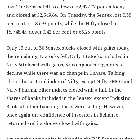
low. The Sensex fell to a low of 52,477.77 points today
and closed at 52,549.66. On Tuesday, the Sensex lost 0.35
per cent or 185.93 points, while the Nifty closed at
15,748.45, down 0.42 per cent or 66.25 points.
Only 13 out of 30 Sensex stocks closed with gains today,
the remaining 17 stocks fell. Only 14 stocks included in
Nifty 50 closed with gains, 35 companies registered a
decline while there was no change in 1 share. Talking
about the sectoral index of Nifty, except Nifty FMCG and
Nifty Pharma, other indices closed with a fall. In the
shares of banks included in the Sensex, except IndusInd
Bank, all other banking stocks were selling. However,
once again the confidence of investors in Reliance
returned and its shares closed with gains.