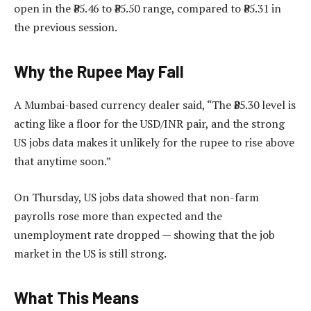
open in the ₹85.46 to ₹85.50 range, compared to ₹85.31 in
the previous session.
Why the Rupee May Fall
A Mumbai-based currency dealer said, “The ₹85.30 level is
acting like a floor for the USD/INR pair, and the strong
US jobs data makes it unlikely for the rupee to rise above
that anytime soon.”
On Thursday, US jobs data showed that non-farm
payrolls rose more than expected and the
unemployment rate dropped — showing that the job
market in the US is still strong.
What This Means