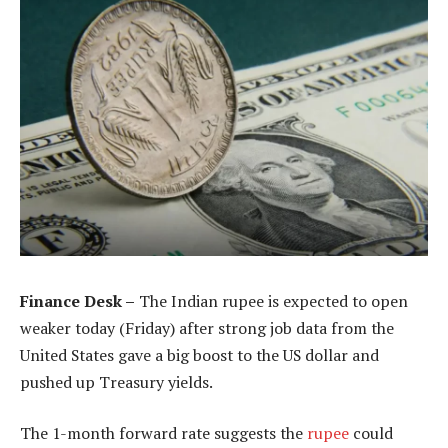
Finance Desk –
The Indian rupee is expected to open
weaker today (Friday) after strong job data from the
United States gave a big boost to the US dollar and
pushed up Treasury yields.
The 1-month forward rate suggests the
rupee
could