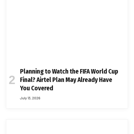
Planning to Watch the FIFA World Cup
Final? Airtel Plan May Already Have
You Covered
July 13, 2026