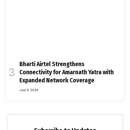
Bharti Airtel Strengthens
Connectivity for Amarnath Yatra with
Expanded Network Coverage
July 6, 2026