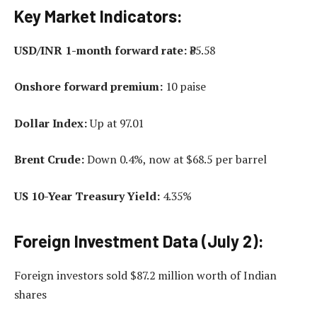
Key Market Indicators:
USD/INR 1-month forward rate:
₹85.58
Onshore forward premium:
10 paise
Dollar Index:
Up at 97.01
Brent Crude:
Down 0.4%, now at $68.5 per barrel
US 10-Year Treasury Yield:
4.35%
Foreign Investment Data (July 2):
Foreign investors sold $87.2 million worth of Indian
shares