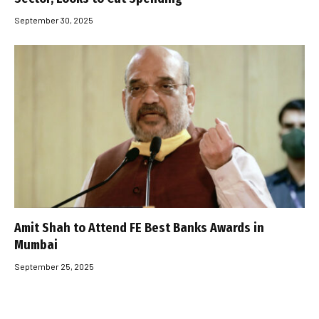
September 30, 2025
Amit Shah to Attend FE Best Banks Awards in
Mumbai
September 25, 2025