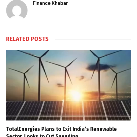
Finance Khabar
RELATED
POSTS
TotalEnergies Plans to Exit India’s Renewable
Sector, Looks to Cut Spending