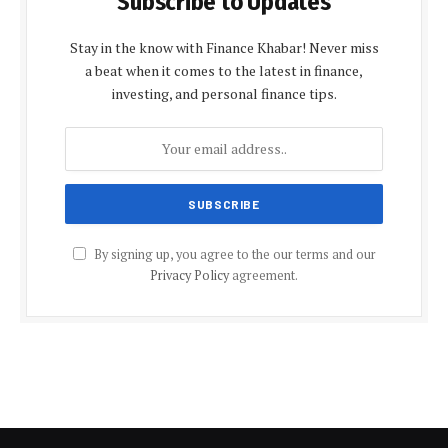
Subscribe to Updates
Stay in the know with Finance Khabar! Never miss
a beat when it comes to the latest in finance,
investing, and personal finance tips.
By signing up, you agree to the our terms and our
Privacy Policy
agreement.