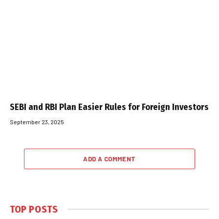
SEBI and RBI Plan Easier Rules for Foreign Investors
September 23, 2025
ADD A COMMENT
TOP POSTS