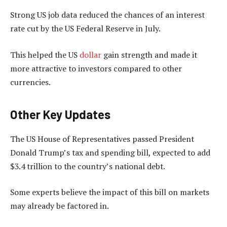
Strong US job data reduced the chances of an interest
rate cut by the US Federal Reserve in July.
This helped the US
dollar
gain strength and made it
more attractive to investors compared to other
currencies.
Other Key Updates
The US House of Representatives passed President
Donald Trump’s tax and spending bill, expected to add
$3.4 trillion to the country’s national debt.
Some experts believe the impact of this bill on markets
may already be factored in.