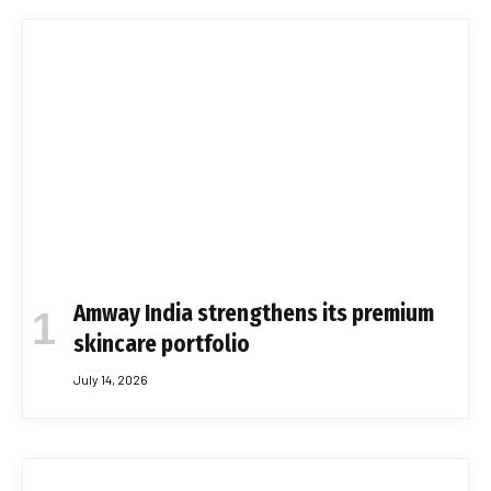
Amway India strengthens its premium
skincare portfolio
July 14, 2026