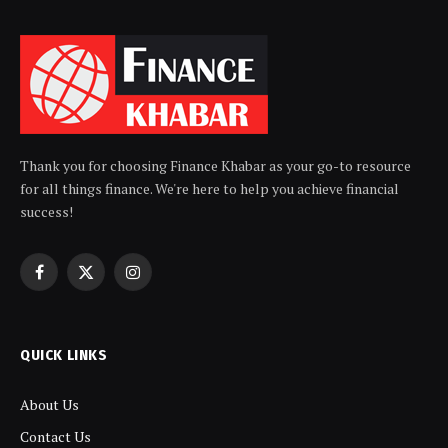
Thank you for choosing Finance Khabar as your go-to resource
for all things finance. We're here to help you achieve financial
success!
Facebook
X
Instagram
(Twitter)
QUICK LINKS
About Us
Contact Us