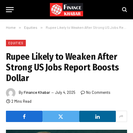
Home
»
Equities
»
Rupee Likely to Weaken After Strong US Jobs Report Boosts Dollar
EQUITIES
Rupee Likely to Weaken After
Strong US Jobs Report Boosts
Dollar
By
Finance Khabar
July 4, 2025
No Comments
2 Mins Read