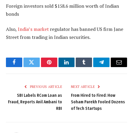
Foreign investors sold $158.6 million worth of Indian
bonds
Also,
India’s market
regulator has banned US firm Jane
Street from trading in Indian securities.
Facebook
Twitter
Pinterest
LinkedIn
Tumblr
Telegram
Email
PREVIOUS ARTICLE
NEXT ARTICLE
SBI Labels RCom Loan as
From Hired to Fired: How
Fraud, Reports Anil Ambani to
Soham Parekh Fooled Dozens
RBI
of Tech Startups