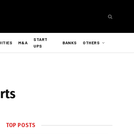
START
UITIES
M&A
BANKS
OTHERS
UPS
rts
TOP POSTS