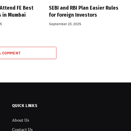
 Attend FE Best
SEBI and RBI Plan Easier Rules
s in Mumbai
for Foreign Investors
25
September 23, 2025
A COMMENT
QUICK LINKS
About Us
Contact Us