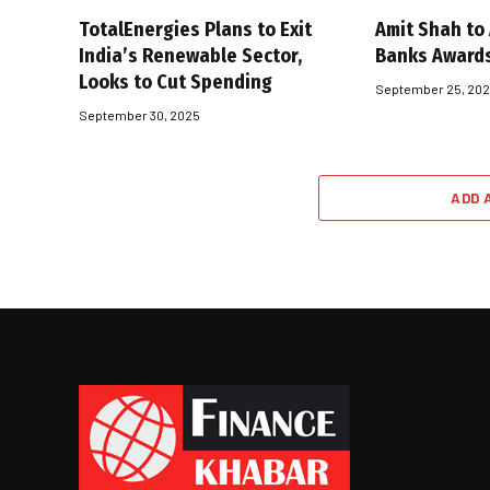
TotalEnergies Plans to Exit
Amit Shah to
India’s Renewable Sector,
Banks Award
Looks to Cut Spending
September 25, 20
September 30, 2025
ADD 