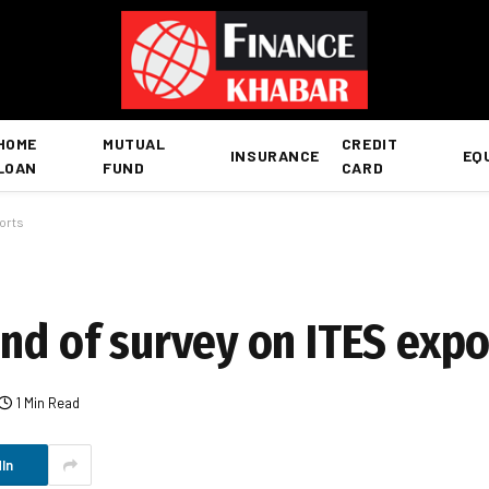
HOME
MUTUAL
CREDIT
INSURANCE
EQ
LOAN
FUND
CARD
orts
nd of survey on ITES expo
1 Min Read
In