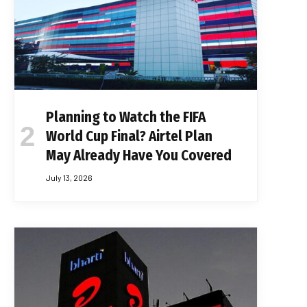
Planning to Watch the FIFA
World Cup Final? Airtel Plan
May Already Have You Covered
July 13, 2026