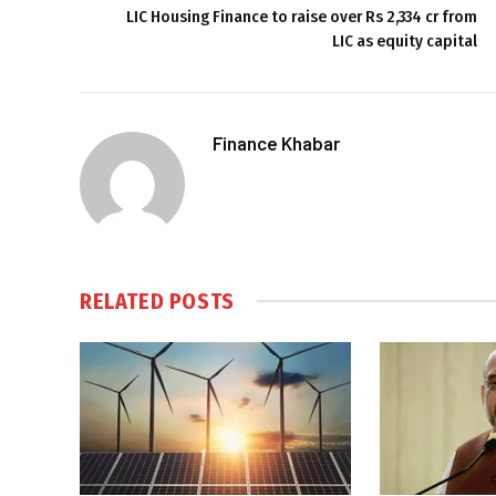
LIC Housing Finance to raise over Rs 2,334 cr from
LIC as equity capital
Finance Khabar
RELATED
POSTS