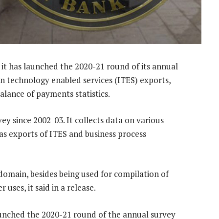
t has launched the 2020-21 round of its annual
 technology enabled services (ITES) exports,
alance of payments statistics.
y since 2002-03. It collects data on various
as exports of ITES and business process
 domain, besides being used for compilation of
uses, it said in a release.
launched the 2020-21 round of the annual survey