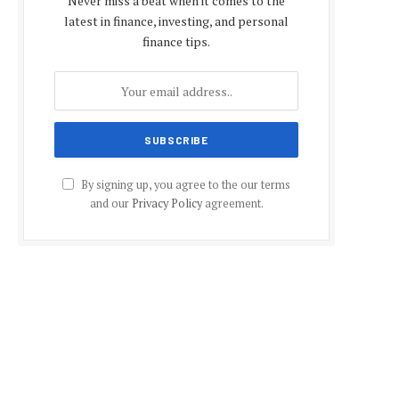
Never miss a beat when it comes to the
latest in finance, investing, and personal
finance tips.
By signing up, you agree to the our terms
and our
Privacy Policy
agreement.