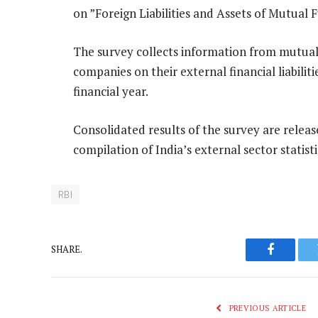
on ”Foreign Liabilities and Assets of Mutu
The survey collects information from mutu
companies on their external financial liabilit
financial year.
Consolidated results of the survey are releas
compilation of India’s external sector statisti
RBI
SHARE.
Faceboo
PREVIOUS ARTICLE