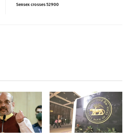
Sensex crosses 52900