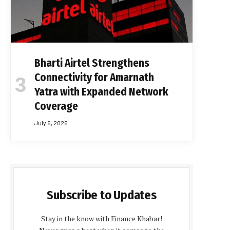
Bharti Airtel Strengthens
Connectivity for Amarnath
Yatra with Expanded Network
Coverage
July 6, 2026
Subscribe to Updates
Stay in the know with Finance Khabar!