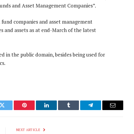
al Funds and Asset Management Companies”.
al fund companies and asset management
ies and assets as at end-March of the latest
ed in the public domain, besides being used for
cs.
k
Twitter
Pinterest
LinkedIn
Tumblr
Telegram
Email
NEXT ARTICLE