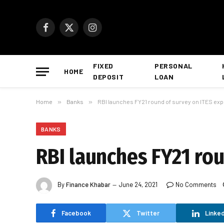
Facebook
X
Instagram
(Twitter)
FIXED
PERSONAL
HOME
DEPOSIT
LOAN
Home
»
Banks
»
RBI launches FY21 round of survey on ITES exp
BANKS
RBI launches FY21 rou
By
Finance Khabar
June 24, 2021
No Comments
Facebook
Twitter
Linked