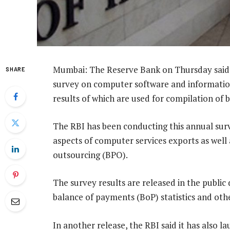
Mumbai: The Reserve Bank on Thursday said i
SHARE
survey on computer software and information
results of which are used for compilation of b
The RBI has been conducting this annual surve
aspects of computer services exports as well 
outsourcing (BPO).
The survey results are released in the public
balance of payments (BoP) statistics and other 
In another release, the RBI said it has also 