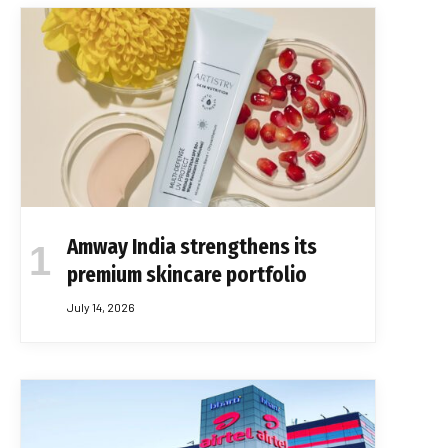
Amway India strengthens its
premium skincare portfolio
July 14, 2026