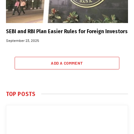
SEBI and RBI Plan Easier Rules for Foreign Investors
September 23, 2025
ADD A COMMENT
TOP POSTS