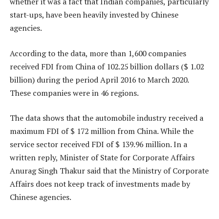
whether it was a fact that Indian companies, particularly
start-ups, have been heavily invested by Chinese
agencies.
According to the data, more than 1,600 companies
received FDI from China of 102.25 billion dollars ($ 1.02
billion) during the period April 2016 to March 2020.
These companies were in 46 regions.
The data shows that the automobile industry received a
maximum FDI of $ 172 million from China. While the
service sector received FDI of $ 139.96 million. In a
written reply, Minister of State for Corporate Affairs
Anurag Singh Thakur said that the Ministry of Corporate
Affairs does not keep track of investments made by
Chinese agencies.