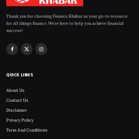
Thank you for choosing Finance Khabar as your go-to resource
for all things finance. We're here to help you achieve financial
success!
Facebook
X
Instagram
(Twitter)
QUICK LINKS
About Us
Contact Us
Disclaimer
Privacy Policy
Term And Conditions