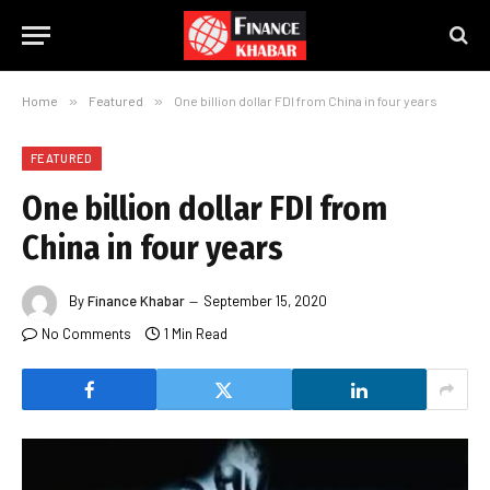
Home
»
Featured
»
One billion dollar FDI from China in four years
FEATURED
One billion dollar FDI from
China in four years
By
Finance Khabar
September 15, 2020
No Comments
1 Min Read