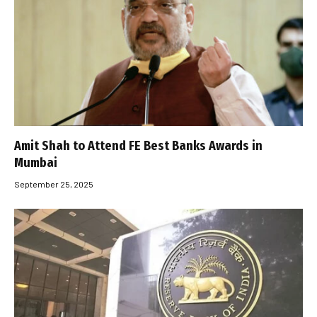
Amit Shah to Attend FE Best Banks Awards in
Mumbai
September 25, 2025