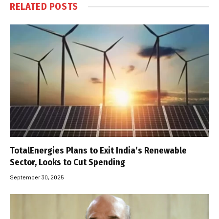
RELATED
POSTS
TotalEnergies Plans to Exit India’s Renewable
Sector, Looks to Cut Spending
September 30, 2025