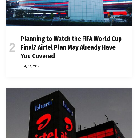
Planning to Watch the FIFA World Cup
Final? Airtel Plan May Already Have
You Covered
July 13, 2026