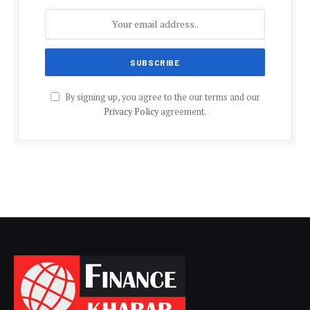
By signing up, you agree to the our terms and our
Privacy Policy
agreement.