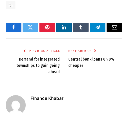
fdi
Facebook
Twitter
Pinterest
LinkedIn
Tumblr
Telegram
Email
PREVIOUS ARTICLE
NEXT ARTICLE
Demand for integrated
Central bank loans 0.90%
townships to gain going
cheaper
ahead
Finance Khabar