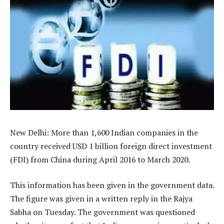
New Delhi: More than 1,600 Indian companies in the
country received USD 1 billion foreign direct investment
(FDI) from China during April 2016 to March 2020.
This information has been given in the government data.
The figure was given in a written reply in the Rajya
Sabha on Tuesday. The government was questioned