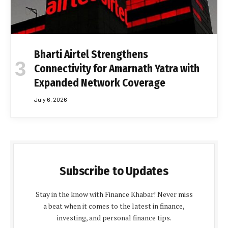
Bharti Airtel Strengthens
Connectivity for Amarnath Yatra with
Expanded Network Coverage
July 6, 2026
Subscribe to Updates
Stay in the know with Finance Khabar! Never miss
a beat when it comes to the latest in finance,
investing, and personal finance tips.