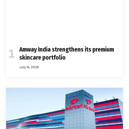
Amway India strengthens its premium
skincare portfolio
July 14, 2026