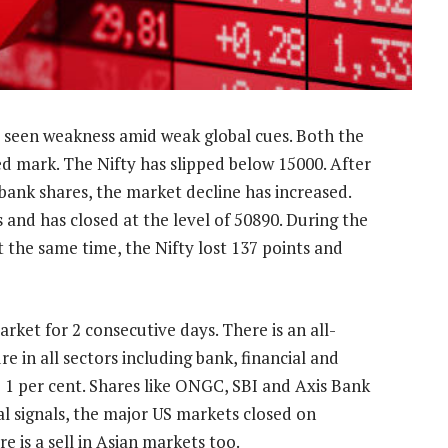
 seen weakness amid weak global cues. Both the
ed mark. The Nifty has slipped below 15000. After
bank shares, the market decline has increased.
s and has closed at the level of 50890. During the
t the same time, the Nifty lost 137 points and
arket for 2 consecutive days. There is an all-
e in all sectors including bank, financial and
 1 per cent. Shares like ONGC, SBI and Axis Bank
al signals, the major US markets closed on
 is a sell in Asian markets too.