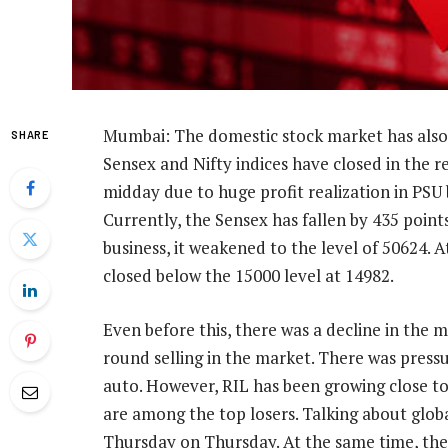
Mumbai: The domestic stock market has also
SHARE
Sensex and Nifty indices have closed in the r
midday due to huge profit realization in PSU 
Currently, the Sensex has fallen by 435 point
business, it weakened to the level of 50624. A
closed below the 15000 level at 14982.
Even before this, there was a decline in the m
round selling in the market. There was pressur
auto. However, RIL has been growing close to
are among the top losers. Talking about glob
Thursday on Thursday. At the same time, there