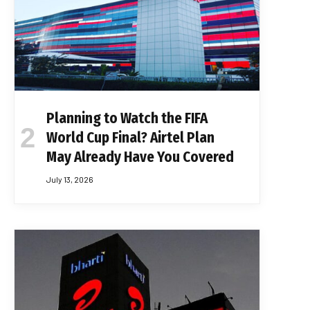
Planning to Watch the FIFA
World Cup Final? Airtel Plan
May Already Have You Covered
July 13, 2026