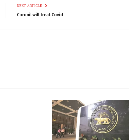
NEXT ARTICLE
Coronil will treat Covid