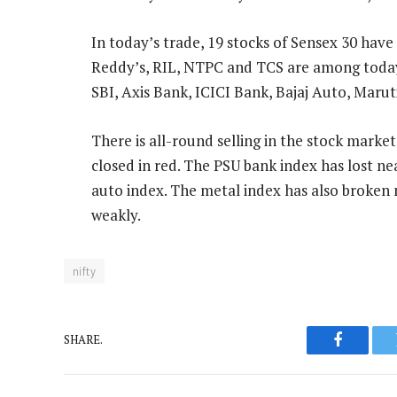
In today’s trade, 19 stocks of Sensex 30 have
Reddy’s, RIL, NTPC and TCS are among today’
SBI, Axis Bank, ICICI Bank, Bajaj Auto, Maru
There is all-round selling in the stock market
closed in red. The PSU bank index has lost nea
auto index. The metal index has also broken 
weakly.
nifty
SHARE.
Faceboo