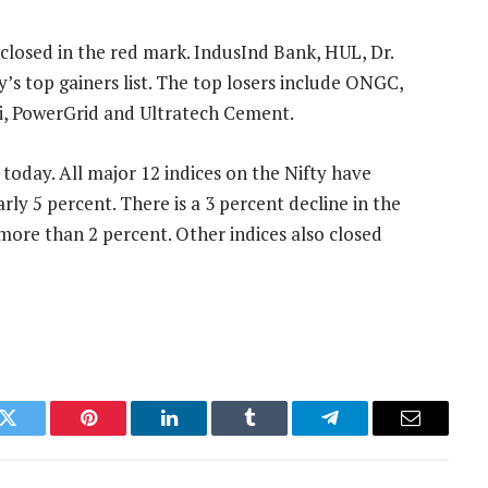
 closed in the red mark. IndusInd Bank, HUL, Dr.
s top gainers list. The top losers include ONGC,
ti, PowerGrid and Ultratech Cement.
 today. All major 12 indices on the Nifty have
rly 5 percent. There is a 3 percent decline in the
more than 2 percent. Other indices also closed
k
Twitter
Pinterest
LinkedIn
Tumblr
Telegram
Email