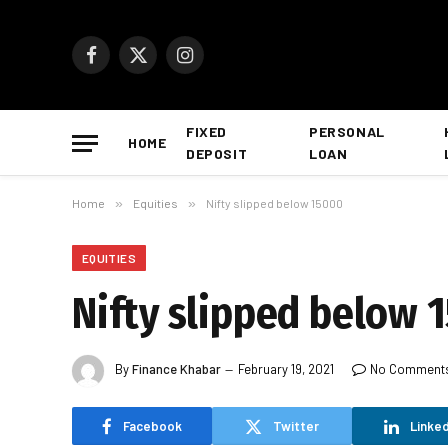
Facebook
X
Instagram
(Twitter)
FIXED
PERSONAL
HOME
DEPOSIT
LOAN
Home
»
Equities
»
Nifty slipped below 15000
EQUITIES
Nifty slipped below 
By
Finance Khabar
February 19, 2021
No Comment
Facebook
Twitter
Linked