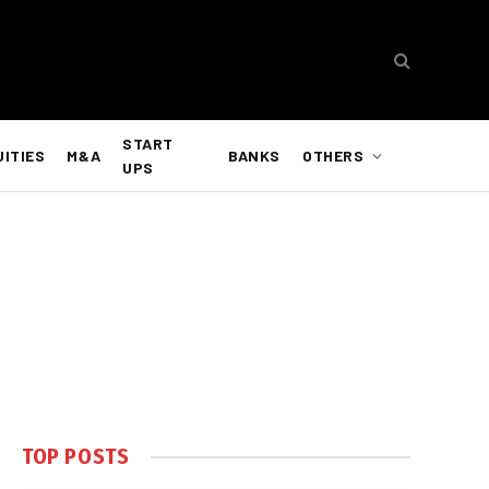
START
UITIES
M&A
BANKS
OTHERS
UPS
TOP POSTS