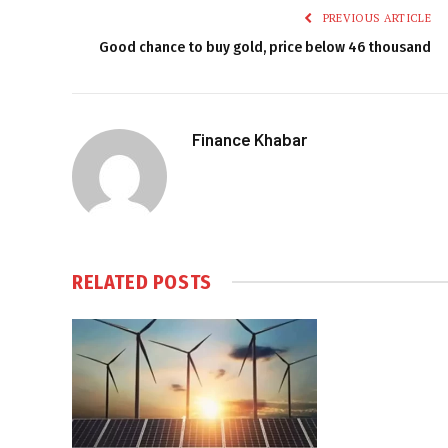
PREVIOUS ARTICLE
Good chance to buy gold, price below 46 thousand
Finance Khabar
RELATED
POSTS