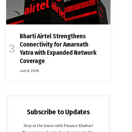
Bharti Airtel Strengthens
Connectivity for Amarnath
Yatra with Expanded Network
Coverage
July 6, 2026
Subscribe to Updates
Stay in the know with Finance Khabar!