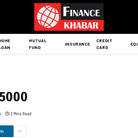
HOME
MUTUAL
CREDIT
INSURANCE
EQ
LOAN
FUND
CARD
15000
s
2 Mins Read
In