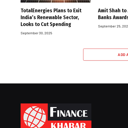
TotalEnergies Plans to Exit
Amit Shah to
India’s Renewable Sector,
Banks Award
Looks to Cut Spending
September 25, 20
September 30, 2025
ADD 