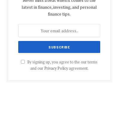
Never miss a beat when it comes to the
latest in finance, investing, and personal
finance tips.
By signing up, you agree to the our terms
and our
Privacy Policy
agreement.