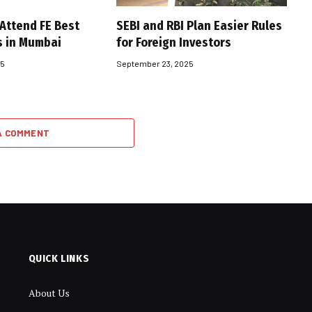
 Attend FE Best
SEBI and RBI Plan Easier Rules
s in Mumbai
for Foreign Investors
25
September 23, 2025
A COMMENT
QUICK LINKS
About Us