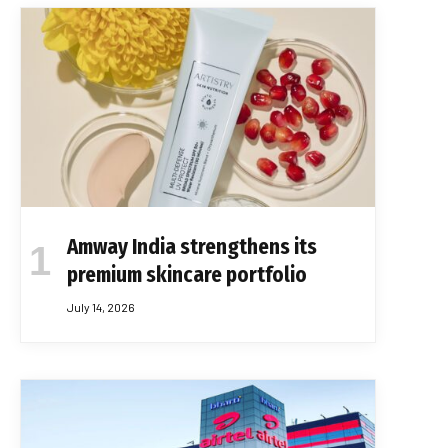
Amway India strengthens its
premium skincare portfolio
July 14, 2026