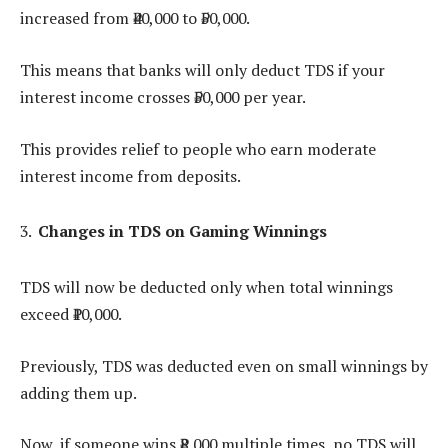
increased from ₹40,000 to ₹50,000.
This means that banks will only deduct TDS if your
interest income crosses ₹50,000 per year.
This provides relief to people who earn moderate
interest income from deposits.
Changes in TDS on Gaming Winnings
TDS will now be deducted only when total winnings
exceed ₹10,000.
Previously, TDS was deducted even on small winnings by
adding them up.
Now, if someone wins ₹8,000 multiple times, no TDS will