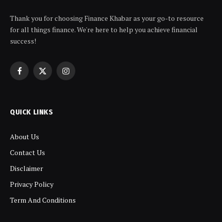
Thank you for choosing Finance Khabar as your go-to resource
for all things finance. We're here to help you achieve financial
success!
Facebook
X
Instagram
(Twitter)
QUICK LINKS
About Us
Contact Us
Disclaimer
Privacy Policy
Term And Conditions