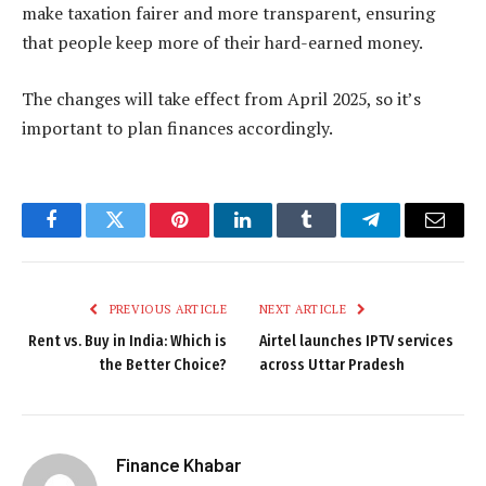
make taxation fairer and more transparent, ensuring
that people keep more of their hard-earned money.
The changes will take effect from April 2025, so it’s
important to plan finances accordingly.
Facebook
Twitter
Pinterest
LinkedIn
Tumblr
Telegram
Email
PREVIOUS ARTICLE
NEXT ARTICLE
Rent vs. Buy in India: Which is
Airtel launches IPTV services
the Better Choice?
across Uttar Pradesh
Finance Khabar