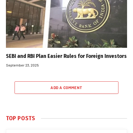
SEBI and RBI Plan Easier Rules for Foreign Investors
September 23, 2025
ADD A COMMENT
TOP POSTS