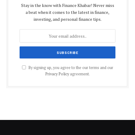
Stay in the know with Finance Khabar! Never miss
a beat when it comes to the latest in finance,
investing, and personal finance tips.
By signing up, you agree to the our terms and our
Privacy Policy
agreement.