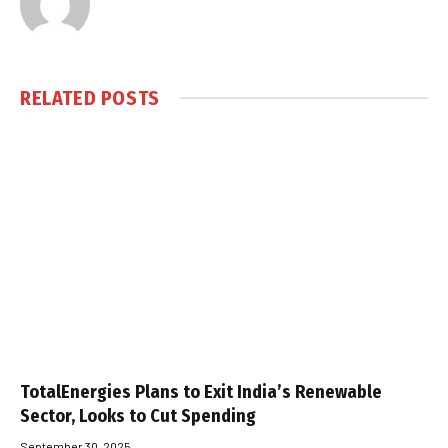
RELATED
POSTS
TotalEnergies Plans to Exit India’s Renewable
Sector, Looks to Cut Spending
September 30, 2025