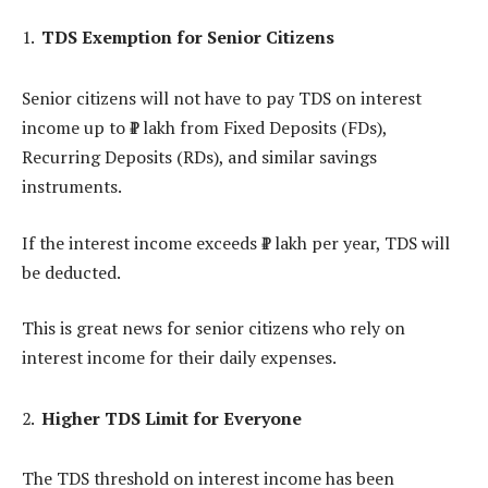
TDS Exemption for Senior Citizens
Senior citizens will not have to pay TDS on interest
income up to ₹1 lakh from Fixed Deposits (FDs),
Recurring Deposits (RDs), and similar savings
instruments.
If the interest income exceeds ₹1 lakh per year, TDS will
be deducted.
This is great news for senior citizens who rely on
interest income for their daily expenses.
Higher TDS Limit for Everyone
The TDS threshold on interest income has been