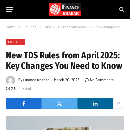
Home
»
Equities
»
New TDS Rules from April 2025: Key Changes You Need to Know
EQUITIES
New TDS Rules from April 2025:
Key Changes You Need to Know
By
Finance Khabar
March 20, 2025
No Comments
2 Mins Read