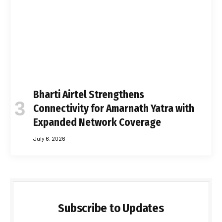
Bharti Airtel Strengthens
Connectivity for Amarnath Yatra with
Expanded Network Coverage
July 6, 2026
Subscribe to Updates