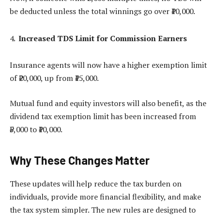
be deducted unless the total winnings go over ₹10,000.
Increased TDS Limit for Commission Earners
Insurance agents will now have a higher exemption limit
of ₹20,000, up from ₹15,000.
Mutual fund and equity investors will also benefit, as the
dividend tax exemption limit has been increased from
₹5,000 to ₹10,000.
Why These Changes Matter
These updates will help reduce the tax burden on
individuals, provide more financial flexibility, and make
the tax system simpler. The new rules are designed to