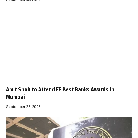
Amit Shah to Attend FE Best Banks Awards in
Mumbai
September 25, 2025