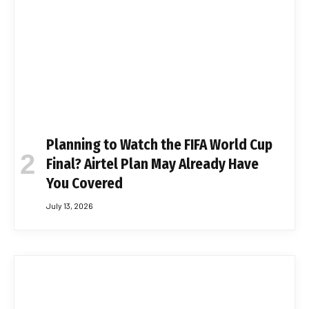
Planning to Watch the FIFA World Cup
Final? Airtel Plan May Already Have
You Covered
July 13, 2026