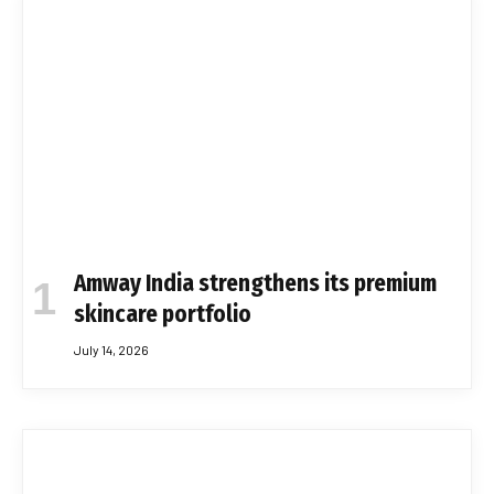
Amway India strengthens its premium
skincare portfolio
July 14, 2026