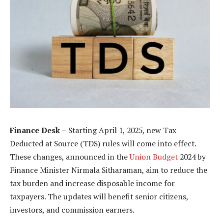
Finance Desk –
Starting April 1, 2025, new Tax
Deducted at Source (TDS) rules will come into effect.
These changes, announced in the
Union Budget
2024 by
Finance Minister Nirmala Sitharaman, aim to reduce the
tax burden and increase disposable income for
taxpayers. The updates will benefit senior citizens,
investors, and commission earners.