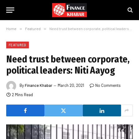
Home
»
Featured
»
Need trust between corporate, political leaders: Niti Aayog
FEATURED
Need trust between corporate,
political leaders: Niti Aayog
By
Finance Khabar
March 20, 2021
No Comments
2 Mins Read