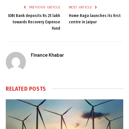
PREVIOUS ARTICLE
NEXT ARTICLE
IDBI Bank deposits Rs 25 lakh
Home Raga launches its first
towards Recovery Expense
centre in Jaipur
Fund
Finance Khabar
RELATED
POSTS