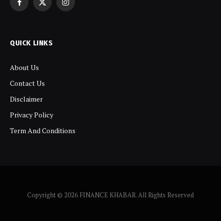
Facebook
X
Instagram
(Twitter)
QUICK LINKS
About Us
Contact Us
Disclaimer
Privacy Policy
Term And Conditions
Copyright © 2026 FINANCE KHABAR. All Rights Reserved