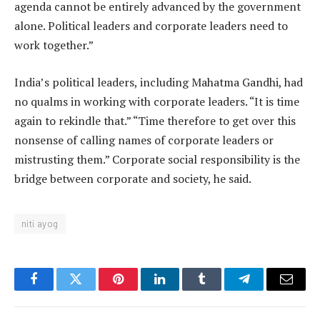
agenda cannot be entirely advanced by the government
alone. Political leaders and corporate leaders need to
work together.”
India’s political leaders, including Mahatma Gandhi, had
no qualms in working with corporate leaders. “It is time
again to rekindle that.” “Time therefore to get over this
nonsense of calling names of corporate leaders or
mistrusting them.” Corporate social responsibility is the
bridge between corporate and society, he said.
niti ayog
Facebook
Twitter
Pinterest
LinkedIn
Tumblr
Telegram
Email