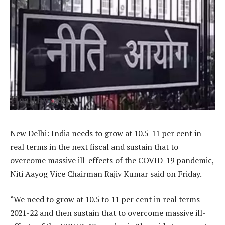
New Delhi: India needs to grow at 10.5-11 per cent in
real terms in the next fiscal and sustain that to
overcome massive ill-effects of the COVID-19 pandemic,
Niti Aayog Vice Chairman Rajiv Kumar said on Friday.
“We need to grow at 10.5 to 11 per cent in real terms
2021-22 and then sustain that to overcome massive ill-