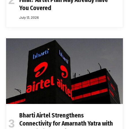
Final? Airtel Plan May Already Have
You Covered
July 13, 2026
Bharti Airtel Strengthens
Connectivity for Amarnath Yatra with