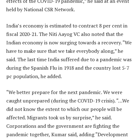
effects of the COVID-19 pandemic,” he said at an event
held by National CSR Network.
India’s economy is estimated to contract 8 per cent in
fiscal 2020-21. The Niti Aayog VC also noted that the
Indian economy is now surging towards a recovery. “We
have to make sure that we take everybody along,” he
said. The last time India suffered due to a pandemic was
during the Spanish Flu in 1918 and the country lost 5-7
pc population, he added.
“We better prepare for the next pandemic. We were
caught unprepared (during the COVID-19 crisis). “…We
did not know the extent to which our people will be
affected. Migrants took us by surprise,” he said.
Corporations and the government are fighting the
pandemic together, Kumar said, adding “Development