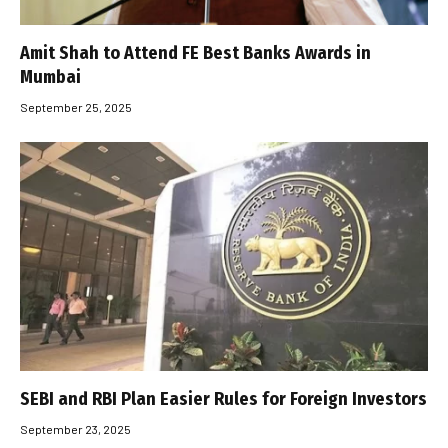
Amit Shah to Attend FE Best Banks Awards in
Mumbai
September 25, 2025
SEBI and RBI Plan Easier Rules for Foreign Investors
September 23, 2025