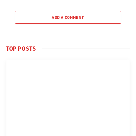
ADD A COMMENT
TOP POSTS