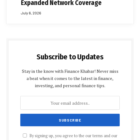
Expanded Network Coverage
July 6, 2026
Subscribe to Updates
Stay in the know with Finance Khabar! Never miss
a beat when it comes to the latest in finance,
investing, and personal finance tips.
By signing up, you agree to the our terms and our