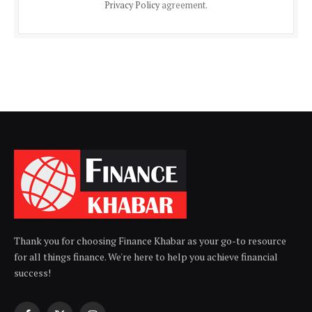
Privacy Policy
agreement.
Thank you for choosing Finance Khabar as your go-to resource
for all things finance. We're here to help you achieve financial
success!