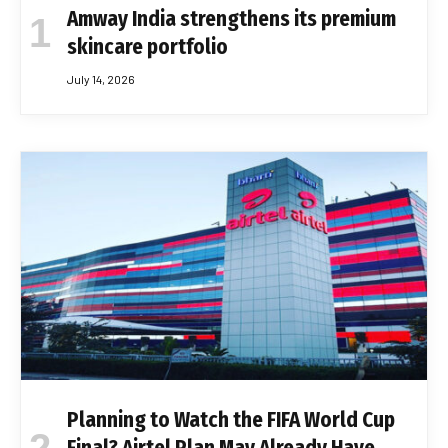
Amway India strengthens its premium
skincare portfolio
July 14, 2026
Planning to Watch the FIFA World Cup