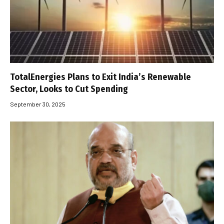
TotalEnergies Plans to Exit India’s Renewable
Sector, Looks to Cut Spending
September 30, 2025